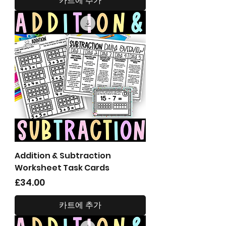
카트에 추가
Addition & Subtraction
Worksheet Task Cards
가격
£34.00
카트에 추가