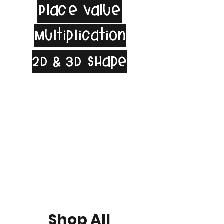
Place Value
Multiplication
2D & 3D Shape
Shop All