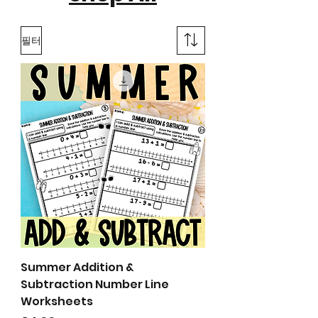
필터
Summer Addition &
Subtraction Number Line
Worksheets