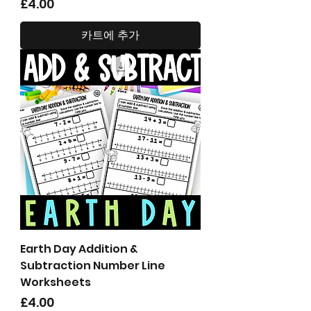
가격
£4.00
카트에 추가
Earth Day Addition &
Subtraction Number Line
Worksheets
가격
£4.00