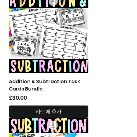
Addition & Subtraction Task
Cards Bundle
가격
£30.00
카트에 추가