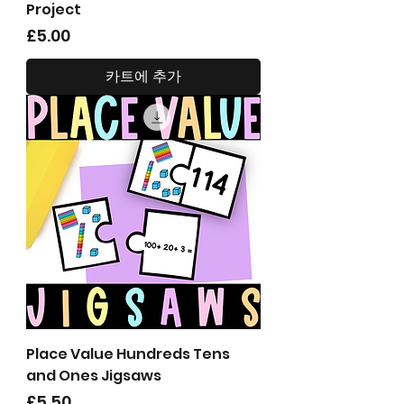
Project
가격
£5.00
카트에 추가
Place Value Hundreds Tens
and Ones Jigsaws
가격
£5.50