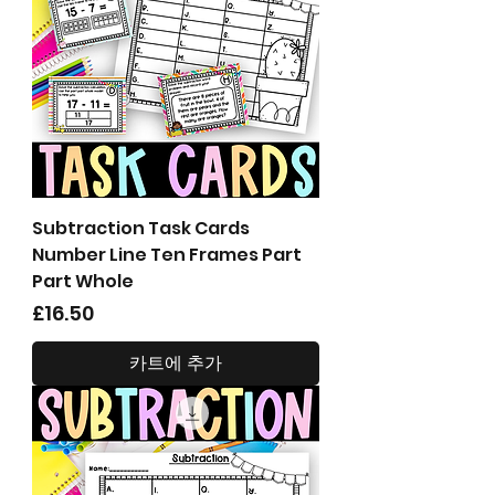
Subtraction Task Cards
Number Line Ten Frames Part
Part Whole
가격
£16.50
카트에 추가