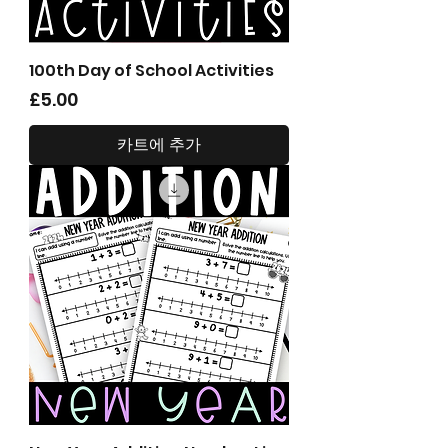
100th Day of School Activities
가격
£5.00
카트에 추가