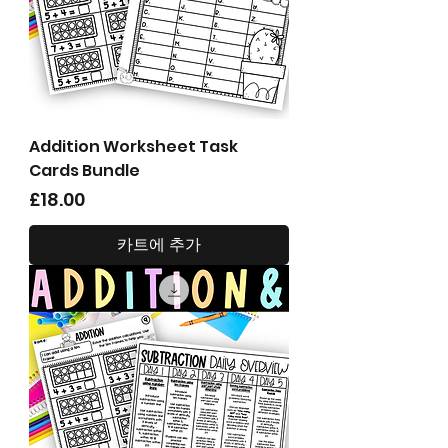
Addition Worksheet Task
Cards Bundle
가격
£18.00
카트에 추가