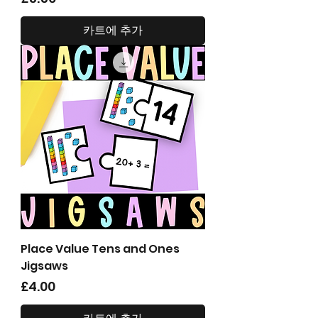
카트에 추가
Place Value Tens and Ones
Jigsaws
가격
£4.00