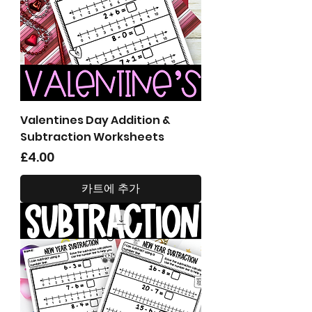
Valentines Day Addition &
Subtraction Worksheets
가격
£4.00
카트에 추가