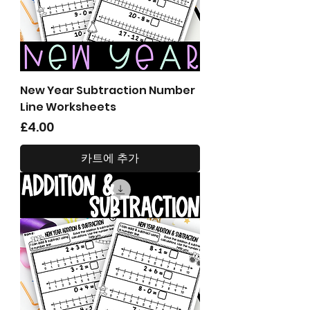
New Year Subtraction Number
Line Worksheets
가격
£4.00
카트에 추가