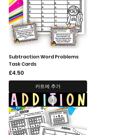
Subtraction Word Problems
Task Cards
가격
£4.50
카트에 추가