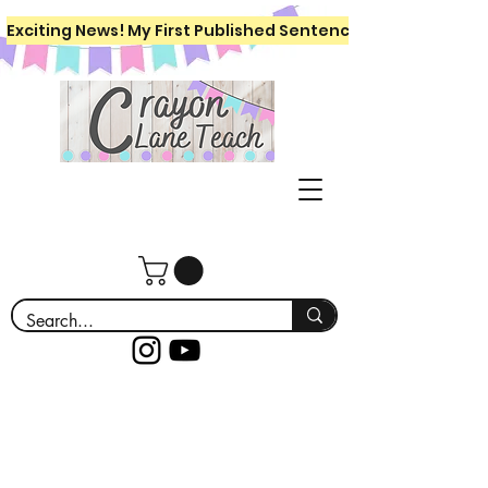
Exciting News! My First Published Sentence Writing Workboo