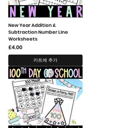
New Year Addition &
Subtraction Number Line
Worksheets
가격
£4.00
카트에 추가