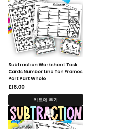
Subtraction Worksheet Task
Cards Number Line Ten Frames
Part Part Whole
가격
£18.00
카트에 추가