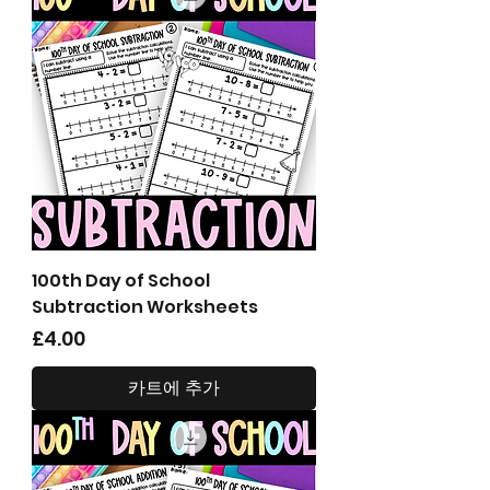
100th Day of School
Subtraction Worksheets
가격
£4.00
카트에 추가