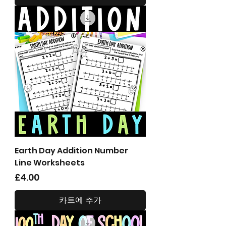
Earth Day Addition Number
Line Worksheets
가격
£4.00
카트에 추가