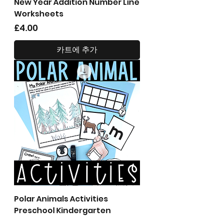
New Year Addition Number Line
Worksheets
가격
£4.00
카트에 추가
Polar Animals Activities
Preschool Kindergarten