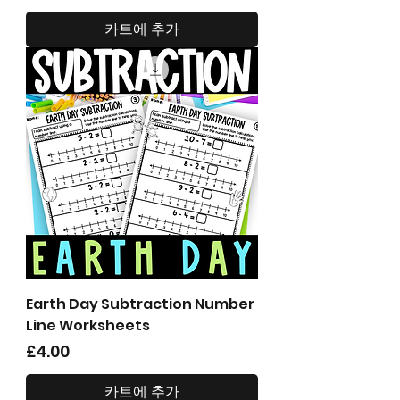
카트에 추가
Earth Day Subtraction Number
Line Worksheets
가격
£4.00
카트에 추가