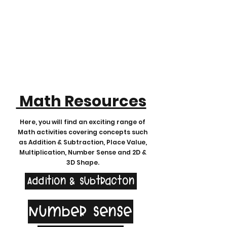
Math Resources
Here, you will find an exciting range of
Math activities covering concepts such
as Addition & Subtraction, Place Value,
Multiplication, Number Sense and 2D &
3D Shape.
Addition & Subtracton
Number Sense