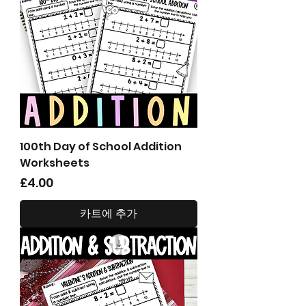
100th Day of School Addition
Worksheets
가격
£4.00
카트에 추가