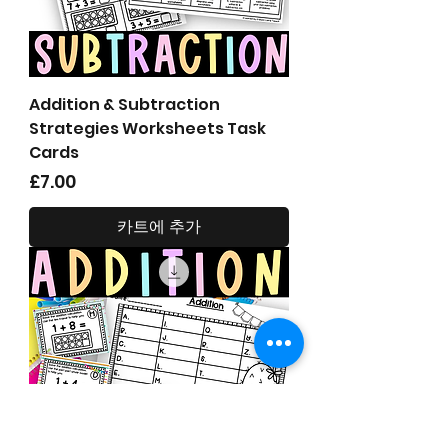
Addition & Subtraction
Strategies Worksheets Task
Cards
가격
£7.00
카트에 추가