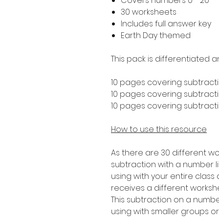
Covers numbers 0 - 20
30 worksheets
Includes full answer key
Earth Day themed
This pack is differentiated a
10 pages covering subtracti
10 pages covering subtractio
10 pages covering subtractio
How to use this resource
As there are 30 different wo
subtraction with a number lin
using with your entire clas
receives a different worksh
This subtraction on a number 
using with smaller groups o