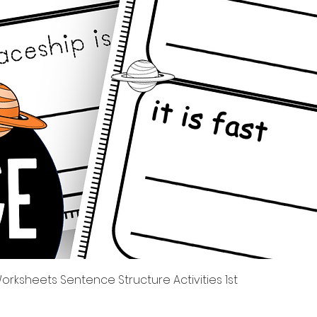
제품보기
rksheets Sentence Structure Activities 1st