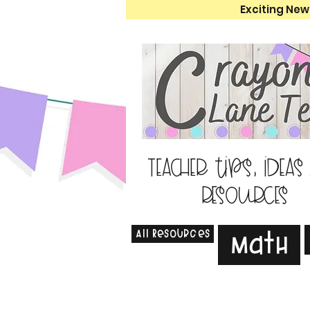
Exciting New
Teacher tips, ideas
resources
All Resources
Math