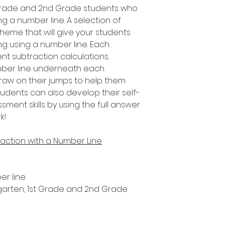
t Grade and 2nd Grade students who
ng a number line. A selection of
 theme that will give your students
ing using a number line. Each
nt subtraction calculations.
umber line underneath each
draw on their jumps to help them
tudents can also develop their self-
ent skills by using the full answer
k!
action with a Number Line
er line
ergarten, 1st Grade and 2nd Grade