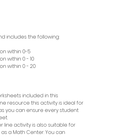
nd includes the following:
on within 0-5
n within 0 - 10
n within 0 - 20
rksheets included in this
e resource this activity is ideal for
s as you can ensure every student
eet.
line activity is also suitable for
r as a Math Center. You can