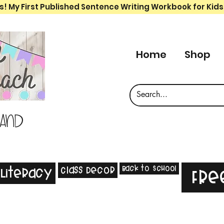
s! My First Published Sentence Writing Workbook for Kids
Home
Shop
 and
Back to School
Class Decor
Literacy
Fre