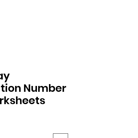
ay
ction Number
rksheets