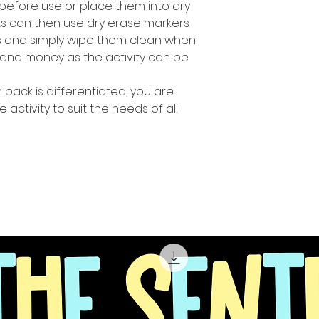
before use or place them into dry
ts can then use dry erase markers
es and simply wipe them clean when
and money as the activity can be
n pack is differentiated, you are
e activity to suit the needs of all