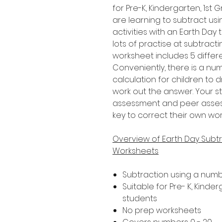
for Pre-K, Kindergarten, 1s
are learning to subtract usi
activities with an Earth Day
lots of practise at subtract
worksheet includes 5 differe
Conveniently, there is a n
calculation for children to 
work out the answer. Your s
assessment and peer assessm
key to correct their own wor
Overview of Earth Day Subtr
Worksheets
Subtraction using a numb
Suitable for Pre- K, Kind
students
No prep worksheets