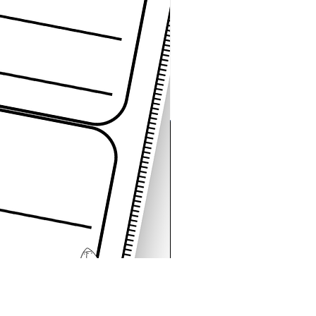
Space Sentence Building E
가격
£4.25