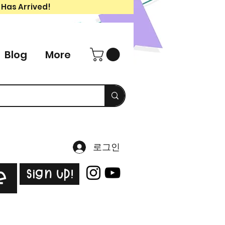
 Has Arrived!
Blog
More
로그인
Sign Up!
e