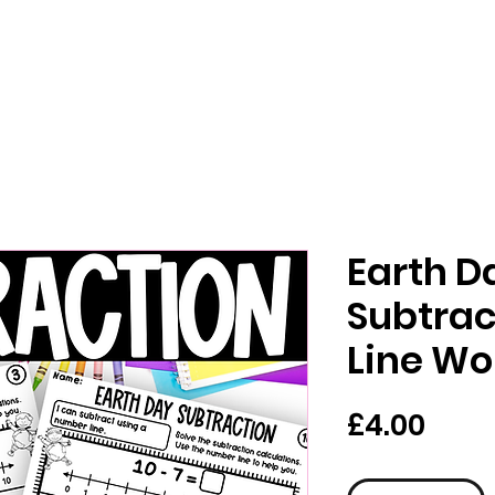
Earth D
Subtra
Line Wo
가
£4.00
격