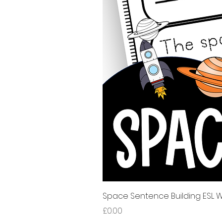
Space Sentence Building ESL Wo
가격
£0.00