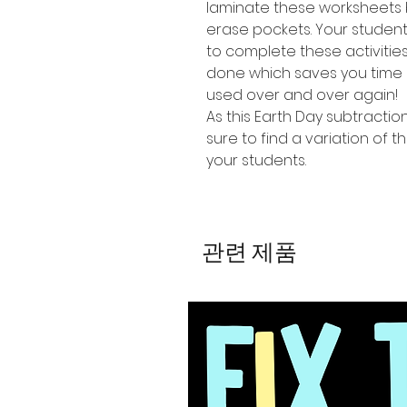
laminate these worksheets 
erase pockets. Your studen
to complete these activiti
done which saves you time 
used over and over again!
As this Earth Day subtractio
sure to find a variation of th
your students.
관련 제품