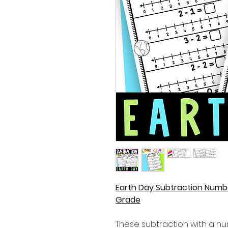
Earth Day Subtraction Numbe
Grade
These subtraction with a nu