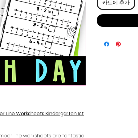
카트에 추가
r Line Worksheets Kindergarten 1st
mber line worksheets are fantastic