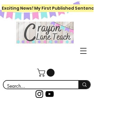
Exciting News! My First Published Sentence Writing Workboo