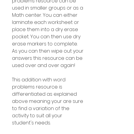
problems resource can be
used in smaller groups or as a
Math center. You can either
laminate each worksheet or
place them into a dry erase
pocket. You can then use dry
erase markers to complete.
As you can then wipe out your
answers this resource can be
used over and over again!
This addition with word
problems resource is
differentiated as explained
above meaning your are sure
to find a variation of the
activity to suit all your
student's needs.