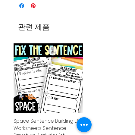
관련 제품
Space Sentence Building ESL
Space Sentence Build
Worksheets Sentence
Worksheets Sentenc