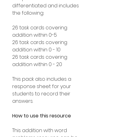
differentiated and includes
the following:
26 task cards covering
addition within 0-5
26 task cards covering
addition within 0 - 10
26 task cards covering
addition within 0 - 20
This pack also includes a
response sheet for your
students to record their
answers.
How to use this resource
This addition with word