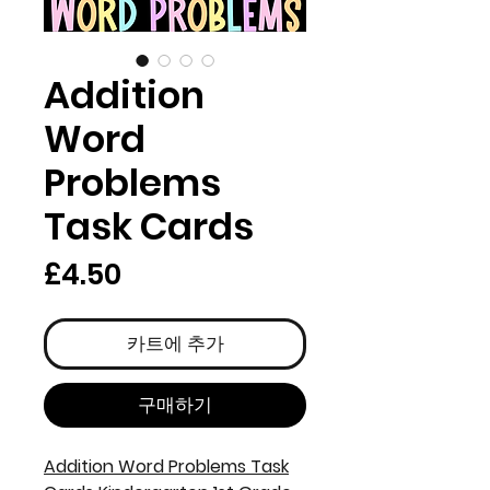
Addition
Word
Problems
Task Cards
가
£4.50
격
카트에 추가
구매하기
Addition Word Problems Task