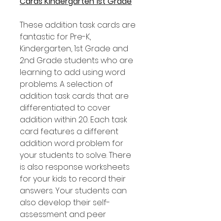
Cards Kindergarten 1st Grade
These addition task cards are
fantastic for Pre-K,
Kindergarten, 1st Grade and
2nd Grade students who are
learning to add using word
problems. A selection of
addition task cards that are
differentiated to cover
addition within 20. Each task
card features a different
addition word problem for
your students to solve. There
is also response worksheets
for your kids to record their
answers. Your students can
also develop their self-
assessment and peer