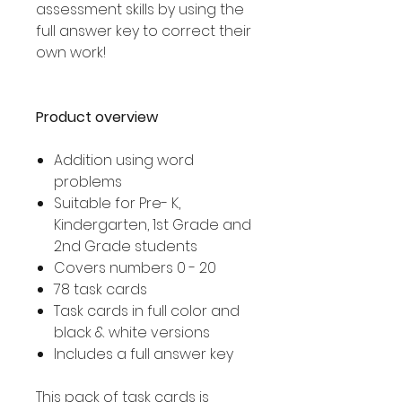
assessment skills by using the
full answer key to correct their
own work!
Product overview
Addition using word
problems
Suitable for Pre- K,
Kindergarten, 1st Grade and
2nd Grade students
Covers numbers 0 - 20
78 task cards
Task cards in full color and
black & white versions
Includes a full answer key
This pack of task cards is