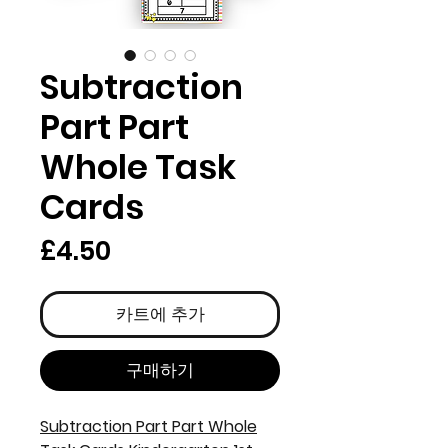
Subtraction
Part Part
Whole Task
Cards
가
£4.50
격
카트에 추가
구매하기
Subtraction Part Part Whole