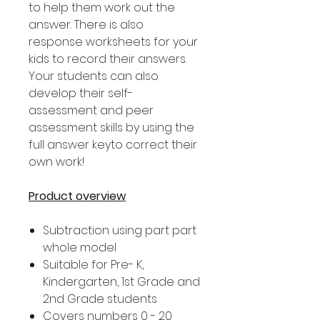
to help them work out the
answer. There is also
response worksheets for your
kids to record their answers.
Your students can also
develop their self-
assessment and peer
assessment skills by using the
full answer keyto correct their
own work!
Product overview
Subtraction using part part
whole model
Suitable for Pre- K,
Kindergarten, 1st Grade and
2nd Grade students
Covers numbers 0 - 20