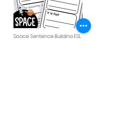
Space Sentence Building ESL
Space Sentence Build
Worksheets Sentence
Worksheets Sentenc
Structure Activities 1st
Structure Activities 1s
가격
가격
£0.00
£4.25