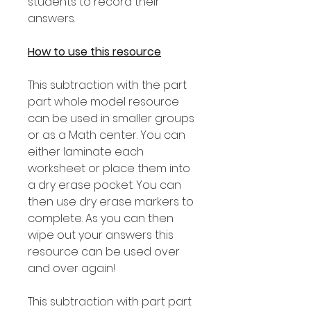
students to record their
answers.
How to use this resource
This subtraction with the part
part whole model resource
can be used in smaller groups
or as a Math center. You can
either laminate each
worksheet or place them into
a dry erase pocket. You can
then use dry erase markers to
complete. As you can then
wipe out your answers this
resource can be used over
and over again!
This subtraction with part part