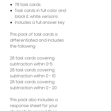
78 task cards
Task cards in full color and
black & white versions
Includes a full answer key
This pack of task cards is
differentiated and includes
the following:
26 task cards covering
subtraction within 0-5
26 task cards covering
subtraction within 0 - 10
26 task cards covering
subtraction within 0 - 20
This pack also includes a
response sheet for your