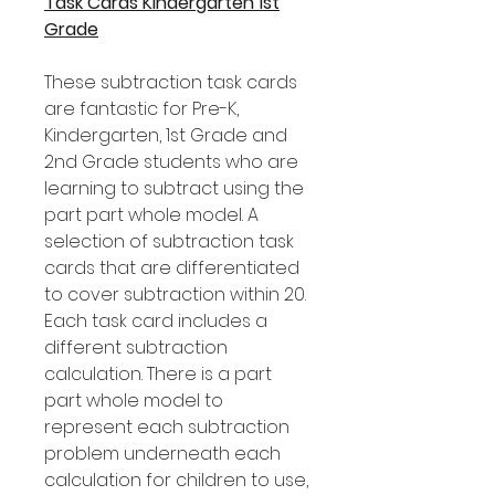
Task Cards Kindergarten 1st
Grade
These subtraction task cards
are fantastic for Pre-K,
Kindergarten, 1st Grade and
2nd Grade students who are
learning to subtract using the
part part whole model. A
selection of subtraction task
cards that are differentiated
to cover subtraction within 20.
Each task card includes a
different subtraction
calculation. There is a part
part whole model to
represent each subtraction
problem underneath each
calculation for children to use,