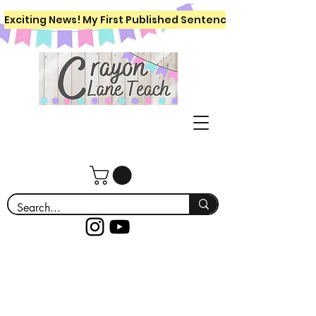
Exciting News! My First Published Sentence Writing Workboo