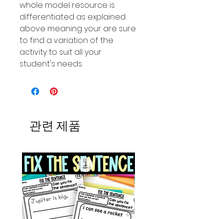
whole model resource is
differentiated as explained
above meaning your are sure
to find a variation of the
activity to suit all your
student's needs.
관련 제품