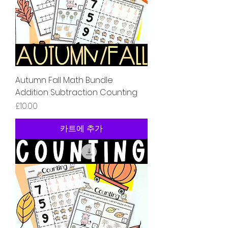
Autumn Fall Math Bundle
Addition Subtraction Counting
가격
£10.00
카트에 추가