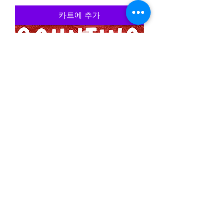
카트에 추가
Christmas Counting Worksheets
가격
£5.50
카트에 추가