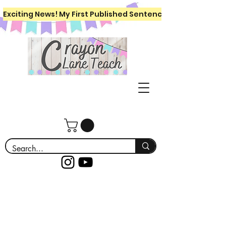
Exciting News! My First Published Sentence Writing Workboo