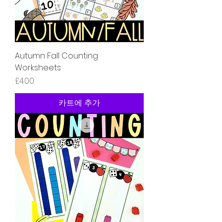
Autumn Fall Counting
Worksheets
가격
£4.00
카트에 추가