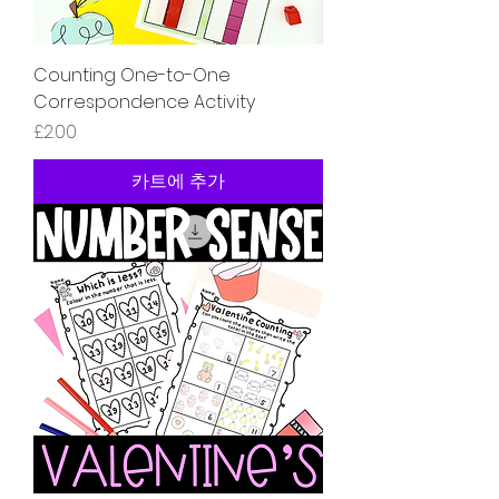
Counting One-to-One
Correspondence Activity
가격
£2.00
카트에 추가