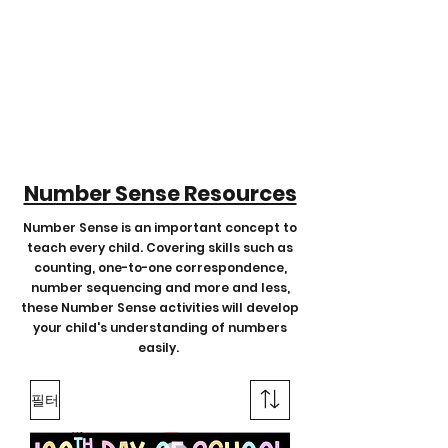
Number Sense Resources
Number Sense is an important concept to
teach every child. Covering skills such as
counting, one-to-one correspondence,
number sequencing and more and less,
these Number Sense activities will develop
your child's understanding of numbers
easily.
필터