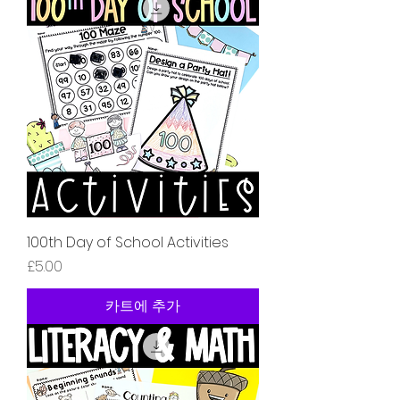
100th Day of School Activities
가격
£5.00
카트에 추가