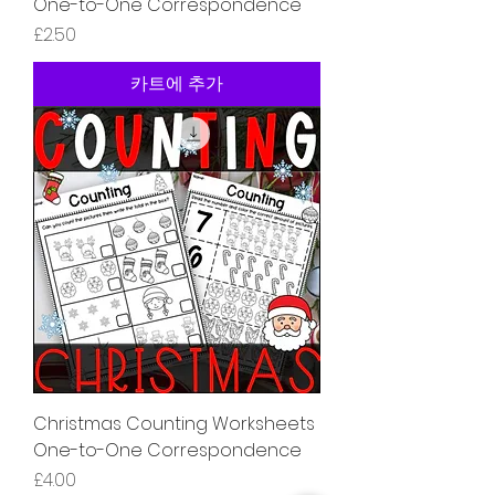
One-to-One Correspondence
가격
£2.50
카트에 추가
Christmas Counting Worksheets
One-to-One Correspondence
가격
£4.00