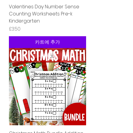
Valentines Day Number Sense
Counting Worksheets Pre-k
Kindergarten
가격
£3.50
카트에 추가