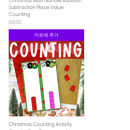
Christmas Math Bundle Addition
Subtraction Place Value
Counting
가격
£10.00
카트에 추가
Christmas Counting Activity