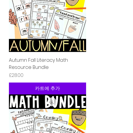
Autumn Fall Literacy Math
Resource Bundle
가격
£28.00
카트에 추가