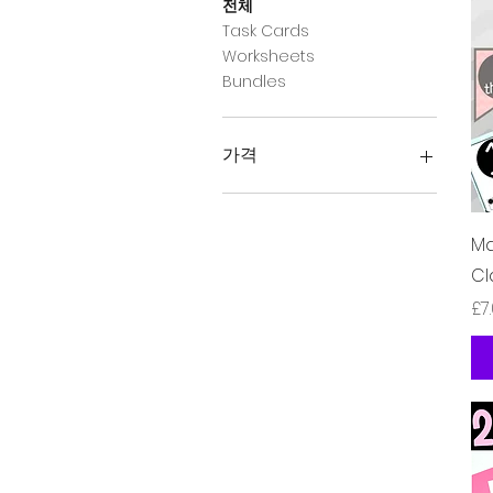
전체
Task Cards
Worksheets
Bundles
가격
£2
£10
Ma
Cl
가
£7