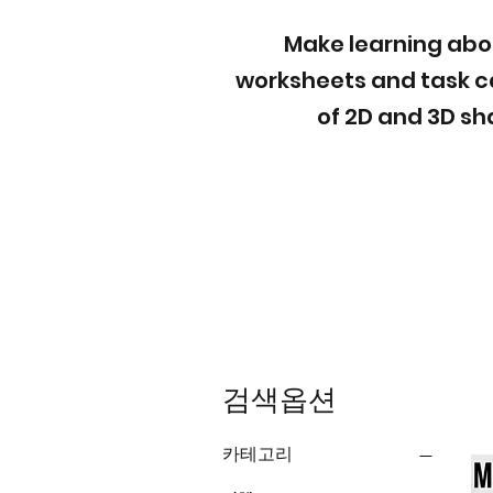
Make learning abou
worksheets and task c
of 2D and 3D sh
검색옵션
카테고리