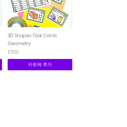
제품보기
3D Shapes Task Cards
Geometry
가격
£3.50
카트에 추가