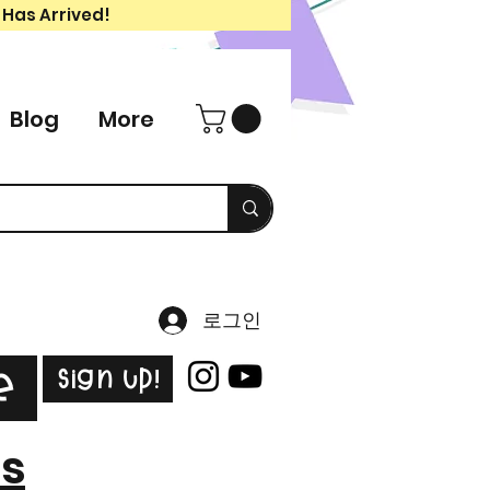
 Has Arrived!
Blog
More
로그인
Sign Up!
e
es