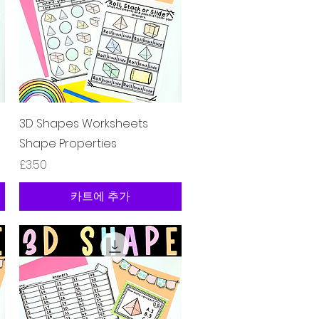
제품보기
3D Shapes Worksheets
Shape Properties
가격
£3.50
카트에 추가