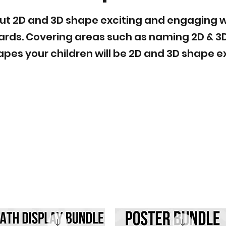
t 2D and 3D shape exciting and engaging wit
ards. Covering areas such as naming 2D & 3
apes your children will be 2D and 3D shape ex