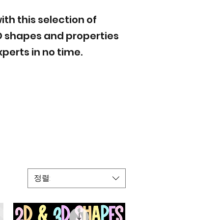
h this selection of
D shapes and properties
perts in no time.
정렬: