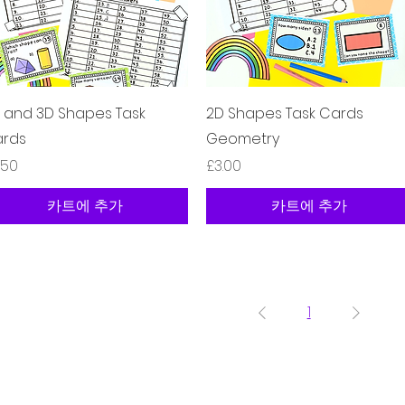
제품보기
제품보기
 and 3D Shapes Task
2D Shapes Task Cards
rds
Geometry
격
가격
.50
£3.00
카트에 추가
카트에 추가
1