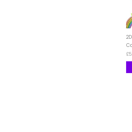
2D
Ca
가
£5