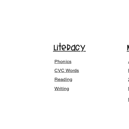
Literacy
Phonics
CVC Words
Reading
Writing