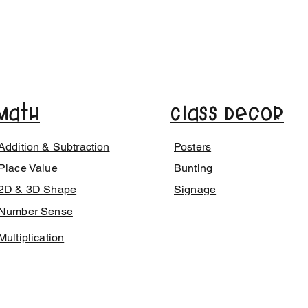
Math
Class Decor
Addition & Subtraction
Posters
Place Value
Bunting
2D & 3D Shape
Signage
Number Sense
Multiplication