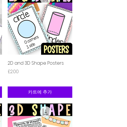
제품보기
2D and 3D Shape Posters
가격
£2.00
카트에 추가