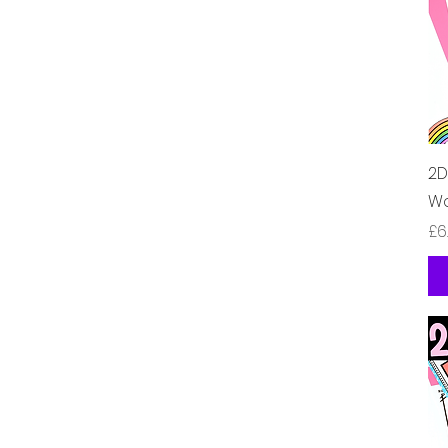
2D
Wo
가
£6