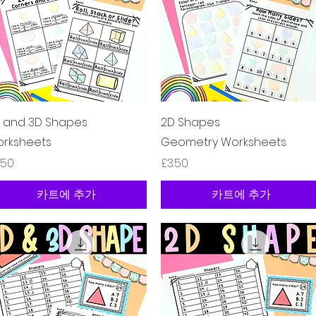
제품보기
제품보기
 and 3D Shapes
2D Shapes
rksheets
Geometry Worksheets
격
가격
.50
£3.50
카트에 추가
카트에 추가