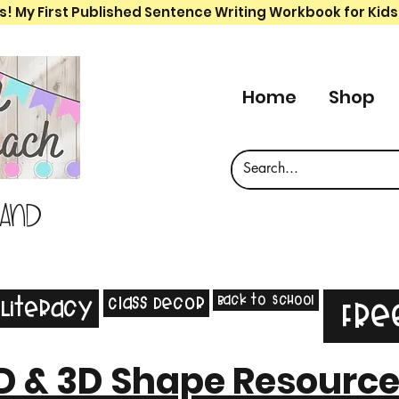
s! My First Published Sentence Writing Workbook for Kids
Home
Shop
 and
Back to School
Class Decor
Literacy
Fre
D & 3D Shape Resourc