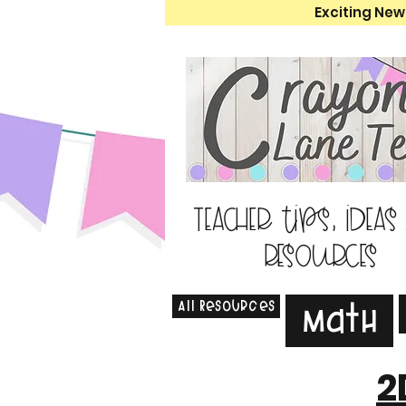
Exciting New
Teacher tips, ideas
resources
All Resources
Math
2