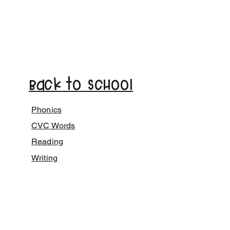
Back to School
Phonics
CVC Words
Reading
Writing