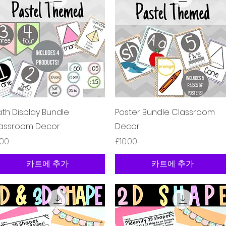
제품보기
제품보기
th Display Bundle
Poster Bundle Classroom
assroom Decor
Decor
격
가격
.00
£10.00
카트에 추가
카트에 추가