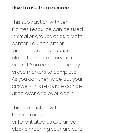
How to use this resource
This subtraction with ten
frames resource can be used
in smaller groups or as a Math
center. You can either
laminate each worksheet or
place them into a dry erase
pocket. You can then use dry
erase markers to complete.
As you can then wipe out your
answers this resource can be
used over and over again!
This subtraction with ten
frames resource is
differentiated as explained
above meaning your are sure