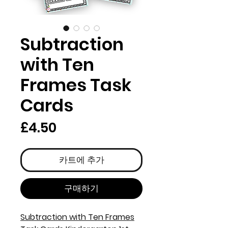
Subtraction
with Ten
Frames Task
Cards
가
£4.50
격
카트에 추가
구매하기
Subtraction with Ten Frames