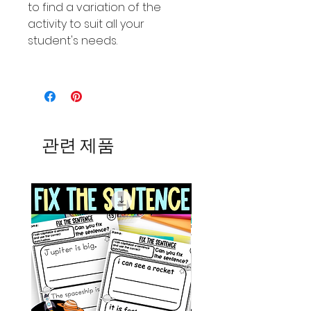
to find a variation of the
activity to suit all your
student's needs.
관련 제품