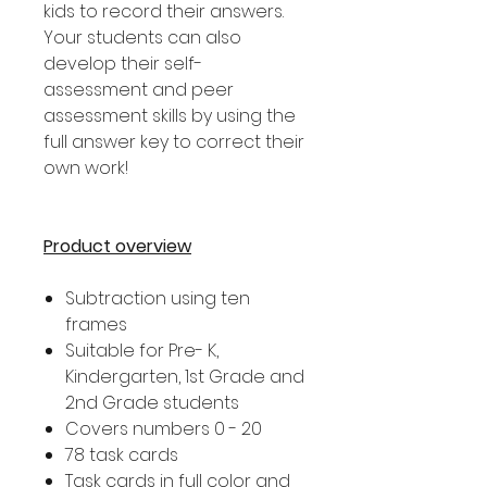
kids to record their answers.
Your students can also
develop their self-
assessment and peer
assessment skills by using the
full answer key to correct their
own work!
Product overview
Subtraction using ten
frames
Suitable for Pre- K,
Kindergarten, 1st Grade and
2nd Grade students
Covers numbers 0 - 20
78 task cards
Task cards in full color and