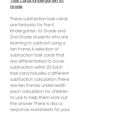
Task Cards Kindergarten 1st
Grade
These subtraction task cards
are fantastic for Pre-K,
Kindergarten, 1st Grade and
2nd Grade students who are
learning to subtract using a
ten frame. A selection of
subtraction task cards that
are differentiated to cover
subtraction within 20. Each
task card includes a different
subtraction calculation. There
are ten frames underneath
each calculation for children
to use to help them work out
the answer. There is also a
response worksheets for your