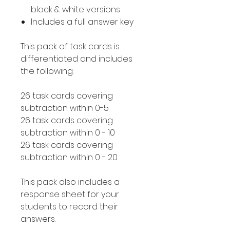
black & white versions
Includes a full answer key
This pack of task cards is
differentiated and includes
the following:
26 task cards covering
subtraction within 0-5
26 task cards covering
subtraction within 0 - 10
26 task cards covering
subtraction within 0 - 20
This pack also includes a
response sheet for your
students to record their
answers.