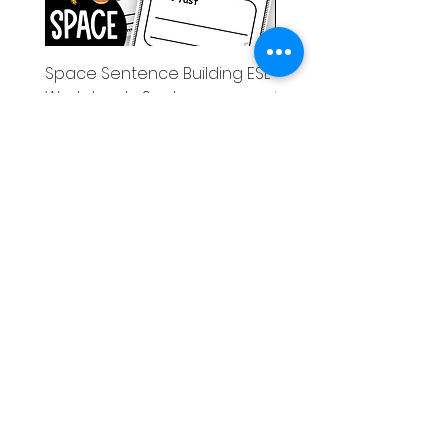
Space Sentence Building ESL
Space Sentence Build
Worksheets Sentence
Worksheets Sentenc
Structure Activities 1st
Structure Activities 1s
가격
가격
£0.00
£4.25