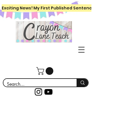
Exciting News! My First Published Sentence Writing Workboo