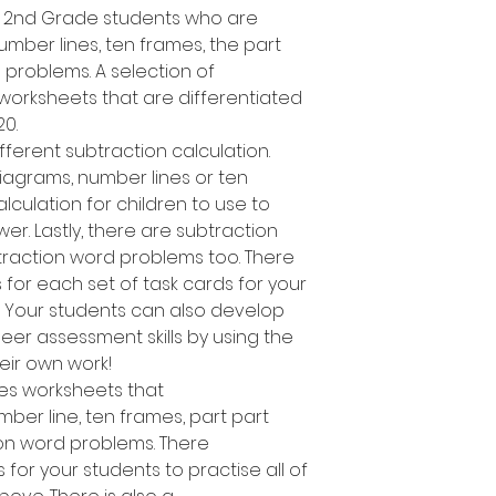
d 2nd Grade students who are
umber lines, ten frames, the part
problems. A selection of
worksheets that are differentiated
20.
fferent subtraction calculation.
iagrams, number lines or ten
ulation for children to use to
r. Lastly, there are subtraction
traction word problems too. There
 for each set of task cards for your
s. Your students can also develop
eer assessment skills by using the
heir own work!
des worksheets that
ber line, ten frames, part part
on word problems. There
 for your students to practise all of