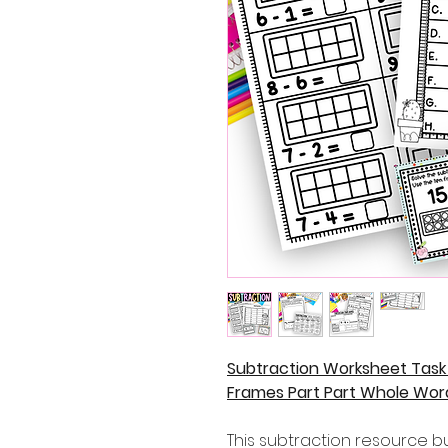
Subtraction Worksheet Task
Frames Part Part Whole Wor
This subtraction resource bun