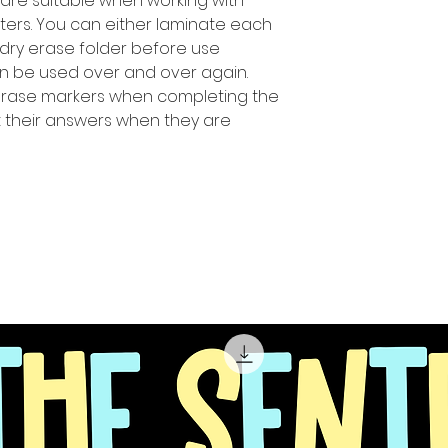
 are suitable when working with
ters. You can either laminate each
 dry erase folder before use
n be used over and over again.
erase markers when completing the
ut their answers when they are