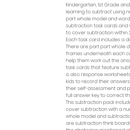
Kindergarten, 1st Grade an
learning to subtract using n
part whole model and word 
subtraction task cards and 
to cover subtraction within 
Each task card includes a di
There are part part whole d
frames underneath each calc
help them work out the answe
task cards that feature sub
is also response worksheets
kids to record their answer
their self-assessment and p
full answer key to correct t
This subtraction pack inclu
cover subtraction with a num
whole model and subtracti
are subtraction think boards