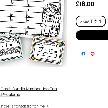
가
£18.00
격
카트에 추가
 Cards Bundle Number Line Ten
d Problems
dle is fantastic for Pre-K,