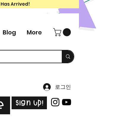
 Has Arrived!
Blog
More
로그인
Sign Up!
e