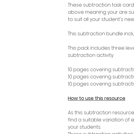
These subtraction task card
above meaning your are sure 
to suit all your student's nee
This subtraction bundle inc
This pack includes three leve
subtraction activity:
10 pages covering subtracti
10 pages covering subtractio
10 pages covering subtractio
How to use this resource
As this subtraction resource
find a suitable variation of e
your students.