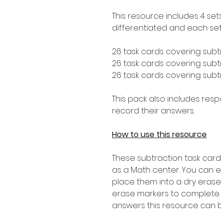
This resource includes 4 set
differentiated and each set 
26 task cards covering subt
26 task cards covering subtr
26 task cards covering subtr
This pack also includes res
record their answers.
How to use this resource
These subtraction task card
as a Math center. You can 
place them into a dry erase
erase markers to complete.
answers this resource can 