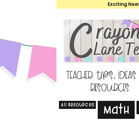
Exciting New
Teacher tips, ideas
resources
All Resources
Math