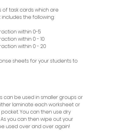
s of task cards which are
includes the following:
raction within 0-5
action within 0 - 10
action within 0 - 20
ponse sheets for your students to
s can be used in smaller groups or
either laminate each worksheet or
 pocket. You can then use dry
 As you can then wipe out your
be used over and over again!