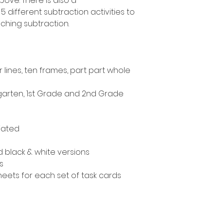
ove. There is also a
 different subtraction activities to
ching subtraction.
lines, ten frames, part part whole
ergarten, 1st Grade and 2nd Grade
iated
nd black & white versions
s
eets for each set of task cards