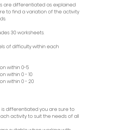
s are differentiated as explained
to find a variation of the activity
ds.
ludes 30 worksheets.
ls of difficulty within each
on within 0-5
n within 0 - 10
n within 0 - 20
 is differentiated you are sure to
ach activity to suit the needs of all