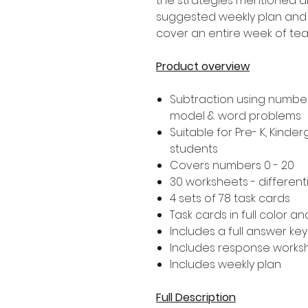
the strategies mentioned ab
suggested weekly plan and 5
cover an entire week of tea
Product overview
Subtraction using number 
model & word problems
Suitable for Pre- K, Kind
students
Covers numbers 0 - 20
30 worksheets - different
4 sets of 78 task cards
Task cards in full color a
Includes a full answer key
Includes response worksh
Includes weekly plan
Full Description