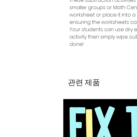
These subtraction activities
smaller groups or Math Cen
worksheet or place it into a
ensuring the worksheets ca
Your students can use dry 
activity then simply wipe o
done!
관련 제품