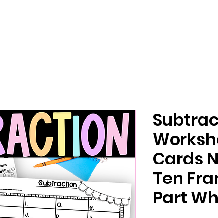
Subtrac
Worksh
Cards 
Ten Fra
Part Wh