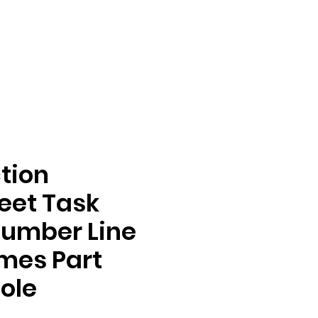
tion
eet Task
Number Line
mes Part
ole