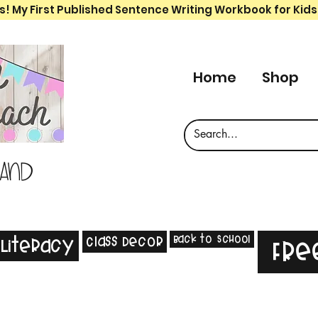
s! My First Published Sentence Writing Workbook for Kids
Home
Shop
 and
Back to School
Class Decor
Literacy
Fre