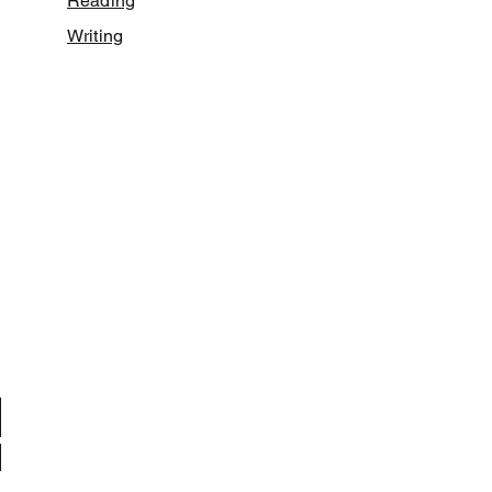
Reading
Writing