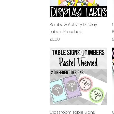
제품보기
Rainbow Activity Display
Labels Preschool
가격
£0.00
£
제품보기
Classroom Table Signs