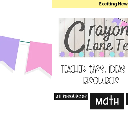
Exciting New
Teacher tips, ideas
resources
All Resources
Math