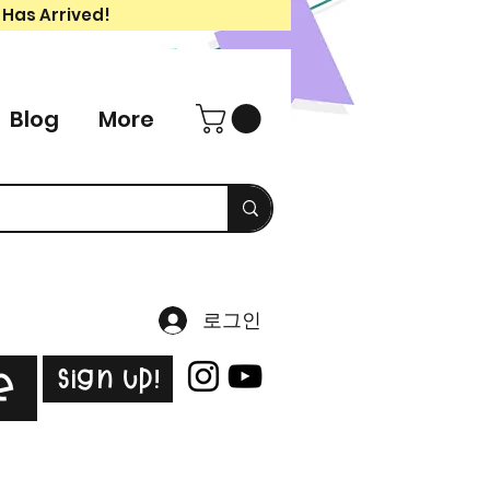
 Has Arrived!
Blog
More
로그인
Sign Up!
e