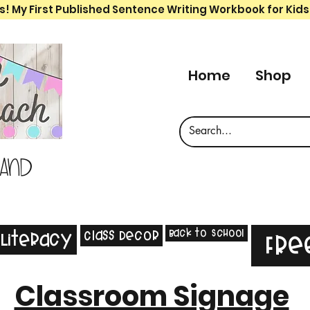
s! My First Published Sentence Writing Workbook for Kids
Home
Shop
 and
Back to School
Class Decor
Literacy
Fre
Classroom Signage