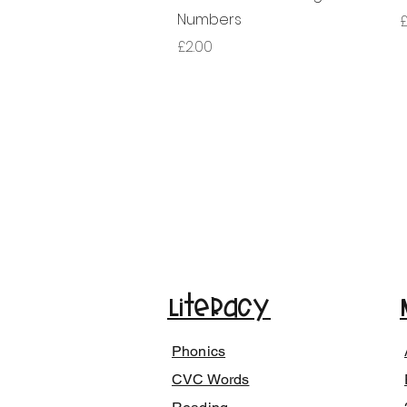
Numbers
£
가격
£2.00
Literacy
Phonics
CVC Words