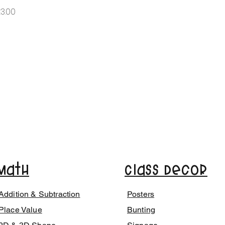
가격
3.00
Math
Class Decor
Addition & Subtraction
Posters
Place Value
Bunting