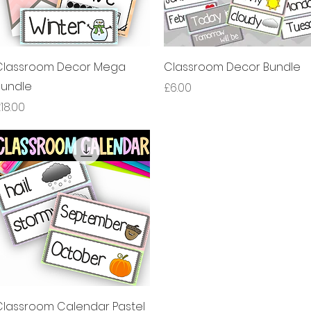
제품보기
제품보기
Classroom Decor Mega
Classroom Decor Bundle
Bundle
가격
£6.00
가격
18.00
제품보기
Classroom Calendar Pastel