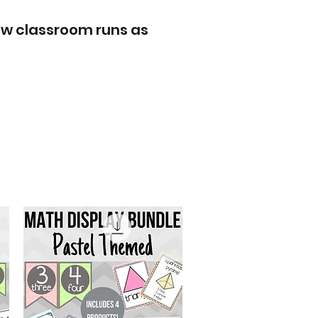
ew classroom runs as