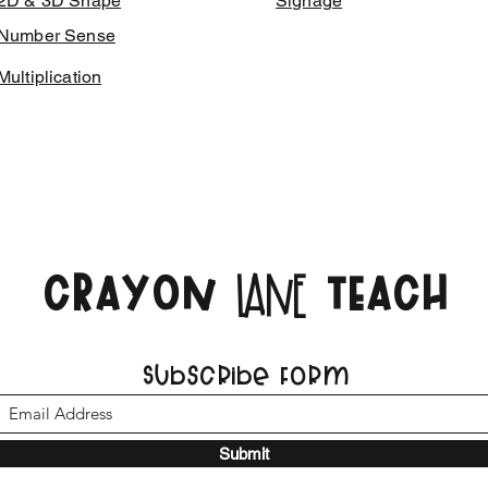
2D & 3D Shape
Signage
Number Sense
Multiplication
CRAYON
TEACH
LANE
Subscribe Form
Submit