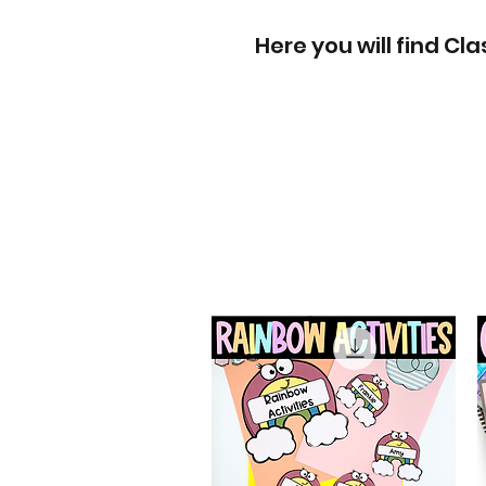
Here you will find C