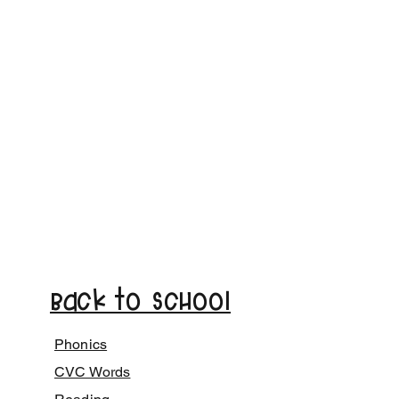
Back to School
Phonics
CVC Words