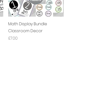
제품보기
Math Display Bundle
Classroom Decor
가격
£7.00