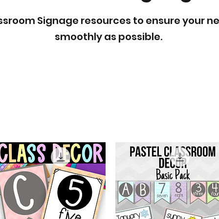
lassroom Signage resources to ensure your n
smoothly as possible.