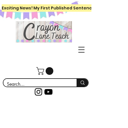
Exciting News! My First Published Sentence Writing Workboo