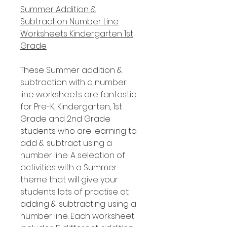
Summer Addition &
Subtraction Number Line
Worksheets Kindergarten 1st
Grade
These Summer addition &
subtraction with a number
line worksheets are fantastic
for Pre-K, Kindergarten, 1st
Grade and 2nd Grade
students who are learning to
add & subtract using a
number line. A selection of
activities with a Summer
theme that will give your
students lots of practise at
adding & subtracting using a
number line. Each worksheet