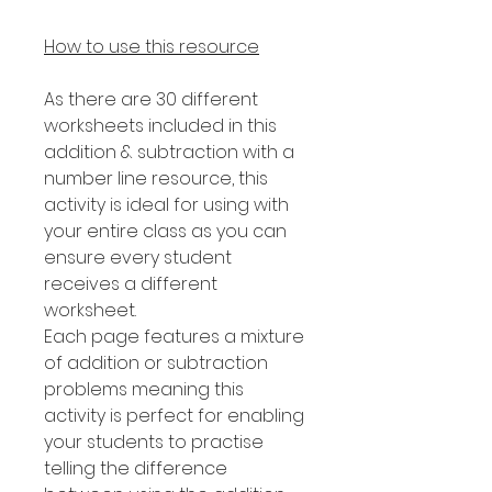
How to use this resource
As there are 30 different
worksheets included in this
addition & subtraction with a
number line resource, this
activity is ideal for using with
your entire class as you can
ensure every student
receives a different
worksheet.
Each page features a mixture
of addition or subtraction
problems meaning this
activity is perfect for enabling
your students to practise
telling the difference