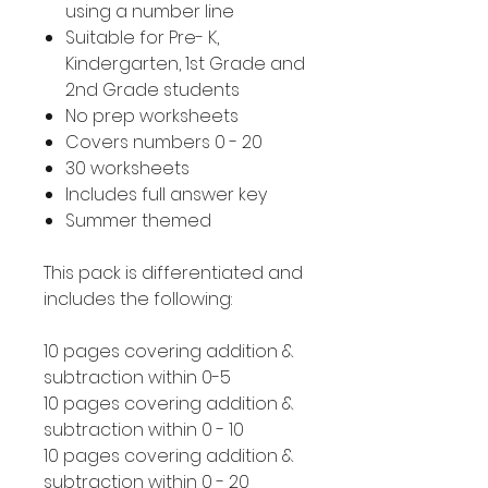
using a number line
Suitable for Pre- K,
Kindergarten, 1st Grade and
2nd Grade students
No prep worksheets
Covers numbers 0 - 20
30 worksheets
Includes full answer key
Summer themed
This pack is differentiated and
includes the following:
10 pages covering addition &
subtraction within 0-5
10 pages covering addition &
subtraction within 0 - 10
10 pages covering addition &
subtraction within 0 - 20