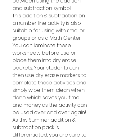
between using the addition
and subtraction symbol.
This addition & subtraction on
a number line activity is also
suitable for using with smaller
groups or as a Math Center.
You can laminate these
worksheets before use or
place them into dry erase
pockets. Your students can
then use dry erase markers to
complete these activities and
simply wipe them clean when
done which saves you time
and money as the activity can
be used over and over again!
As this Summer addition &
subtraction pack is
differentiated, you are sure to