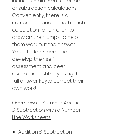
includes 5 different addition
or subtraction calculations.
Conveniently, there is a
number line underneath each
calculation for children to
draw on their jumps to help
them work out the answer.
Your students can also
develop their self-
assessment and peer
assessment skills by using the
full answer keyto correct their
own work!
Overview of Summer Addition
& Subtraction with a Number
Line Worksheets
Addition & Subtraction