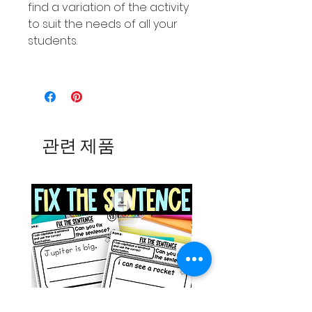
find a variation of the activity
to suit the needs of all your
students.
관련 제품