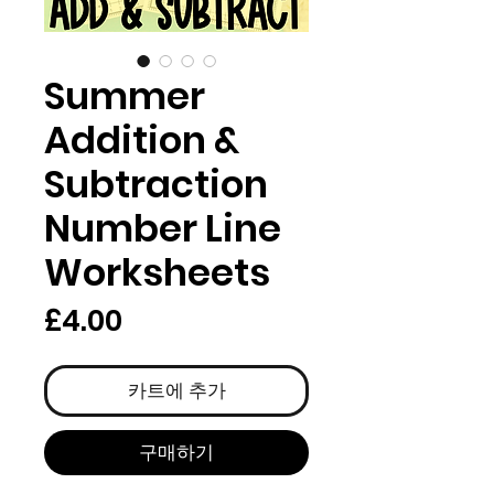
Summer
Addition &
Subtraction
Number Line
Worksheets
가
£4.00
격
카트에 추가
구매하기