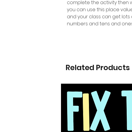
complete the activity then
you can use this place val
and your class can get lots 
numbers and tens and ones
Related Products