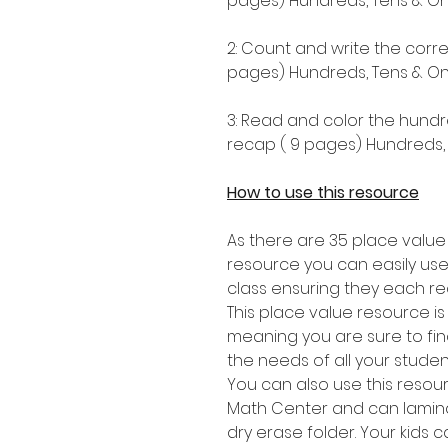
pages) Hundreds, Tens & One
2: Count and write the corr
pages) Hundreds, Tens & One
3: Read and color the hundr
recap ( 9 pages) Hundreds, 
How to use this resource
As there are 35 place value
resource you can easily use
class ensuring they each re
This place value resource i
meaning you are sure to find 
the needs of all your stude
You can also use this resou
Math Center and can lamina
dry erase folder. Your kids 