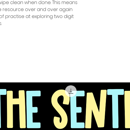
 wipe clean when done. This means
ue resource over and over again
of practise at exploring two digit
.