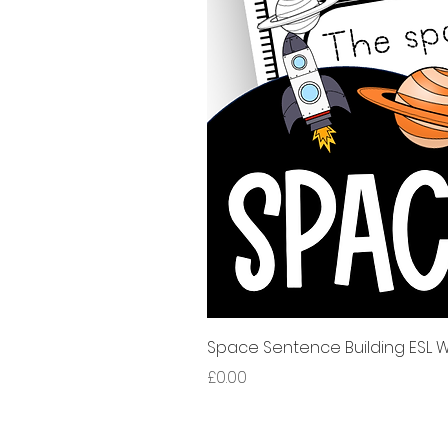
Space Sentence Building ESL Wo
Price
£0.00