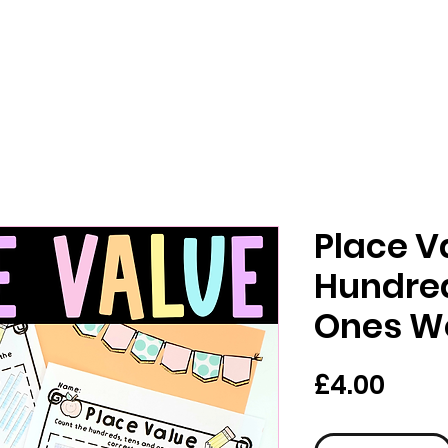
Place V
Hundred
Ones W
Pric
£4.00