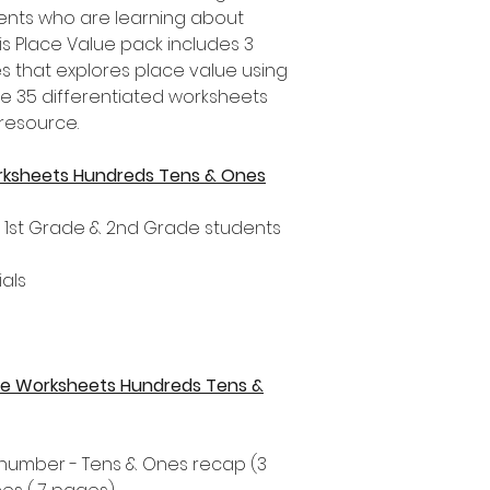
nts who are learning about
is Place Value pack includes 3
es that explores place value using
re 35 differentiated worksheets
 resource.
rksheets Hundreds Tens & Ones
, 1st Grade & 2nd Grade students
als
alue Worksheets Hundreds Tens &
t number - Tens & Ones recap (3