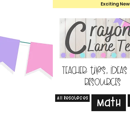
Exciting New
Teacher tips, ideas
resources
All Resources
Math