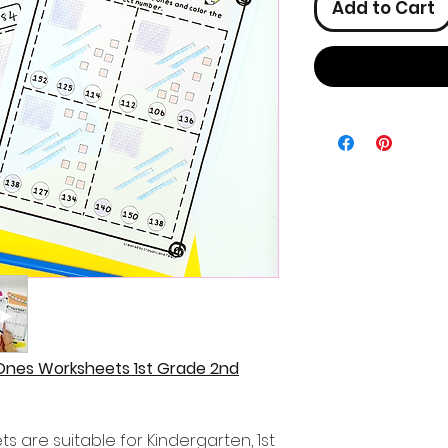
Add to Cart
Ones Worksheets 1st Grade 2nd
 are suitable for Kindergarten, 1st