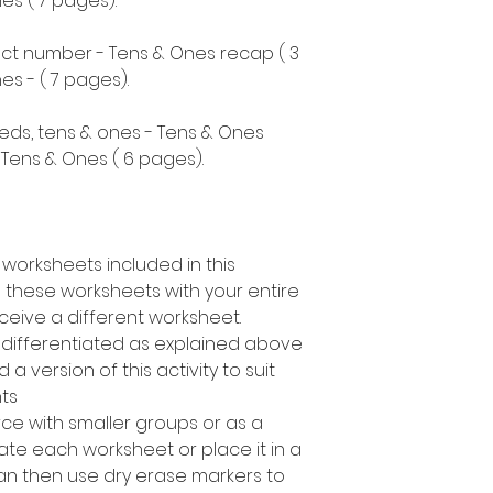
s ( 7 pages).
ect number - Tens & Ones recap ( 3
s - ( 7 pages).
eds, tens & ones - Tens & Ones
Tens & Ones ( 6 pages).
 worksheets included in this
 these worksheets with your entire
ceive a different worksheet.
s differentiated as explained above
a version of this activity to suit
nts
rce with smaller groups or as a
te each worksheet or place it in a
can then use dry erase markers to