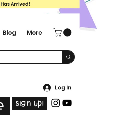
 Has Arrived!
Blog
More
Log In
Sign Up!
e