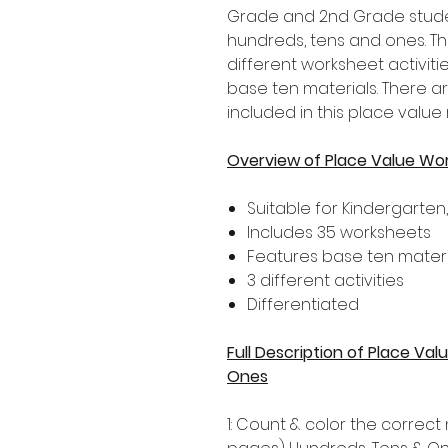
Grade and 2nd Grade stude
hundreds, tens and ones. Th
different worksheet activiti
base ten materials. There a
included in this place value
Overview of Place Value Wo
Suitable for Kindergarten
Includes 35 worksheets
Features base ten materi
3 different activities
Differentiated
Full Description of Place V
Ones
1: Count & color the correc