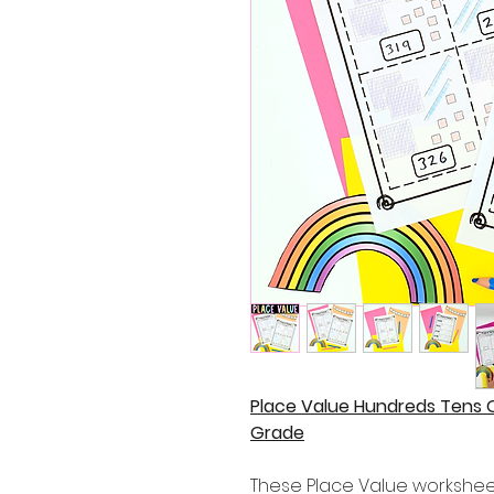
Place Value Hundreds Tens 
Grade
These Place Value worksheets