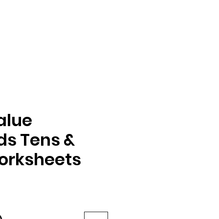
alue
s Tens &
orksheets
e