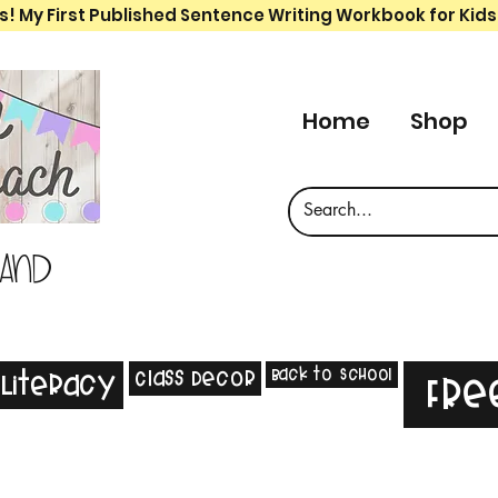
s! My First Published Sentence Writing Workbook for Kids
Home
Shop
 and
Back to School
Class Decor
Literacy
Fre