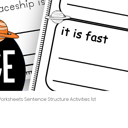
Quick View
rksheets Sentence Structure Activities 1st