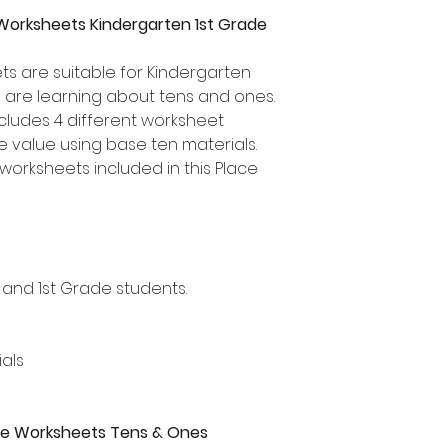
Worksheets Kindergarten 1st Grade
s are suitable for Kindergarten
 are learning about tens and ones.
ncludes 4 different worksheet
ce value using base ten materials.
worksheets included in this Place
 and 1st Grade students.
als
alue Worksheets Tens & Ones