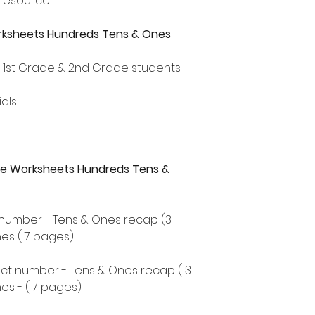
 resource.
rksheets Hundreds Tens & Ones
, 1st Grade & 2nd Grade students
als
alue Worksheets Hundreds Tens &
t number - Tens & Ones recap (3
s ( 7 pages).
ect number - Tens & Ones recap ( 3
s - ( 7 pages).