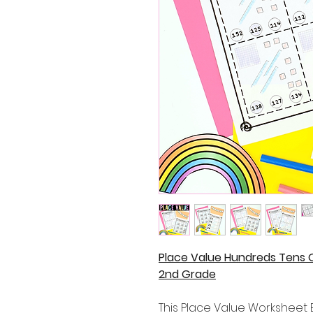
Place Value Hundreds Tens 
2nd Grade
This Place Value Worksheet B