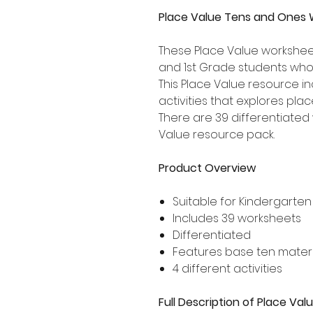
Place Value Tens and Ones 
These Place Value worksheet
and 1st Grade students who
This Place Value resource i
activities that explores pla
There are 39 differentiated 
Value resource pack.
Product Overview
Suitable for Kindergarten
Includes 39 worksheets
Differentiated
Features base ten materi
4 different activities
Full Description of Place V