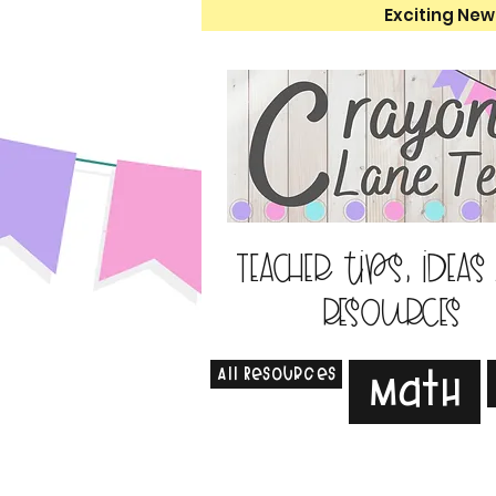
Exciting New
Teacher tips, ideas
resources
All Resources
Math