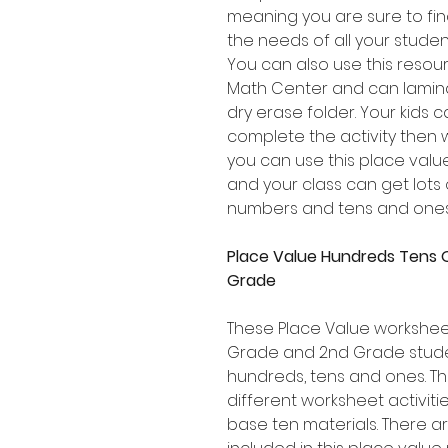
meaning you are sure to find 
the needs of all your stude
You can also use this resou
Math Center and can lamina
dry erase folder. Your kids 
complete the activity then
you can use this place val
and your class can get lots 
numbers and tens and ones
Place Value Hundreds Tens 
Grade
These Place Value worksheets
Grade and 2nd Grade stude
hundreds, tens and ones. Th
different worksheet activiti
base ten materials. There a