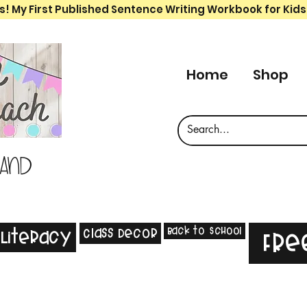
s! My First Published Sentence Writing Workbook for Kids
Home
Shop
 and
Back to School
Class Decor
Literacy
Fre