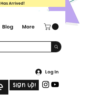
 Has Arrived!
Blog
More
Log In
Sign Up!
e