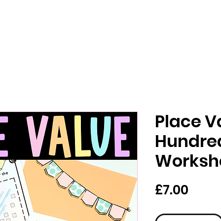
Place V
Hundre
Worksh
Price
£7.00