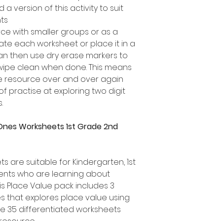
a version of this activity to suit
nts
rce with smaller groups or as a
te each worksheet or place it in a
can then use dry erase markers to
 wipe clean when done. This means
ue resource over and over again
of practise at exploring two digit
.
Ones Worksheets 1st Grade 2nd
 are suitable for Kindergarten, 1st
nts who are learning about
is Place Value pack includes 3
es that explores place value using
re 35 differentiated worksheets