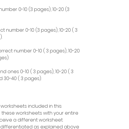
 number 0-10 (3 pages), 10-20 (3
ct number 0-10 (3 pages), 10-20 ( 3
.
correct number 0-10 ( 3 pages), 10-20
es).
nd ones 0-10 ( 3 pages), 10-20 ( 3
d 30-40 ( 3 pages).
 worksheets included in this
 these worksheets with your entire
ceive a different worksheet.
s differentiated as explained above