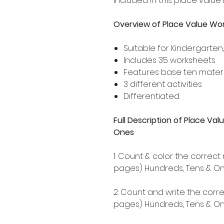
included in this place value
Overview of Place Value Wo
Suitable for Kindergarten
Includes 35 worksheets
Features base ten materi
3 different activities
Differentiated
Full Description of Place V
Ones
1: Count & color the correc
pages) Hundreds, Tens & One
2: Count and write the corr
pages) Hundreds, Tens & One