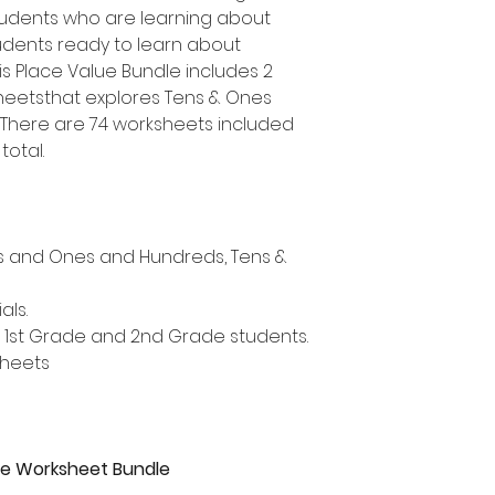
udents who are learning about
udents ready to learn about
is Place Value Bundle includes 2
heetsthat explores Tens & Ones
 There are 74 worksheets included
total.
ns and Ones and Hundreds, Tens &
als.
, 1st Grade and 2nd Grade students.
sheets
lue Worksheet Bundle