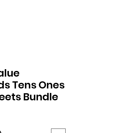
alue
ds Tens Ones
eets Bundle