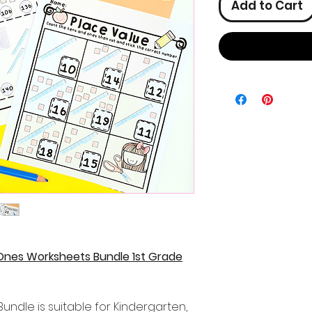
Add to Cart
Ones Worksheets Bundle 1st Grade
undle is suitable for Kindergarten,