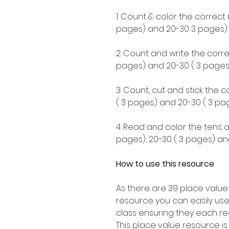
1: Count & color the correct
pages) and 20-30 3 pages).
2: Count and write the corre
pages) and 20-30 ( 3 pages)
3: Count, cut and stick the 
( 3 pages) and 20-30 ( 3 pag
4: Read and color the tens a
pages), 20-30 ( 3 pages) an
How to use this resource
As there are 39 place value
resource you can easily use
class ensuring they each re
This place value resource i