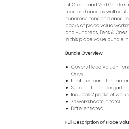
1st Grade and 2nd Grade st
tens and ones as well as st
hundreds, tens and ones. Th
packs of place value works
and Hundreds, Tens & Ones.
in this place value bundle in 
Bundle Overview
Covers Place Value - Te
Ones
Features base ten materi
Suitable for Kindergarten
Includes 2 packs of work
74 worksheets in total
Differentiated
Full Description of Place Va