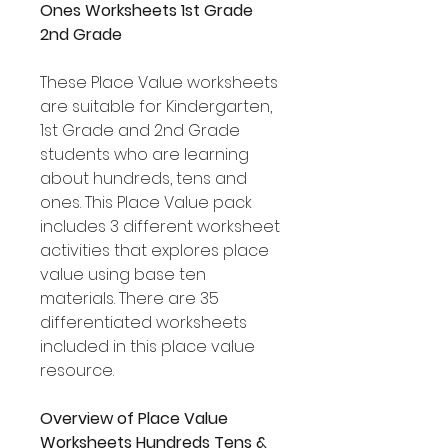
Ones Worksheets 1st Grade
2nd Grade
These Place Value worksheets
are suitable for Kindergarten,
1st Grade and 2nd Grade
students who are learning
about hundreds, tens and
ones. This Place Value pack
includes 3 different worksheet
activities that explores place
value using base ten
materials. There are 35
differentiated worksheets
included in this place value
resource.
Overview of Place Value
Worksheets Hundreds Tens &