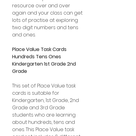
resource over and over
again and your class can get
lots of practise at exploring
two digit numbers and tens
and ones.
Place Value Task Cards
Hundreds Tens Ones
Kindergarten 1st Grade 2nd
Grade
This set of Place Value task
cards is suitable for
Kindergarten, 1st Grade, 2nd
Grade and 3rd Grade
students who are learning
about hundreds, tens and
ones. This Place Value task