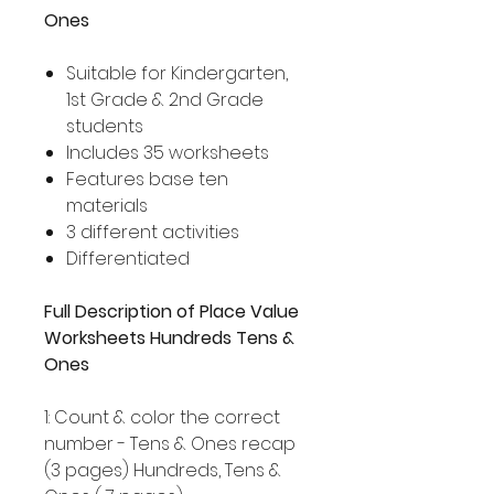
Ones
Suitable for Kindergarten,
1st Grade & 2nd Grade
students
Includes 35 worksheets
Features base ten
materials
3 different activities
Differentiated
Full Description of Place Value
Worksheets Hundreds Tens &
Ones
1: Count & color the correct
number - Tens & Ones recap
(3 pages) Hundreds, Tens &