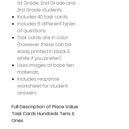
1st Grade, 2nd Grade and
3rd Grade students
Includes 40 task cards
Includes 6 different types
of questions
Task cards are in color
(however these can be
easily printed in black &
white if you prefer!)
Uses images of base ten
materials
Includes response
worksheet for student
answers
Full Description of Place Value
Task Cards Hundreds Tens &
Ones