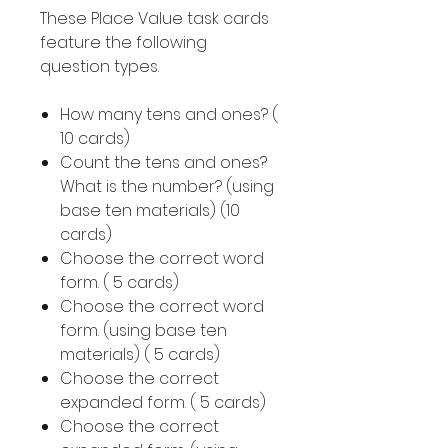
These Place Value task cards
feature the following
question types.
How many tens and ones? (
10 cards)
Count the tens and ones?
What is the number? (using
base ten materials) (10
cards)
Choose the correct word
form. ( 5 cards)
Choose the correct word
form. (using base ten
materials) ( 5 cards)
Choose the correct
expanded form. ( 5 cards)
Choose the correct