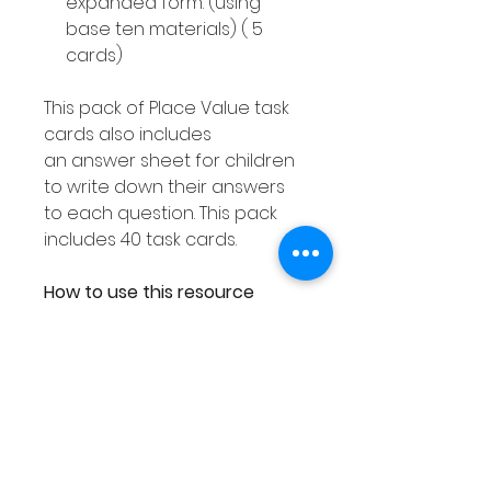
expanded form. (using
base ten materials) ( 5
cards)
This pack of Place Value task
cards also includes
an answer sheet for children
to write down their answers
to each question. This pack
includes 40 task cards.
How to use this resource
This Place Value Hundreds
Tens & Ones resource can be
used in smaller groups or as a
Math center. You can either
laminate each response
worksheet or place them into