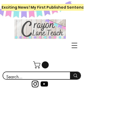
Exciting News! My First Published Sentence Writing Workboo