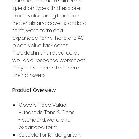
card set includes 6 different
question types that explore
place value using base ten
materials and cover standard
form, word form and
expanded form. There are 40
place value task cards
included in this resource as
well as a response worksheet
for your students to record
their answers.
Product Overview
Covers Place Value
Hundreds, Tens & Ones
- standard, word and
expanded form
Suitable for Kindergarten,