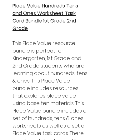
Place Value Hundreds Tens
and Ones Worksheet Task
Card Bundle 1st Grade 2nd
Grade
This Place Value resource
bundle is perfect for
Kindergarten, 1st Grade and
2nd Grade students who are
learning about hundreds, tens
& ones. This Place Value
bundle includes resources
that explores place value
using base ten materials. This
Place Value bundle includes a
set of hundreds, tens & ones
worksheets as well as a set of
Place Value task cards. There