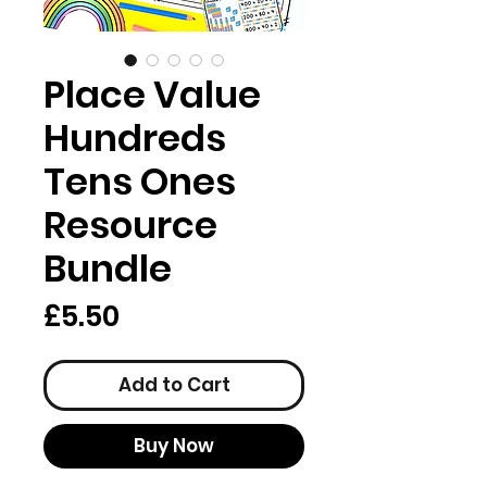
Place Value
Hundreds
Tens Ones
Resource
Bundle
Price
£5.50
Add to Cart
Buy Now