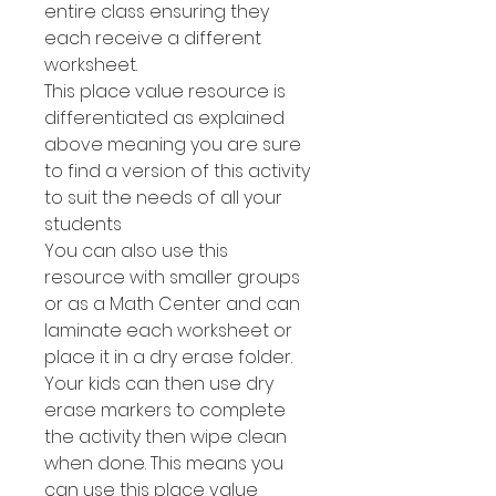
entire class ensuring they
each receive a different
worksheet.
This place value resource is
differentiated as explained
above meaning you are sure
to find a version of this activity
to suit the needs of all your
students
You can also use this
resource with smaller groups
or as a Math Center and can
laminate each worksheet or
place it in a dry erase folder.
Your kids can then use dry
erase markers to complete
the activity then wipe clean
when done. This means you
can use this place value