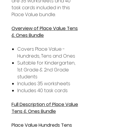
are 35 worksheets and 40
task cards included in this
Place Value bundle.
Overview of Place Value Tens
& Ones Bundle
Covers Place Value -
Hundreds, Tens and Ones
Suitable for Kindergarten,
1st Grade & 2nd Grade
students
Includes 35 worksheets
Includes 40 task cards
Full Description of Place Value
Tens & Ones Bundle
Place Value Hundreds Tens