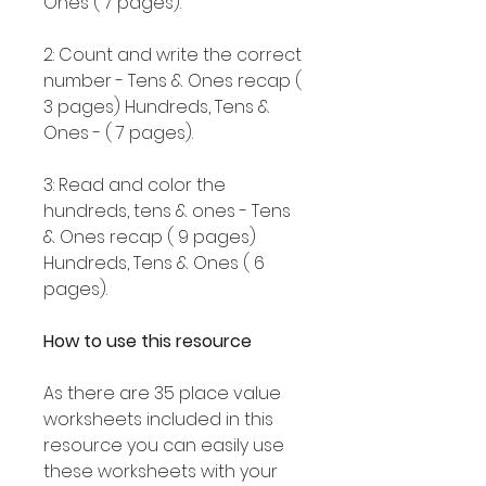
Ones ( 7 pages).
2: Count and write the correct
number - Tens & Ones recap (
3 pages) Hundreds, Tens &
Ones - ( 7 pages).
3: Read and color the
hundreds, tens & ones - Tens
& Ones recap ( 9 pages)
Hundreds, Tens & Ones ( 6
pages).
How to use this resource
As there are 35 place value
worksheets included in this
resource you can easily use
these worksheets with your