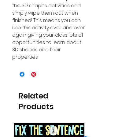
the 3D shapes activities and
simply wipe them out when
finished! This means you can
use this activity over and over
again giving your class lots of
opportunities to learn about
3D shapes and their
properties.
Related
Products