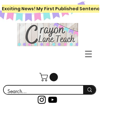
Exciting News! My First Published Sentence Writing Workboo