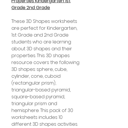
Properties Kindergarten 1st
Grade 2nd Grade
These 3D Shapes worksheets
are perfect for Kindergarten,
1st Grade and 2nd Grade
students who are learning
about 3D shapes and their
properties. This 3D shapes
resource covers the following
3D shapes: sphere, cube,
cylinder, cone, cuboid
(rectangular prism),
triangular-based pyramid,
square-based pyramid,
triangular prism and
hemisphere. This pack of 30
worksheets includes 10
different 3D shapes activities.