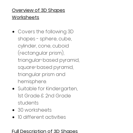
Overview of 3D Shapes
Worksheets
Covers the following 3D
shapes - sphere, cube,
cylinder, cone, cuboid
(rectangular prism),
triangular-based pyramid,
square-based pyramid,
triangular prism and
hemisphere.
Suitable for Kindergarten,
1st Grade & 2nd Grade
students
30 worksheets
10 different activities
Full Description of 3D Shapes