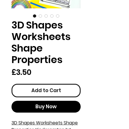
3D Shapes
Worksheets
Shape
Properties
Price
£3.50
Add to Cart
Buy Now
3D Shapes Worksheets Shape