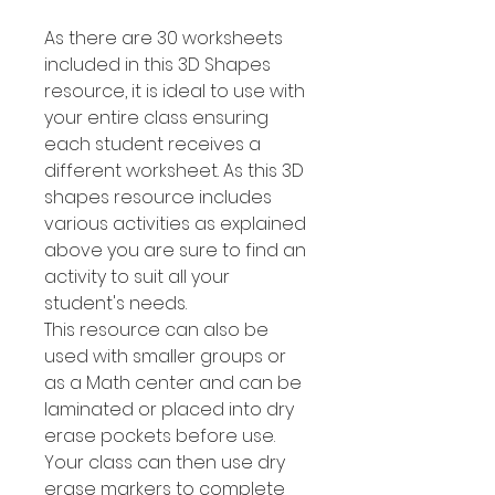
As there are 30 worksheets
included in this 3D Shapes
resource, it is ideal to use with
your entire class ensuring
each student receives a
different worksheet. As this 3D
shapes resource includes
various activities as explained
above you are sure to find an
activity to suit all your
student's needs.
This resource can also be
used with smaller groups or
as a Math center and can be
laminated or placed into dry
erase pockets before use.
Your class can then use dry
erase markers to complete