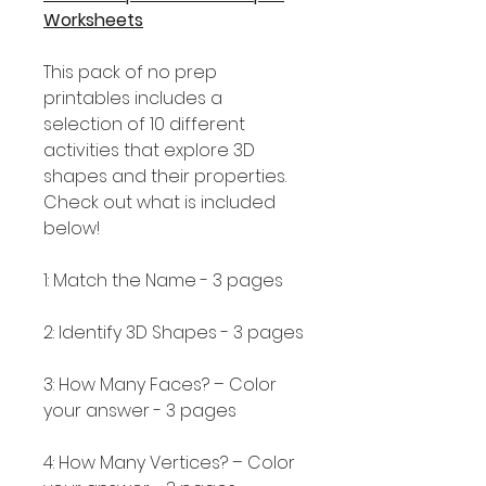
Worksheets
This pack of no prep
printables includes a
selection of 10 different
activities that explore 3D
shapes and their properties.
Check out what is included
below!
1: Match the Name - 3 pages
2: Identify 3D Shapes - 3 pages
3: How Many Faces? – Color
your answer - 3 pages
4: How Many Vertices? – Color