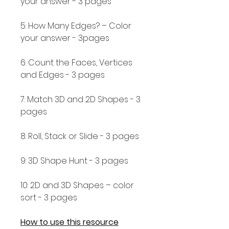
your answer - 3 pages
5: How Many Edges? – Color
your answer - 3pages
6: Count the Faces, Vertices
and Edges - 3 pages
7: Match 3D and 2D Shapes - 3
pages
8: Roll, Stack or Slide - 3 pages
9: 3D Shape Hunt - 3 pages
10: 2D and 3D Shapes – color
sort - 3 pages
How to use this resource