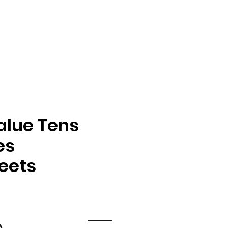
alue Tens
es
eets
e