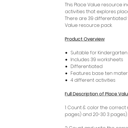
This Place Value resource i
activities that explores pla
There are 39 differentiated 
Value resource pack.
Product Overview
Suitable for Kindergarten
Includes 39 worksheets
Differentiated
Features base ten materi
4 different activities
Full Description of Place V
1: Count & color the correct
pages) and 20-30 3 pages).