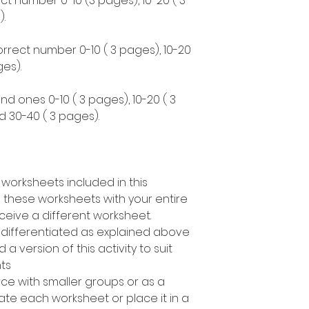
ct number 0-10 (3 pages), 10-20 ( 3
.
correct number 0-10 ( 3 pages), 10-20
es).
nd ones 0-10 ( 3 pages), 10-20 ( 3
d 30-40 ( 3 pages).
 worksheets included in this
 these worksheets with your entire
ceive a different worksheet.
s differentiated as explained above
a version of this activity to suit
nts
rce with smaller groups or as a
te each worksheet or place it in a