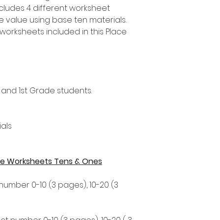
ncludes 4 different worksheet
ce value using base ten materials.
worksheets included in this Place
 and 1st Grade students.
als
alue Worksheets Tens & Ones
 number 0-10 (3 pages), 10-20 (3