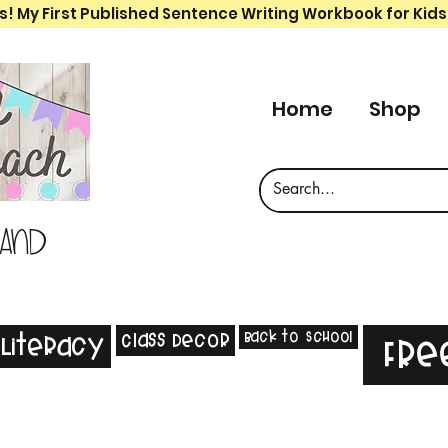
s! My First Published Sentence Writing Workbook for Kids
Home
Shop
 and
Back to School
Class Decor
Literacy
Fre