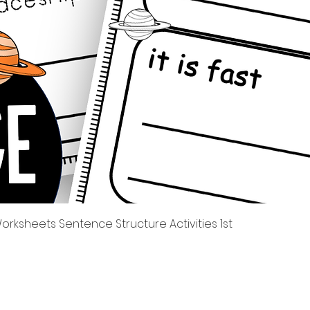
Quick View
rksheets Sentence Structure Activities 1st