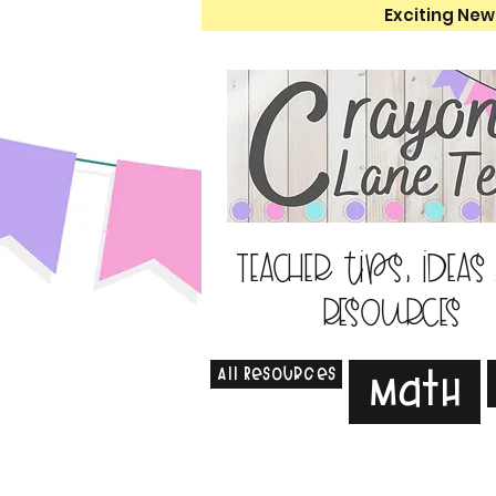
Exciting New
Teacher tips, ideas
resources
All Resources
Math