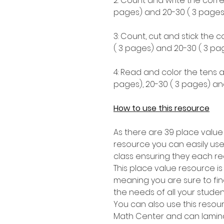
2: Count and write the corre
pages) and 20-30 ( 3 pages)
3: Count, cut and stick the 
( 3 pages) and 20-30 ( 3 pag
4: Read and color the tens a
pages), 20-30 ( 3 pages) an
How to use this resource
As there are 39 place value
resource you can easily use
class ensuring they each re
This place value resource i
meaning you are sure to find 
the needs of all your stude
You can also use this resou
Math Center and can lamina