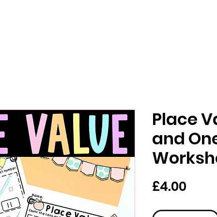
Place V
and On
Worksh
Pric
£4.00