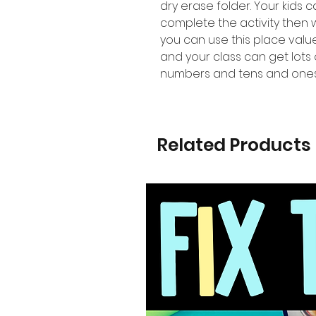
dry erase folder. Your kids 
complete the activity then
you can use this place val
and your class can get lots 
numbers and tens and ones
Related Products