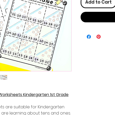
Add to Cart
Worksheets Kindergarten 1st Grade
s are suitable for Kindergarten
 are learning about tens and ones.