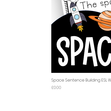
Space Sentence Building ESL Wo
Price
£0.00