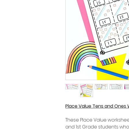
Place Value Tens and Ones 
These Place Value worksheet
and 1st Grade students who