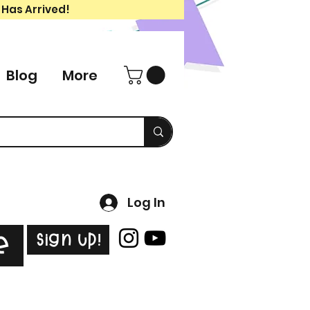
 Has Arrived!
Blog
More
Log In
Sign Up!
e