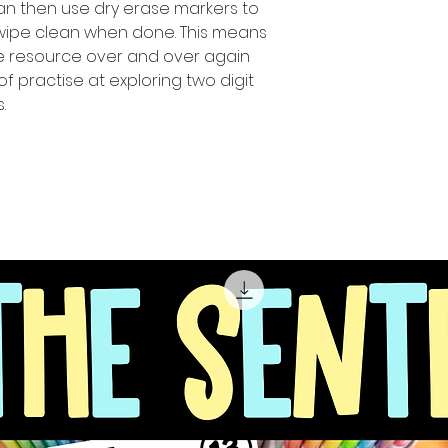
can then use dry erase markers to
 wipe clean when done. This means
ue resource over and over again
of practise at exploring two digit
.