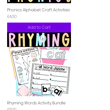
Phonics Alphabet Craft Activities
Price
£4.00
Add to Cart
Rhyming Words Activity Bundle
Price
£11.00