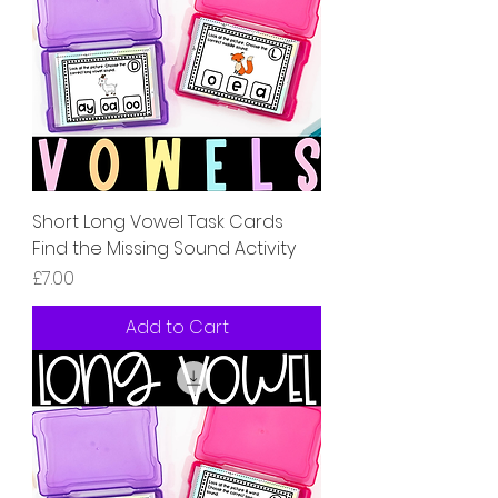
Short Long Vowel Task Cards
Find the Missing Sound Activity
Price
£7.00
Add to Cart