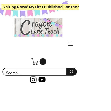
Exciting News! My First Published Sentence Writing Workboo