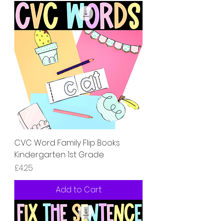
CVC Word Family Flip Books
Kindergarten 1st Grade
Price
£4.25
Add to Cart