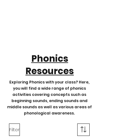
Phonics
Resources
Exploring Phonics with your class? Here,
you will find a wide range of phonics
activities covering concepts such as
beginning sounds, ending sounds and
middle sounds as well as various areas of
phonological awareness.
Filter