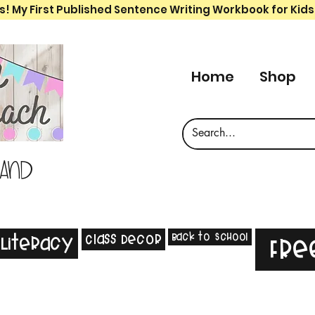
s! My First Published Sentence Writing Workbook for Kids
Home
Shop
 and
Back to School
Class Decor
Literacy
Fre