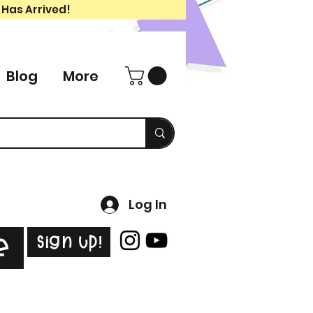
 Has Arrived!
Blog
More
Log In
Sign Up!
e