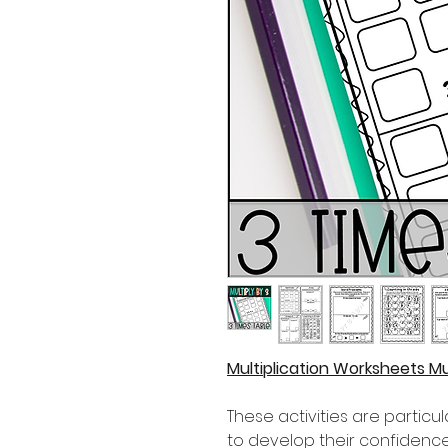
Multiplication Worksheets Mul
These activities are partic
to develop their confidence i