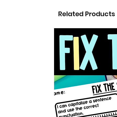
Related Products