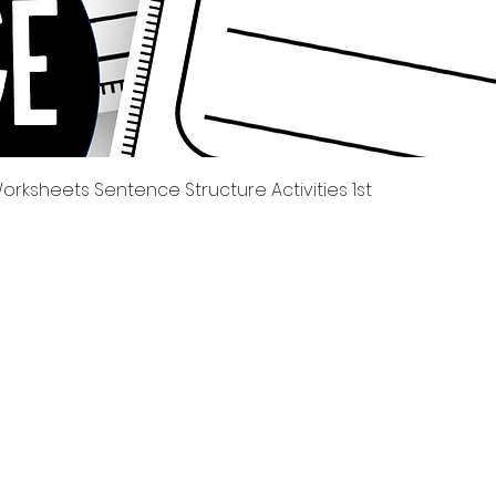
Quick View
rksheets Sentence Structure Activities 1st