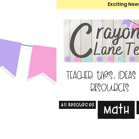
Exciting New
Teacher tips, ideas
resources
All Resources
Math