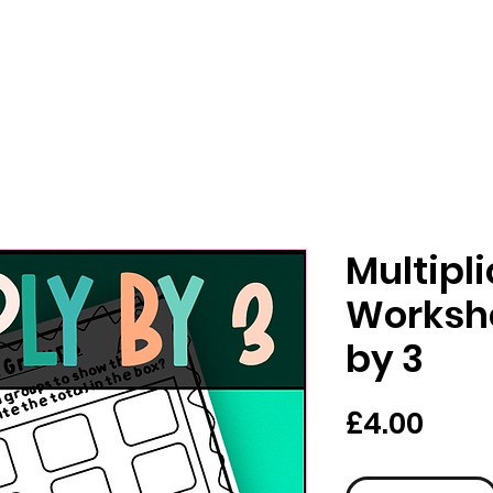
Multipl
Workshe
by 3
Pric
£4.00