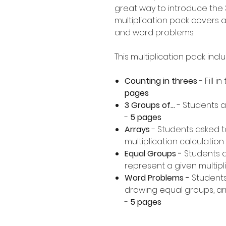
great way to introduce the 3
multiplication pack covers a
and word problems.
This multiplication pack incl
Counting in threes
- Fill 
pages
3 Groups of...
- Students a
-
5 pages
Arrays
- Students asked t
multiplication calculation 
Equal Groups -
Students 
represent a given multipli
Word Problems -
Students
drawing equal groups, arr
-
5 pages