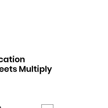
ication
ets Multiply
e