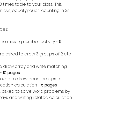
 times table to your class! This
rrays, equal groups, counting in 3s
udes:
in the missing number activity -
5
re asked to draw 3 groups of 2 etc.
o draw array and write matching
-
10 pages
asked to draw equal groups to
cation calculation -
5 pages
 asked to solve word problems by
ays and writing related calculation