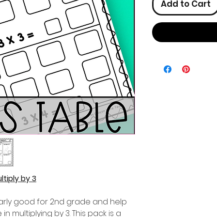
Add to Cart
tiply by 3
ularly good for 2nd grade and help
n multiplying by 3. This pack is a