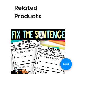
Related
Products
Space Sentence Building ESL
Space Sentence Build
Worksheets Sentence
Worksheets Sentenc
Structure Activities 1st
Structure Activities 1s