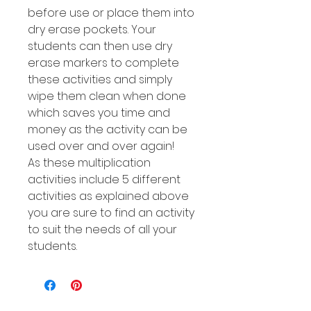
before use or place them into
dry erase pockets. Your
students can then use dry
erase markers to complete
these activities and simply
wipe them clean when done
which saves you time and
money as the activity can be
used over and over again!
As these multiplication
activities include 5 different
activities as explained above
you are sure to find an activity
to suit the needs of all your
students.