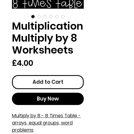
Multiplication
Multiply by 8
Worksheets
Price
£4.00
Add to Cart
Buy Now
Multiply by 8 - 8 Times Table -
arrays, equal groups, word
problems