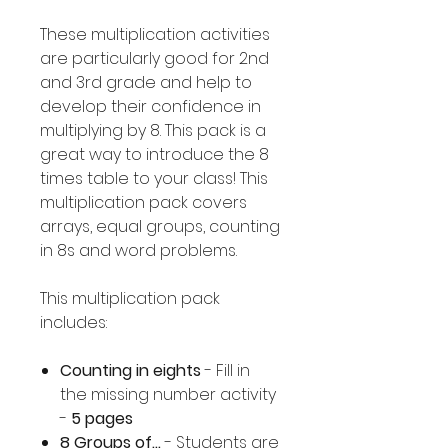
These multiplication activities
are particularly good for 2nd
and 3rd grade and help to
develop their confidence in
multiplying by 8. This pack is a
great way to introduce the 8
times table to your class! This
multiplication pack covers
arrays, equal groups, counting
in 8s and word problems.
This multiplication pack
includes:
Counting in eights
- Fill in
the missing number activity
-
5 pages
8 Groups of...
- Students are