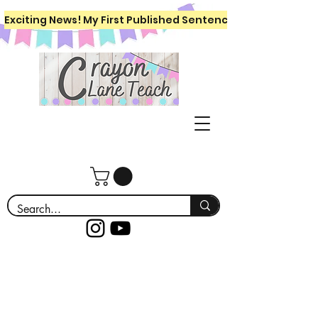
Exciting News! My First Published Sentence Writing Workboo