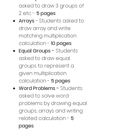
asked to draw 3 groups of
2 etc. -
5 pages
Arrays
- Students asked to
draw array and write
matching multiplication
calculation -
10 pages
Equal Groups -
Students
asked to draw equal
groups to represent a
given multiplication
calculation -
5 pages
Word Problems -
Students
asked to solve word
problems by drawing equal
groups, arrays and writing
related calculation -
5
pages