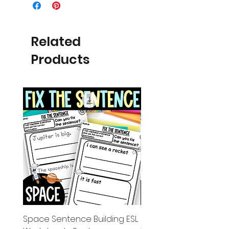
Related
Products
Space Sentence Building ESL
Space Sentence Build