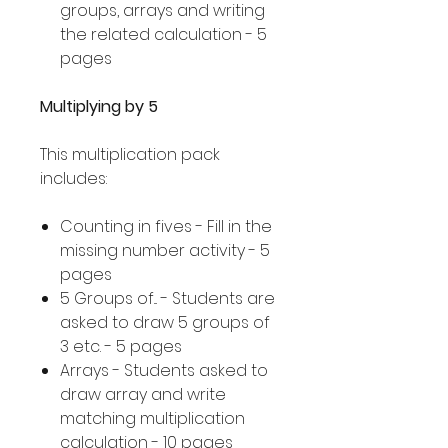
groups, arrays and writing
the related calculation - 5
pages
Multiplying by 5
This multiplication pack
includes:
Counting in fives - Fill in the
missing number activity - 5
pages
5 Groups of... - Students are
asked to draw 5 groups of
3 etc. - 5 pages
Arrays - Students asked to
draw array and write
matching multiplication
calculation - 10 pages