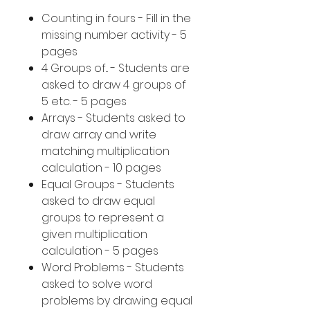
Counting in fours - Fill in the
missing number activity - 5
pages
4 Groups of... - Students are
asked to draw 4 groups of
5 etc. - 5 pages
Arrays - Students asked to
draw array and write
matching multiplication
calculation - 10 pages
Equal Groups - Students
asked to draw equal
groups to represent a
given multiplication
calculation - 5 pages
Word Problems - Students
asked to solve word
problems by drawing equal