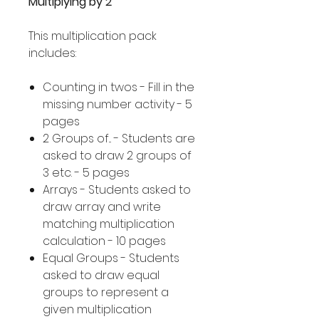
Multiplying by 2
This multiplication pack
includes:
Counting in twos - Fill in the
missing number activity - 5
pages
2 Groups of... - Students are
asked to draw 2 groups of
3 etc. - 5 pages
Arrays - Students asked to
draw array and write
matching multiplication
calculation - 10 pages
Equal Groups - Students
asked to draw equal
groups to represent a
given multiplication