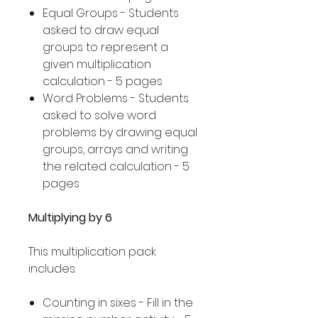
Equal Groups - Students
asked to draw equal
groups to represent a
given multiplication
calculation - 5 pages
Word Problems - Students
asked to solve word
problems by drawing equal
groups, arrays and writing
the related calculation - 5
pages
Multiplying by 6
This multiplication pack
includes:
Counting in sixes - Fill in the