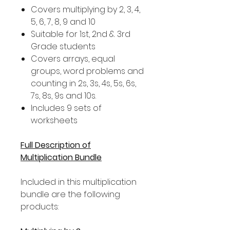
Covers multiplying by 2, 3, 4,
5, 6, 7, 8, 9 and 10
Suitable for 1st, 2nd & 3rd
Grade students
Covers arrays, equal
groups, word problems and
counting in 2s, 3s, 4s, 5s, 6s,
7s, 8s, 9s and 10s.
Includes 9 sets of
worksheets
Full Description of
Multiplication Bundle
Included in this multiplication
bundle are the following
products: