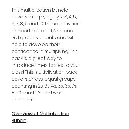
This multiplication bundle
covers multiplying by 2, 3, 4, 5,
6, 7, 8, 9 and 10. These activities
are perfect for 1st, 2nd and
3rd grade students and will
help to develop their
confidence in multiplying. This
pack is a great way to
introduce times tables to your
class! This multiplication pack
covers arrays, equal groups,
counting in 2s, 3s, 4s, 5s, 6s, 7s,
8s, 9s and 10s and word
problems.
Overview of Multiplication
Bundle