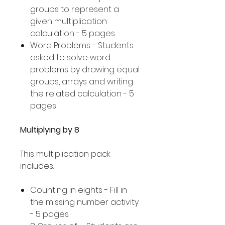
groups to represent a
given multiplication
calculation - 5 pages
Word Problems - Students
asked to solve word
problems by drawing equal
groups, arrays and writing
the related calculation - 5
pages
Multiplying by 8
This multiplication pack
includes:
Counting in eights - Fill in
the missing number activity
- 5 pages