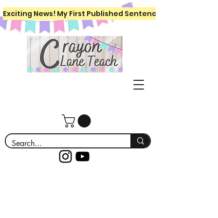
Exciting News! My First Published Sentence Writing Workboo