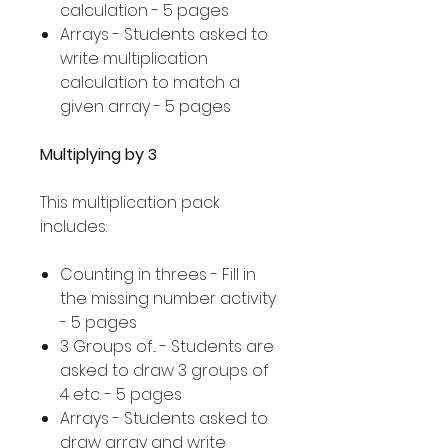
calculation - 5 pages
Arrays - Students asked to
write multiplication
calculation to match a
given array - 5 pages
Multiplying by 3
This multiplication pack
includes:
Counting in threes - Fill in
the missing number activity
- 5 pages
3 Groups of... - Students are
asked to draw 3 groups of
4 etc. - 5 pages
Arrays - Students asked to
draw array and write