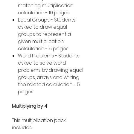
matching multiplication
calculation - 10 pages
Equal Groups - Students
asked to draw equal
groups to represent a
given multiplication
calculation - 5 pages
Word Problems - Students
asked to solve word
problems by drawing equal
groups, arrays and writing
the related calculation - 5
pages
Multiplying by 4
This multiplication pack
includes: