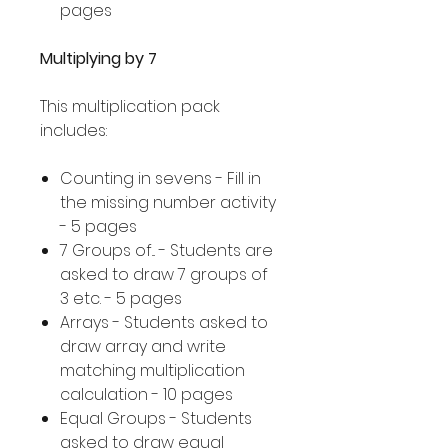
pages
Multiplying by 7
This multiplication pack
includes:
Counting in sevens - Fill in
the missing number activity
- 5 pages
7 Groups of... - Students are
asked to draw 7 groups of
3 etc. - 5 pages
Arrays - Students asked to
draw array and write
matching multiplication
calculation - 10 pages
Equal Groups - Students
asked to draw equal