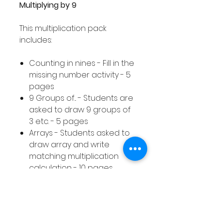
Multiplying by 9
This multiplication pack
includes:
Counting in nines - Fill in the
missing number activity - 5
pages
9 Groups of... - Students are
asked to draw 9 groups of
3 etc. - 5 pages
Arrays - Students asked to
draw array and write
matching multiplication
calculation - 10 pages
Equal Groups - Students
asked to draw equal
groups to represent a
given multiplication