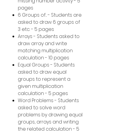
missing number activity - 5
pages
6 Groups of... - Students are
asked to draw 6 groups of
3 etc. - 5 pages
Arrays - Students asked to
draw array and write
matching multiplication
calculation - 10 pages
Equal Groups - Students
asked to draw equal
groups to represent a
given multiplication
calculation - 5 pages
Word Problems - Students
asked to solve word
problems by drawing equal
groups, arrays and writing
the related calculation - 5