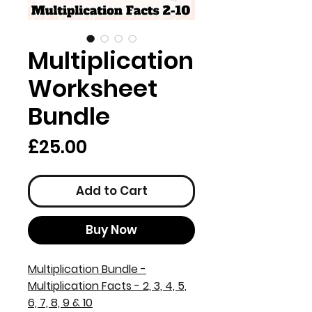
Multiplication
Worksheet
Bundle
Price
£25.00
Add to Cart
Buy Now
Multiplication Bundle -
Multiplication Facts - 2, 3, 4, 5,
6, 7, 8, 9 & 10