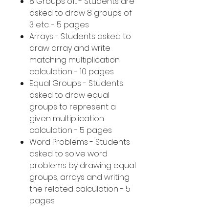
8 Groups of... - Students are
asked to draw 8 groups of
3 etc. - 5 pages
Arrays - Students asked to
draw array and write
matching multiplication
calculation - 10 pages
Equal Groups - Students
asked to draw equal
groups to represent a
given multiplication
calculation - 5 pages
Word Problems - Students
asked to solve word
problems by drawing equal
groups, arrays and writing
the related calculation - 5
pages