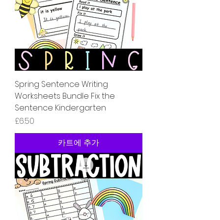
Spring Sentence Writing
Worksheets Bundle Fix the
Sentence Kindergarten
가격
£6.50
카트에 추가