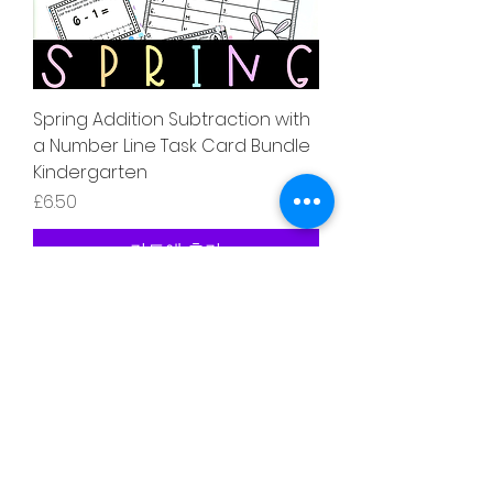
Spring Addition Subtraction with
a Number Line Task Card Bundle
Kindergarten
가격
£6.50
카트에 추가