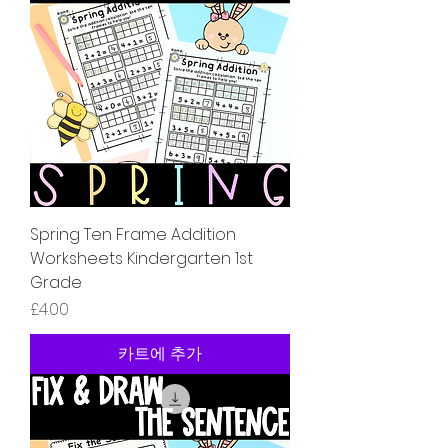
Spring Ten Frame Addition
Worksheets Kindergarten 1st
Grade
가격
£4.00
카트에 추가