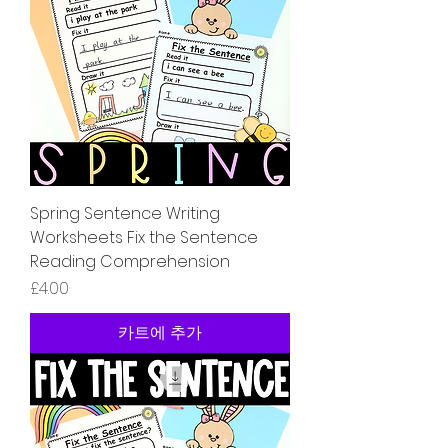
Spring Sentence Writing
Worksheets Fix the Sentence
Reading Comprehension
가격
£4.00
카트에 추가