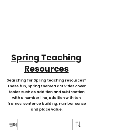
Spring Teaching
Resources
Searching for Spring teaching resources?
These fun, Spring themed activities cover
topics such as addition and subtraction
with a number line, addition with ten
frames, sentence building, number sense
and place value.
필터