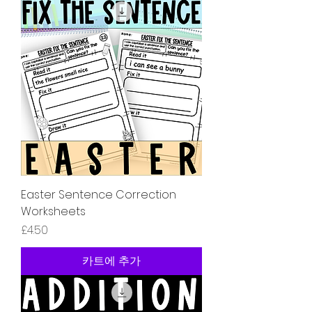
Easter Sentence Correction
Worksheets
가격
£4.50
카트에 추가