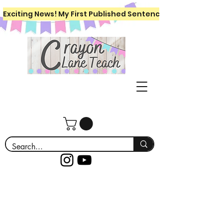
Exciting News! My First Published Sentence Writing Workboo