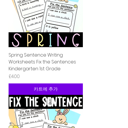
Spring Sentence Writing
Worksheets Fix the Sentences
Kindergarten 1st Grade
가격
£4.00
카트에 추가