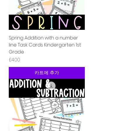
Spring Addition with a number
line Task Cards Kindergarten 1st
Grade
가격
£4.00
카트에 추가