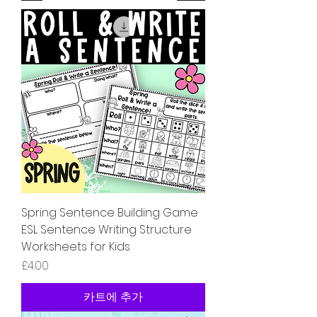
Spring Sentence Building Game
ESL Sentence Writing Structure
Worksheets for Kids
가격
£4.00
카트에 추가