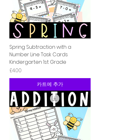
Spring Subtraction with a
Number Line Task Cards
Kindergarten 1st Grade
가격
£4.00
카트에 추가