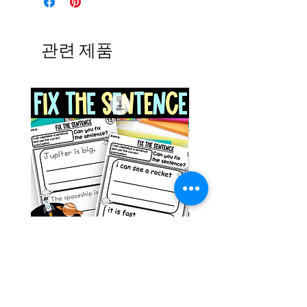
관련 제품
Space Sentence Building ESL
Space Sentence Build
Worksheets Sentence
Worksheets Sentenc
Structure Activities 1st
Structure Activities 1s