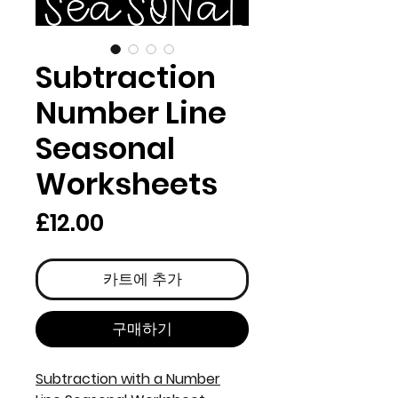
Subtraction
Number Line
Seasonal
Worksheets
가
£12.00
격
카트에 추가
구매하기
Subtraction with a Number