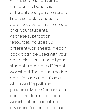
As this subtraction with a
number line bundle is
differentiated you are sure to
find a suitable variation of
each activity to suit the needs
of all your students.
As these subtraction
resources includes 30
different worksheets in each
pack it can be used with your
entire class ensuring all your
students receive a different
worksheet. These subtraction
activities are also suitable
when working with smaller
groups or Math Centers. You
can either laminate each
worksheet or place it into a
dry erase folder before use