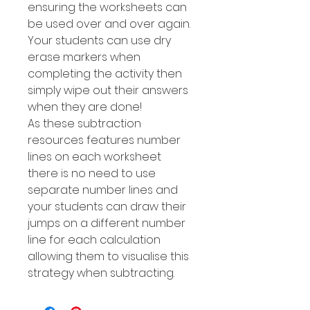
ensuring the worksheets can
be used over and over again.
Your students can use dry
erase markers when
completing the activity then
simply wipe out their answers
when they are done!
As these subtraction
resources features number
Iines on each worksheet
there is no need to use
separate number lines and
your students can draw their
jumps on a different number
line for each calculation
allowing them to visualise this
strategy when subtracting.