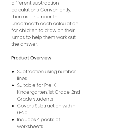
different subtraction
calculations. Conveniently,
there is a number line
underneath each calculation
for children to draw on their
jumps to help them work out
the answer.
Product Overview
Subtraction using number
lines
Suitable for Pre-K,
Kindergarten, 1st Grade, 2nd
Grade students
Covers Subtraction within
0-20
Includes 4 packs of
worksheets