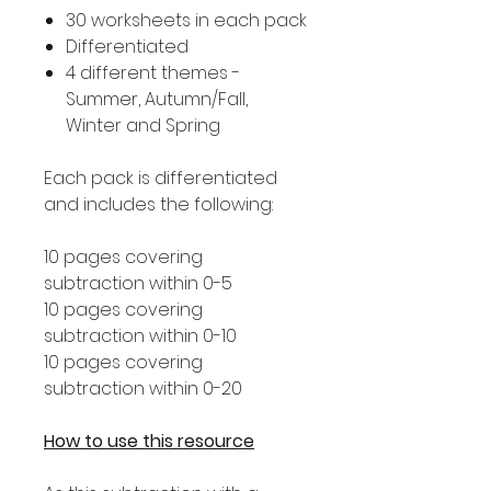
30 worksheets in each pack
Differentiated
4 different themes -
Summer, Autumn/Fall,
Winter and Spring
Each pack is differentiated
and includes the following:
10 pages covering
subtraction within 0-5
10 pages covering
subtraction within 0-10
10 pages covering
subtraction within 0-20
How to use this resource