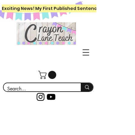
Exciting News! My First Published Sentence Writing Workboo