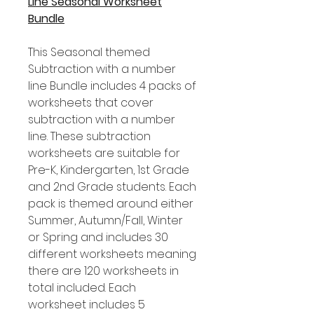
Line Seasonal Worksheet
Bundle
This Seasonal themed
Subtraction with a number
line Bundle includes 4 packs of
worksheets that cover
subtraction with a number
line. These subtraction
worksheets are suitable for
Pre-K, Kindergarten, 1st Grade
and 2nd Grade students. Each
pack is themed around either
Summer, Autumn/Fall, Winter
or Spring and includes 30
different worksheets meaning
there are 120 worksheets in
total included. Each
worksheet includes 5