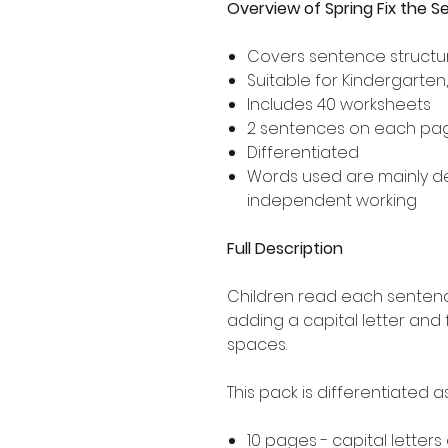
Overview of Spring Fix the 
Covers sentence structur
Suitable for Kindergarten
Includes 40 worksheets
2 sentences on each pa
Differentiated
Words used are mainly 
independent working
Full Description
Children read each sentence
adding a capital letter and
spaces.
This pack is differentiated 
10 pages - capital letters