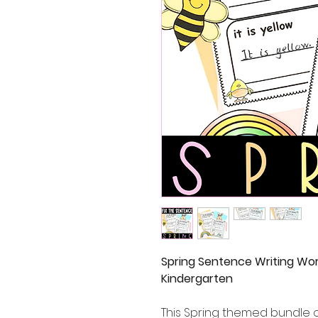
Spring Sentence Writing Wor
Kindergarten
This Spring themed bundle o