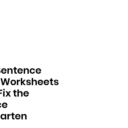
Sentence
 Worksheets
Fix the
ce
arten