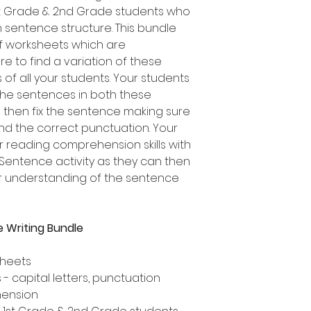
1st Grade & 2nd Grade students who
on sentence structure. This bundle
of worksheets which are
re to find a variation of these
 of all your students. Your students
 the sentences in both these
ad then fix the sentence making sure
and the correct punctuation. Your
r reading comprehension skills with
 Sentence activity as they can then
ir understanding of the sentence
 Writing Bundle
sheets
- capital letters, punctuation
hension