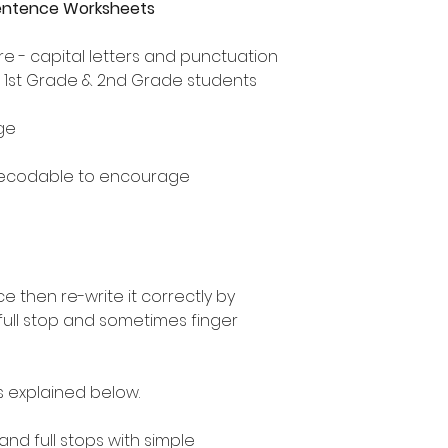
Sentence Worksheets
e - capital letters and punctuation
, 1st Grade & 2nd Grade students
ge
decodable to encourage
 then re-write it correctly by
 full stop and sometimes finger
as explained below.
 and full stops with simple