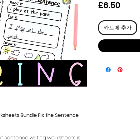
가
£6.50
격
카트에 추가
ksheets Bundle Fix the Sentence
f sentence writing worksheets is