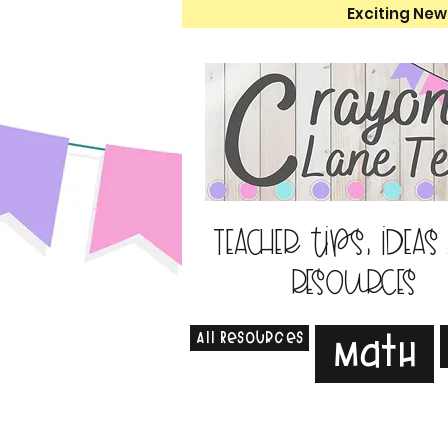
Exciting New
Teacher tips, ideas
resources
All Resources
Math