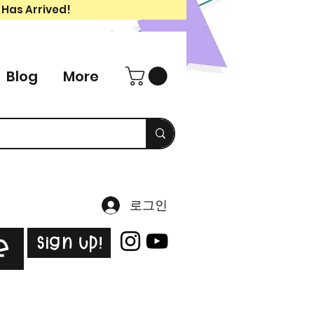
 Has Arrived!
Blog
More
로그인
Sign Up!
e