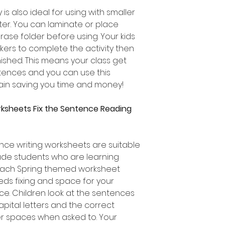
 is also ideal for using with smaller
ter. You can laminate or place
rase folder before using. Your kids
ers to complete the activity then
nished. This means your class get
entences and you can use this
in saving you time and money!
rksheets Fix the Sentence Reading
ce writing worksheets are suitable
ade students who are learning
 Each Spring themed worksheet
eds fixing and space for your
e. Children look at the sentences
apital letters and the correct
er spaces when asked to. Your