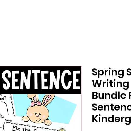
Spring 
Writing
Bundle 
Senten
Kinderg