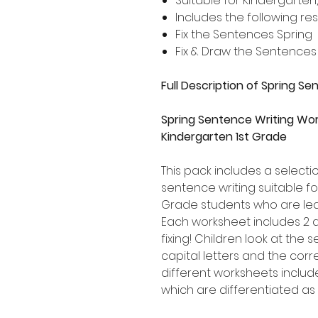
Suitable for Kindergarten
Includes the following re
Fix the Sentences Spring
Fix & Draw the Sentences
Full Description of Spring S
Spring Sentence Writing Wor
Kindergarten 1st Grade
This pack includes a select
sentence writing suitable f
Grade students who are lea
Each worksheet includes 2 
fixing! Children look at the
capital letters and the corr
different worksheets includ
which are differentiated as