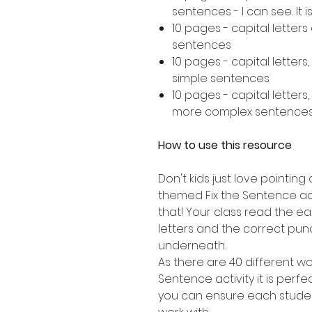
sentences - I can see.. It is..
10 pages - capital letter
sentences
10 pages - capital letters
simple sentences
10 pages - capital letters
more complex sentence
How to use this resource
Don't kids just love pointing 
themed Fix the Sentence acti
that! Your class read the e
letters and the correct punc
underneath.
As there are 40 different wor
Sentence activity it is perfe
you can ensure each studen