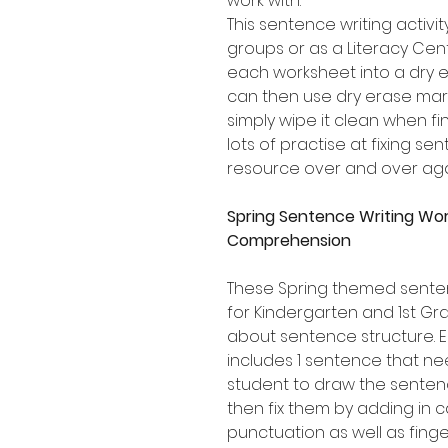
work with.
This sentence writing activity
groups or as a Literacy Cen
each worksheet into a dry e
can then use dry erase mark
simply wipe it clean when fi
lots of practise at fixing s
resource over and over aga
Spring Sentence Writing Wo
Comprehension
These Spring themed senten
for Kindergarten and 1st Gr
about sentence structure.
includes 1 sentence that ne
student to draw the sentenc
then fix them by adding in c
punctuation as well as fing