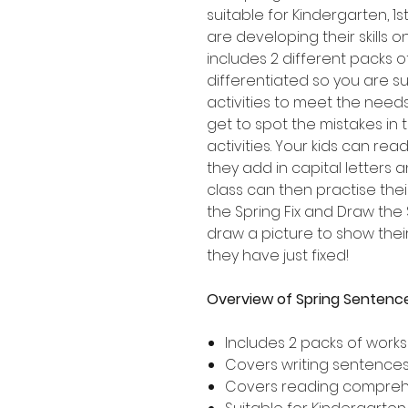
suitable for Kindergarten, 
are developing their skills 
includes 2 different packs 
differentiated so you are su
activities to meet the needs
get to spot the mistakes in
activities. Your kids can re
they add in capital letters 
class can then practise thei
the Spring Fix and Draw the
draw a picture to show the
they have just fixed!
Overview of Spring Sentence
Includes 2 packs of work
Covers writing sentences 
Covers reading compre