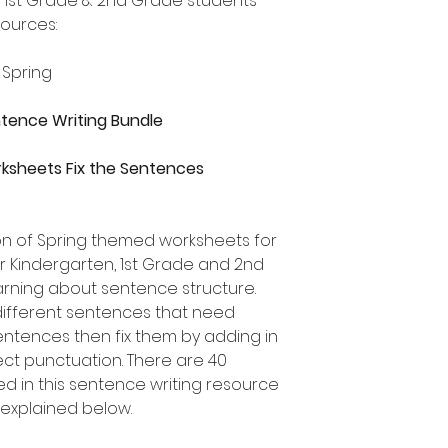
, 1st Grade & 2nd Grade students
sources:
 Spring
entence Writing Bundle
ksheets Fix the Sentences
ion of Spring themed worksheets for
or Kindergarten, 1st Grade and 2nd
rning about sentence structure.
different sentences that need
 sentences then fix them by adding in
ect punctuation. There are 40
ed in this sentence writing resource
 explained below.