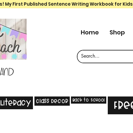
s! My First Published Sentence Writing Workbook for Kids
Home
Shop
 and
Back to School
Class Decor
Literacy
Fre