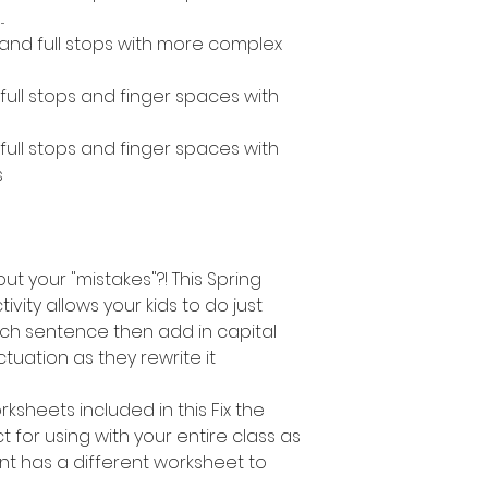
.
s and full stops with more complex
, full stops and finger spaces with
, full stops and finger spaces with
s
out your "mistakes"?! This Spring
vity allows your kids to do just
ach sentence then add in capital
tuation as they rewrite it
ksheets included in this Fix the
ct for using with your entire class as
t has a different worksheet to