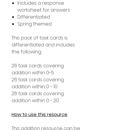
Includes a response
worksheet for answers
Differentiated
Spring themed
This pack of task cards is
differentiated and includes
the following:
26 task cards covering
addition within 0-5
26 task cards covering
addition within 0 - 10
26 task cards covering
addition within 0 - 20
How to use this resource
This addition resource can be