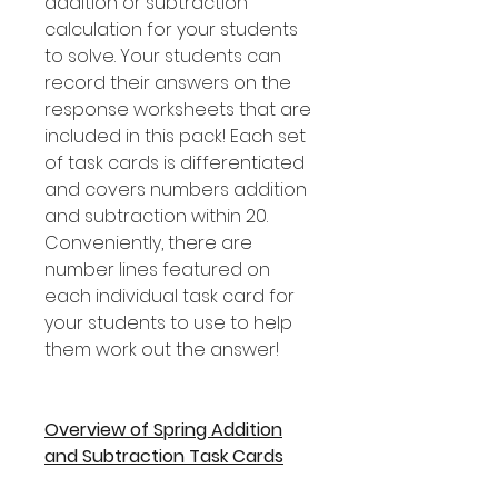
addition or subtraction
calculation for your students
to solve. Your students can
record their answers on the
response worksheets that are
included in this pack! Each set
of task cards is differentiated
and covers numbers addition
and subtraction within 20.
Conveniently, there are
number lines featured on
each individual task card for
your students to use to help
them work out the answer!
Overview of Spring Addition
and Subtraction Task Cards