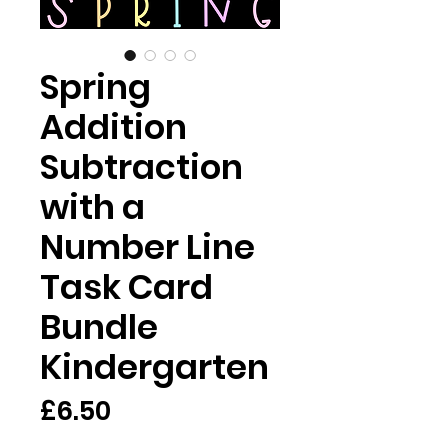
Spring
Addition
Subtraction
with a
Number Line
Task Card
Bundle
Kindergarten
가
£6.50
격