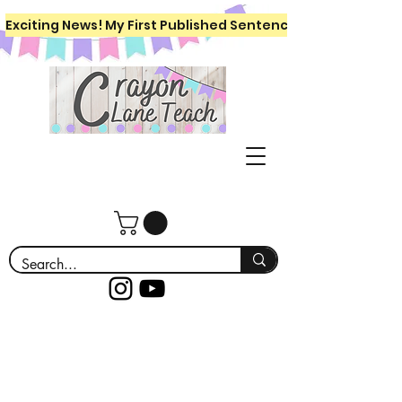
Exciting News! My First Published Sentence Writing Workboo