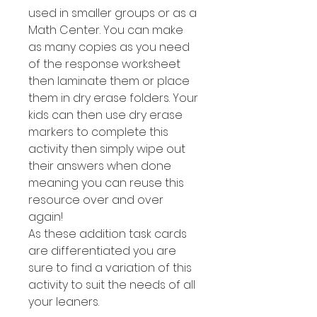
used in smaller groups or as a
Math Center. You can make
as many copies as you need
of the response worksheet
then laminate them or place
them in dry erase folders. Your
kids can then use dry erase
markers to complete this
activity then simply wipe out
their answers when done
meaning you can reuse this
resource over and over
again!
As these addition task cards
are differentiated you are
sure to find a variation of this
activity to suit the needs of all
your leaners.