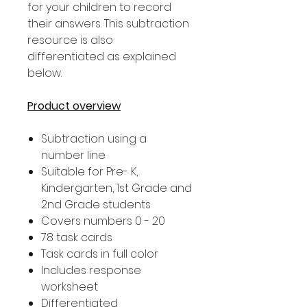
for your children to record
their answers. This subtraction
resource is also
differentiated as explained
below.
Product overview
Subtraction using a
number line
Suitable for Pre- K,
Kindergarten, 1st Grade and
2nd Grade students
Covers numbers 0 - 20
78 task cards
Task cards in full color
Includes response
worksheet
Differentiated