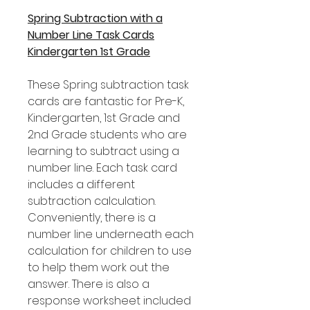
Spring Subtraction with a
Number Line Task Cards
Kindergarten 1st Grade
These Spring subtraction task
cards are fantastic for Pre-K,
Kindergarten, 1st Grade and
2nd Grade students who are
learning to subtract using a
number line. Each task card
includes a different
subtraction calculation.
Conveniently, there is a
number line underneath each
calculation for children to use
to help them work out the
answer. There is also a
response worksheet included