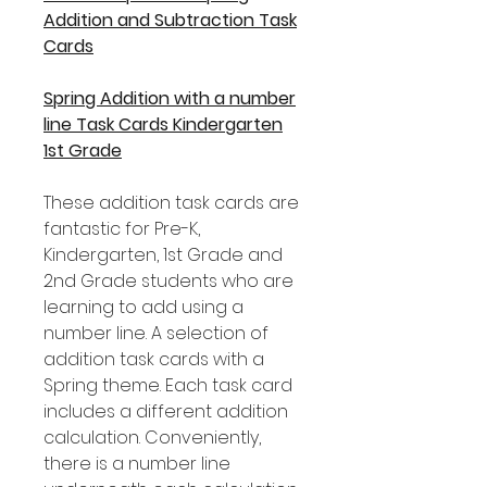
Addition and Subtraction Task
Cards
Spring Addition with a number
line Task Cards Kindergarten
1st Grade
These addition task cards are
fantastic for Pre-K,
Kindergarten, 1st Grade and
2nd Grade students who are
learning to add using a
number line. A selection of
addition task cards with a
Spring theme. Each task card
includes a different addition
calculation. Conveniently,
there is a number line