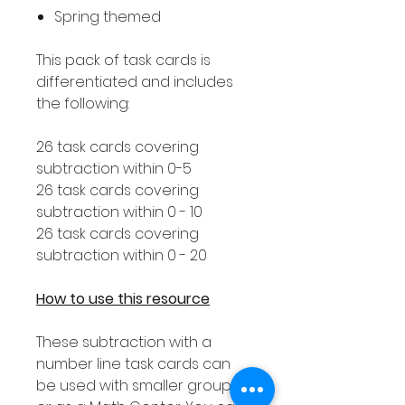
Spring themed
This pack of task cards is
differentiated and includes
the following:
26 task cards covering
subtraction within 0-5
26 task cards covering
subtraction within 0 - 10
26 task cards covering
subtraction within 0 - 20
How to use this resource
These subtraction with a
number line task cards can
be used with smaller groups