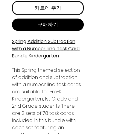
카트에 추가
구매하기
Spring Addition Subtraction
with a Number Line Task Card
Bundle Kindergarten
This Spring themed selection
of addition and subtraction
with a number line task cards
are suitable for Pre-K,
Kindergarten, 1st Grade and
2nd Grade students. There
are 2 sets of 78 task cards
included in this bundle with
each set featuring an