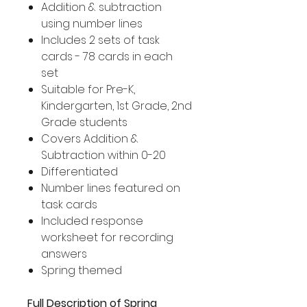
Addition & subtraction
using number lines
Includes 2 sets of task
cards - 78 cards in each
set
Suitable for Pre-K,
Kindergarten, 1st Grade, 2nd
Grade students
Covers Addition &
Subtraction within 0-20
Differentiated
Number lines featured on
task cards
Included response
worksheet for recording
answers
Spring themed
Full Description of Spring