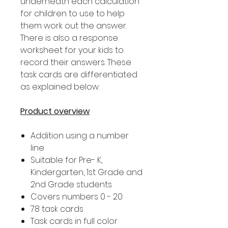
underneath each calculation
for children to use to help
them work out the answer.
There is also a response
worksheet for your kids to
record their answers. These
task cards are differentiated
as explained below.
Product overview
Addition using a number
line
Suitable for Pre- K,
Kindergarten, 1st Grade and
2nd Grade students
Covers numbers 0 - 20
78 task cards
Task cards in full color