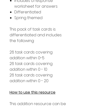
Includes a response
worksheet for answers
Differentiated
Spring themed
This pack of task cards is
differentiated and includes
the following:
26 task cards covering
addition within 0-5
26 task cards covering
addition within 0 - 10
26 task cards covering
addition within 0 - 20
How to use this resource
This addition resource can be