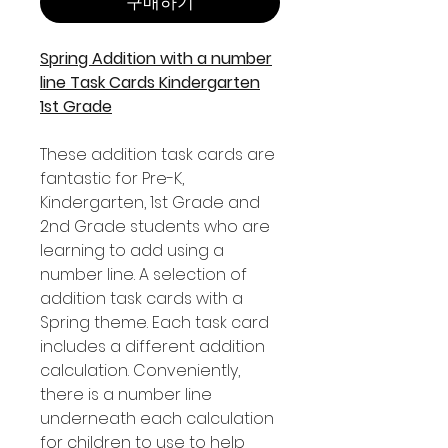
구매하기
Spring Addition with a number
line Task Cards Kindergarten
1st Grade
These addition task cards are
fantastic for Pre-K,
Kindergarten, 1st Grade and
2nd Grade students who are
learning to add using a
number line. A selection of
addition task cards with a
Spring theme. Each task card
includes a different addition
calculation. Conveniently,
there is a number line
underneath each calculation
for children to use to help