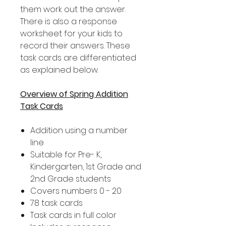
them work out the answer.
There is also a response
worksheet for your kids to
record their answers. These
task cards are differentiated
as explained below.
Overview of Spring Addition
Task Cards
Addition using a number
line
Suitable for Pre- K,
Kindergarten, 1st Grade and
2nd Grade students
Covers numbers 0 - 20
78 task cards
Task cards in full color