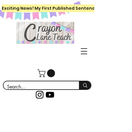
Exciting News! My First Published Sentence Writing Workboo