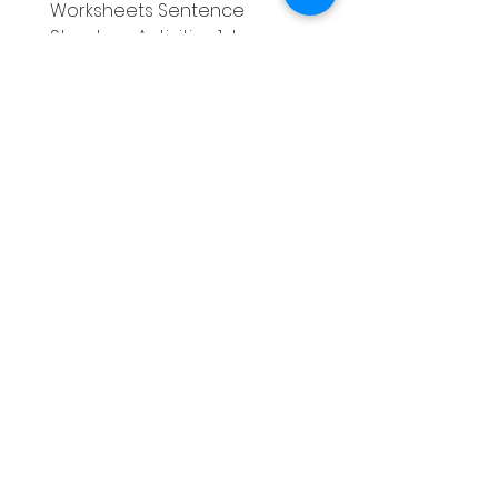
Worksheets Sentence
Worksheets Sentenc
Structure Activities 1st
Structure Activities 1s
가격
가격
£0.00
£4.25
Literacy
Phonics