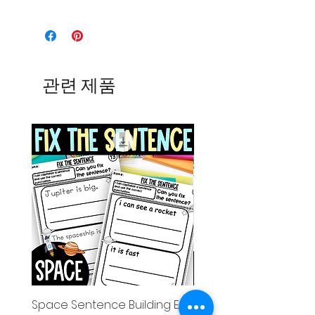
관련 제품
Space Sentence Building ESL
Space Sentence Build