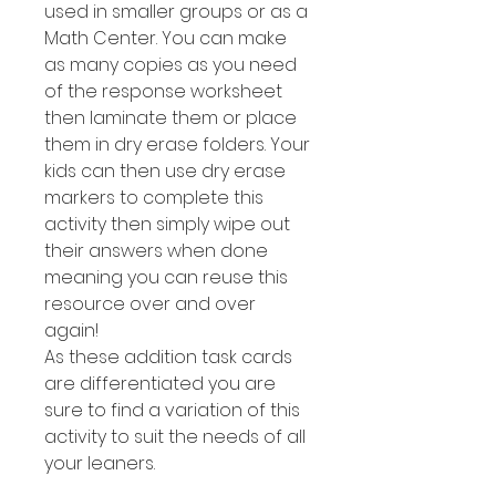
used in smaller groups or as a
Math Center. You can make
as many copies as you need
of the response worksheet
then laminate them or place
them in dry erase folders. Your
kids can then use dry erase
markers to complete this
activity then simply wipe out
their answers when done
meaning you can reuse this
resource over and over
again!
As these addition task cards
are differentiated you are
sure to find a variation of this
activity to suit the needs of all
your leaners.