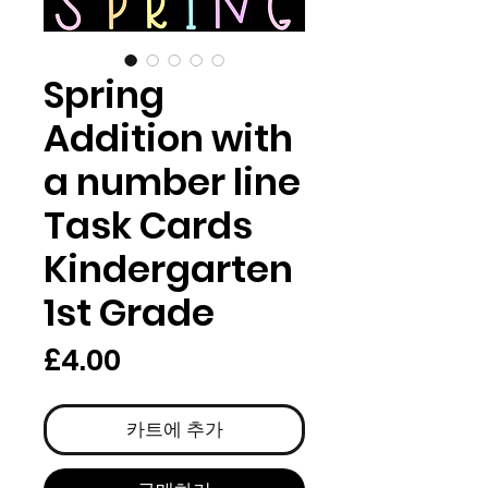
Spring
Addition with
a number line
Task Cards
Kindergarten
1st Grade
가
£4.00
격
카트에 추가