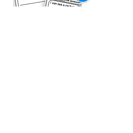
Space Sentence Building ESL
Space Sentence Build
Worksheets Sentence
Worksheets Sentenc
Structure Activities 1st
Structure Activities 1s
가격
가격
£0.00
£4.25