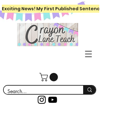
Exciting News! My First Published Sentence Writing Workboo