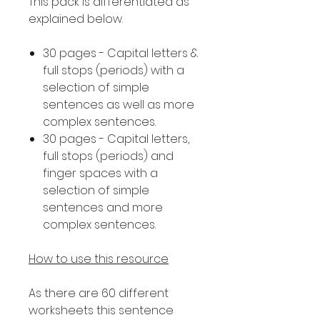
This pack is differentiated as
explained below.
30 pages - Capital letters &
full stops (periods) with a
selection of simple
sentences as well as more
complex sentences.
30 pages - Capital letters,
full stops (periods) and
finger spaces with a
selection of simple
sentences and more
complex sentences.
How to use this resource
As there are 60 different
worksheets this sentence