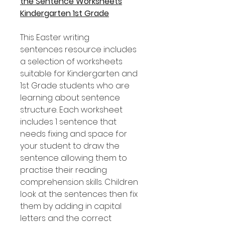
the Sentence Worksheets
Kindergarten 1st Grade
This Easter writing
sentences resource includes
a selection of worksheets
suitable for Kindergarten and
1st Grade students who are
learning about sentence
structure. Each worksheet
includes 1 sentence that
needs fixing and space for
your student to draw the
sentence allowing them to
practise their reading
comprehension skills. Children
look at the sentences then fix
them by adding in capital
letters and the correct