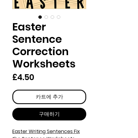
Easter
Sentence
Correction
Worksheets
가
£4.50
격
카트에 추가
구매하기
Easter Writing Sentences Fix