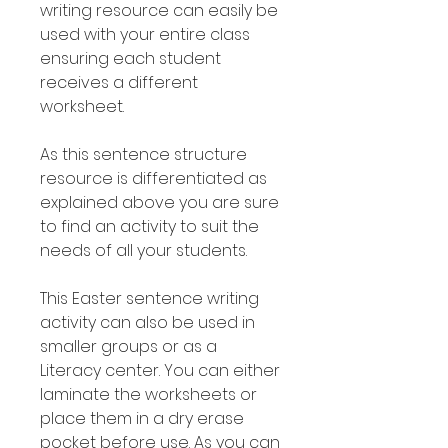
writing resource can easily be
used with your entire class
ensuring each student
receives a different
worksheet.
As this sentence structure
resource is differentiated as
explained above you are sure
to find an activity to suit the
needs of all your students.
This Easter sentence writing
activity can also be used in
smaller groups or as a
Literacy center. You can either
laminate the worksheets or
place them in a dry erase
pocket before use. As you can