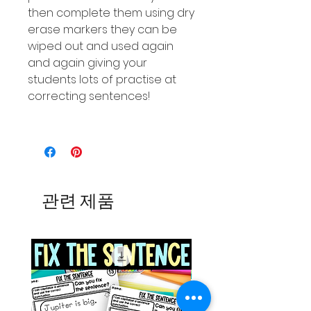
then complete them using dry
erase markers they can be
wiped out and used again
and again giving your
students lots of practise at
correcting sentences!
관련 제품