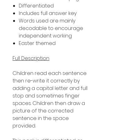
Differentiated
Includes full answer key
Words used are mainly
decodable to encourage
independent working
Easter themed
Full Description
Children read each sentence
then re-write it correctly by
adding a capital letter and full
stop and sometimes finger
spaces. Children then draw a
picture of the corrected
sentence in the space
provided.