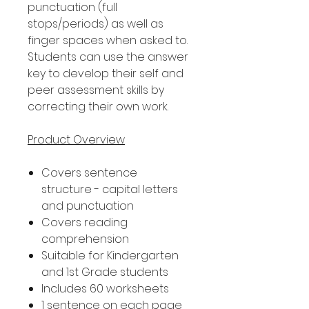
punctuation (full
stops/periods) as well as
finger spaces when asked to.
Students can use the answer
key to develop their self and
peer assessment skills by
correcting their own work.
Product Overview
Covers sentence
structure - capital letters
and punctuation
Covers reading
comprehension
Suitable for Kindergarten
and 1st Grade students
Includes 60 worksheets
1 sentence on each page