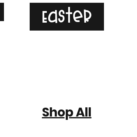
g
Easter
Shop All