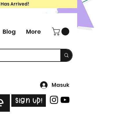
 Has Arrived!
Blog
More
Masuk
Sign Up!
e