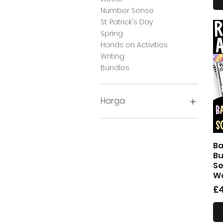
Number Sense
St. Patrick's Day
Spring
Hands on Activities
Writing
Bundles
Harga
£1
£28
Ba
Bu
Se
Wo
H
£4