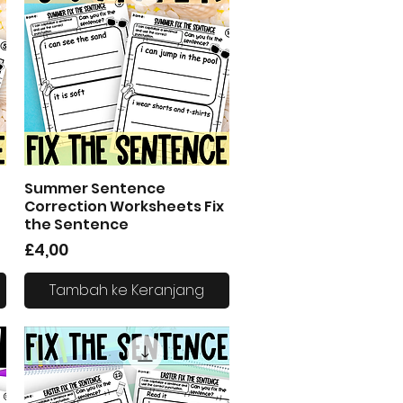
Summer Sentence
Tampilan Cepat
Correction Worksheets Fix
the Sentence
Harga
£4,00
Tambah ke Keranjang