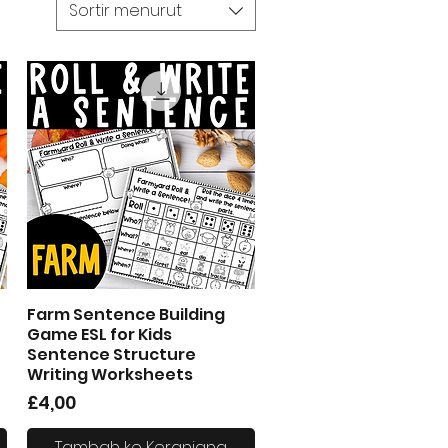
Sortir menurut
Farm Sentence Building
Tampilan Cepat
Game ESL for Kids
Sentence Structure
Writing Worksheets
Harga
£4,00
Tambah ke Keranjang