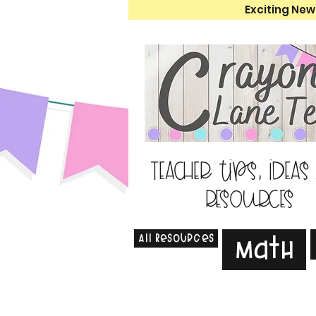
Exciting New
Teacher tips, ideas
resources
All Resources
Math