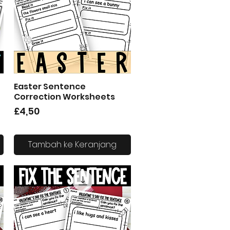
Easter Sentence
Tampilan Cepat
Correction Worksheets
Harga
£4,50
Tambah ke Keranjang