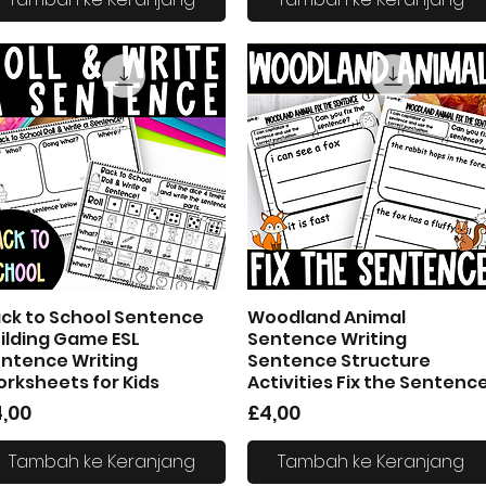
ck to School Sentence
Woodland Animal
Tampilan Cepat
Tampilan Cepat
ilding Game ESL
Sentence Writing
ntence Writing
Sentence Structure
rksheets for Kids
Activities Fix the Sentenc
arga
Harga
,00
£4,00
Tambah ke Keranjang
Tambah ke Keranjang