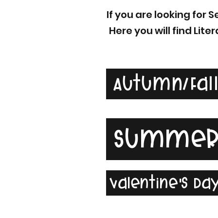
If you are looking for
Here you will find Li
Autumn/Fal
Summe
Valentine's Da