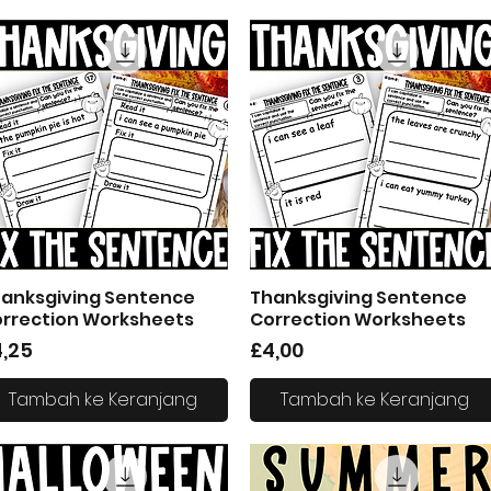
anksgiving Sentence
Thanksgiving Sentence
Tampilan Cepat
Tampilan Cepat
rrection Worksheets
Correction Worksheets
arga
Harga
4,25
£4,00
Tambah ke Keranjang
Tambah ke Keranjang