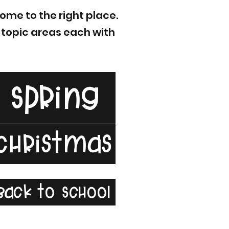
ome to the right place.
f topic areas each with
Spring
Christmas
Back to School