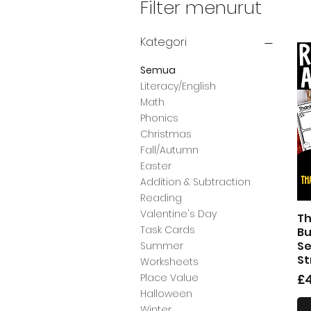
Filter menurut
Kategori
Semua
Literacy/English
Math
Phonics
Christmas
Fall/Autumn
Easter
Addition & Subtraction
Reading
Valentine's Day
Th
Task Cards
Bu
Se
Summer
St
Worksheets
H
£4
Place Value
Halloween
Winter