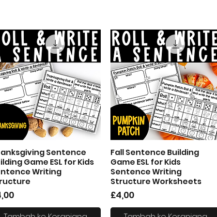
anksgiving Sentence
Fall Sentence Building
Tampilan Cepat
Tampilan Cepat
ilding Game ESL for Kids
Game ESL for Kids
ntence Writing
Sentence Writing
ructure
Structure Worksheets
arga
Harga
,00
£4,00
Tambah ke Keranjang
Tambah ke Keranjang