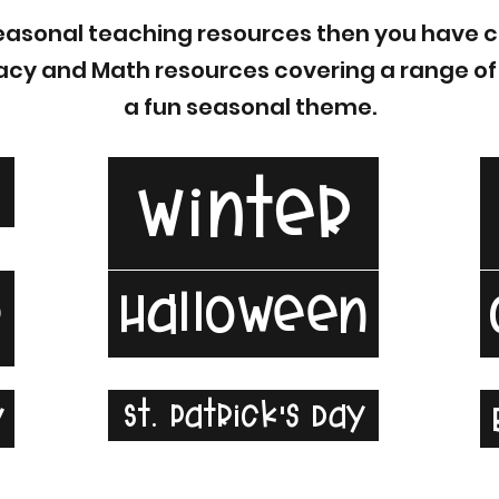
 Seasonal teaching resources then you have c
teracy and Math resources covering a range o
a fun seasonal theme.
l
Winter
Halloween
r
St. Patrick's Day
y