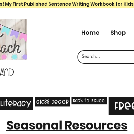
s! My First Published Sentence Writing Workbook for Kids
Home
Shop
 and
Back to School
Class Decor
Literacy
Fre
Seasonal Resources