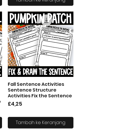
Fall Sentence Activities
Tampilan Cepat
Sentence Structure
Activities Fix the Sentence
e
Harga
£4,25
Tambah ke Keranjang