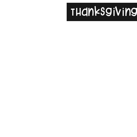
Thanksgivin