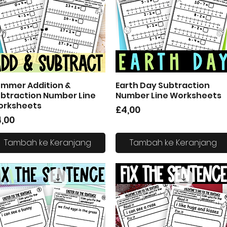
mmer Addition &
Earth Day Subtraction
Tampilan Cepat
Tampilan Cepat
btraction Number Line
Number Line Worksheets
orksheets
Harga
£4,00
arga
,00
Tambah ke Keranjang
Tambah ke Keranjang