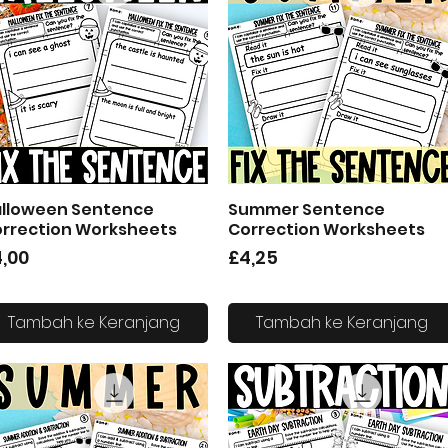
lloween Sentence
Summer Sentence
Tampilan Cepat
Tampilan Cepat
rrection Worksheets
Correction Worksheets
arga
Harga
,00
£4,25
Tambah ke Keranjang
Tambah ke Keranjang