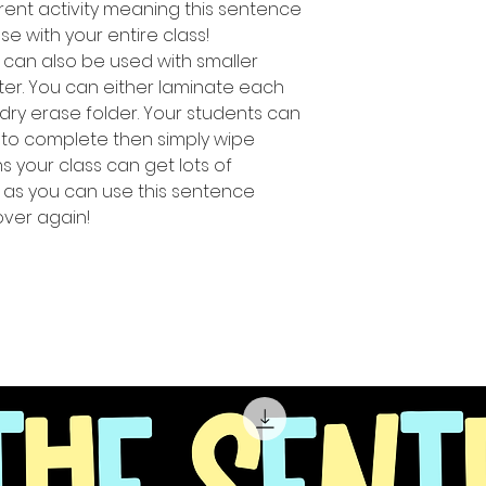
rent activity meaning this sentence
use with your entire class!
ty can also be used with smaller
ter. You can either laminate each
 dry erase folder. Your students can
 to complete then simply wipe
 your class can get lots of
s as you can use this sentence
over again!