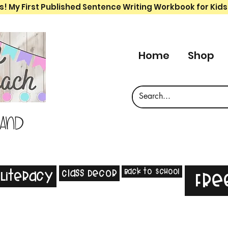
s! My First Published Sentence Writing Workbook for Kids
Home
Shop
 and
Back to School
Class Decor
Literacy
Fre