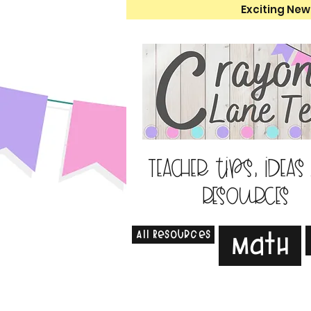
Exciting New
Teacher tips, ideas
resources
All Resources
Math