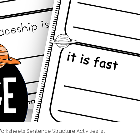
Tampilan Cepat
rksheets Sentence Structure Activities 1st