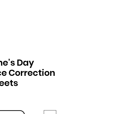
ne's Day
e Correction
eets
ga