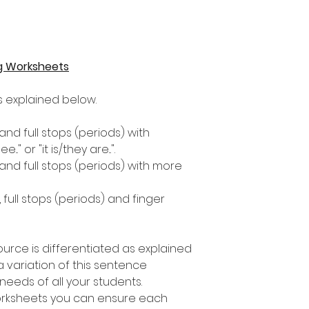
g Worksheets
as explained below.
 and full stops (periods) with
." or "it is/they are...".
 and full stops (periods) with more
, full stops (periods) and finger
ource is differentiated as explained
 variation of this sentence
e needs of all your students.
worksheets you can ensure each