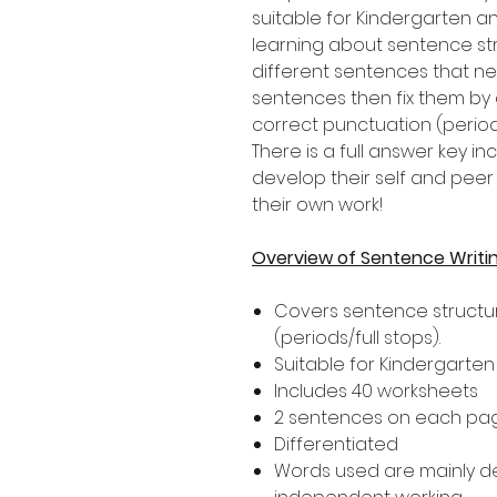
suitable for Kindergarten a
learning about sentence str
different sentences that nee
sentences then fix them by 
correct punctuation (periods
There is a full answer key 
develop their self and peer 
their own work!
Overview of Sentence Writi
Covers sentence structur
(periods/full stops).
Suitable for Kindergarte
Includes 40 worksheets
2 sentences on each pa
Differentiated
Words used are mainly 