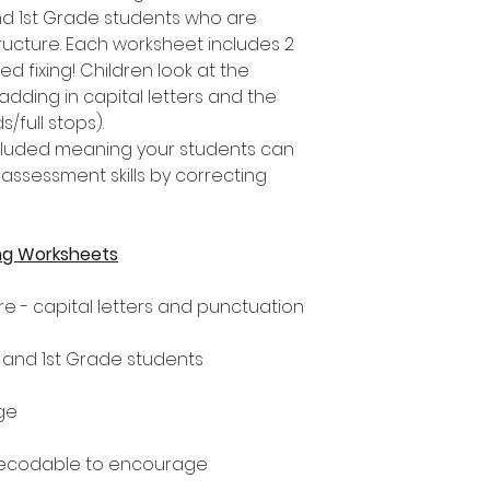
nd 1st Grade students who are
ucture. Each worksheet includes 2
d fixing! Children look at the
adding in capital letters and the
/full stops).
included meaning your students can
assessment skills by correcting
ng Worksheets
e - capital letters and punctuation
n and 1st Grade students
ge
decodable to encourage