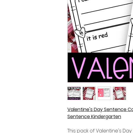
Valentine's Day Sentence Co
Sentence Kindergarten
This pack of Valentine's Da