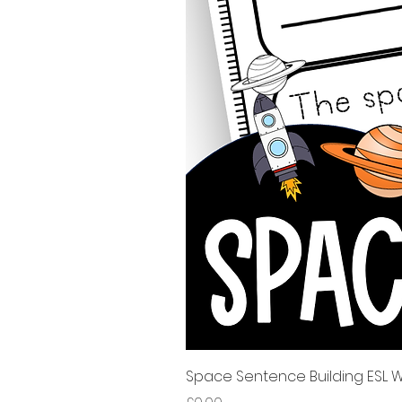
Space Sentence Building ESL Wo