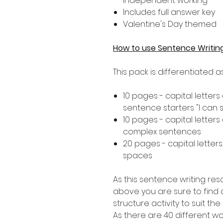
independent working
Includes full answer key
Valentine's Day themed
How to use Sentence Writin
This pack is differentiated 
10 pages - capital letters
sentence starters "I can see..
10 pages - capital letters
complex sentences
20 pages - capital letters
spaces
As this sentence writing res
above you are sure to find a
structure activity to suit th
As there are 40 different 