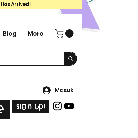
 Has Arrived!
Blog
More
Masuk
Sign Up!
e