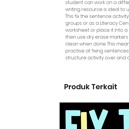
student can work on a diffe
writing resource is ideal to 
This fix the sentence activi
groups or as a Literacy Cen
worksheet or place it into a
then use dry erase markers
clean when done. This means
practise at fixing sentence
structure activity over and 
Produk Terkait