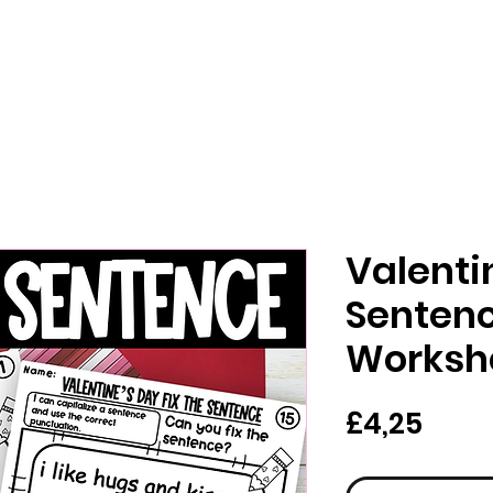
Valenti
Sentenc
Worksh
Har
£4,25