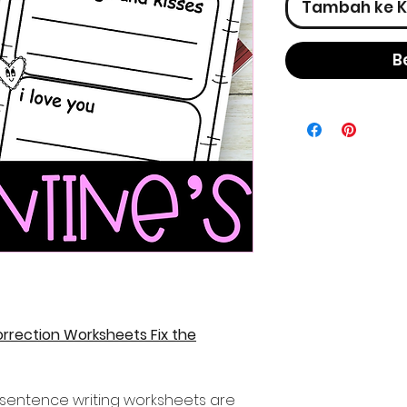
Tambah ke K
B
rrection Worksheets Fix the
y sentence writing worksheets are