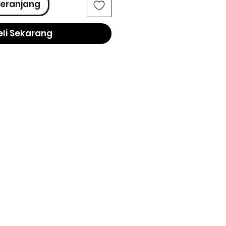
eranjang
eli Sekarang