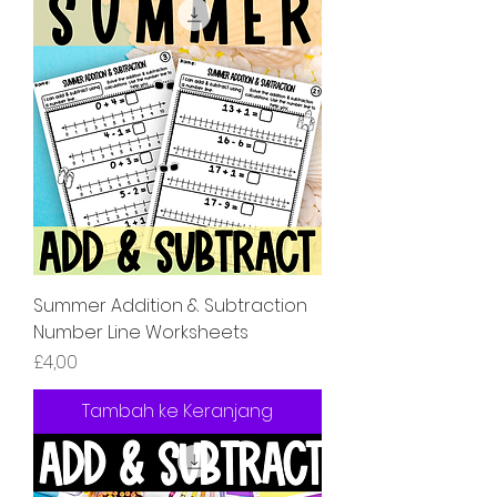
Summer Addition & Subtraction
Number Line Worksheets
Harga
£4,00
Tambah ke Keranjang