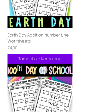
Earth Day Addition Number Line
Worksheets
Harga
£4,00
Tambah ke Keranjang