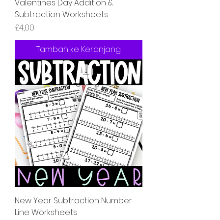
Valentines Day Addition &
Subtraction Worksheets
Harga
£4,00
Tambah ke Keranjang
New Year Subtraction Number
Line Worksheets