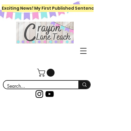
Exciting News! My First Published Sentence Writing Workboo