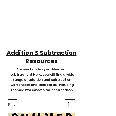
Addition & Subtraction
Resources
Are you teaching addition and
subtraction? Here, you will find a wide
range of addition and subtraction
worksheets and task cards, including
themed worksheets for each season.
Filter