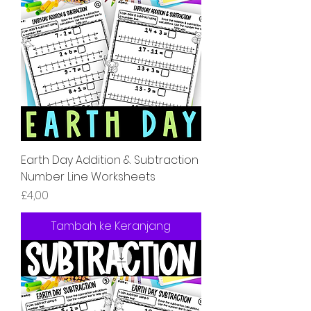
Earth Day Addition & Subtraction
Number Line Worksheets
Harga
£4,00
Tambah ke Keranjang