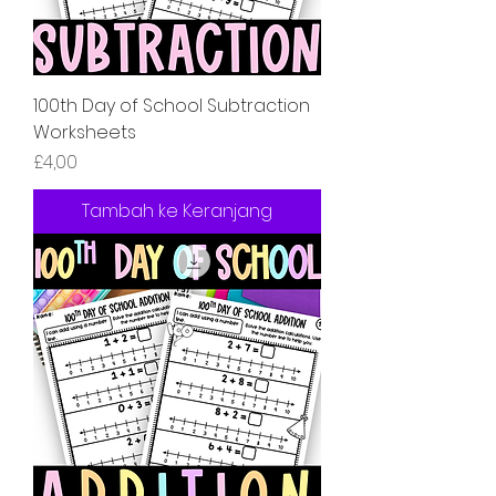
100th Day of School Subtraction
Worksheets
Harga
£4,00
Tambah ke Keranjang