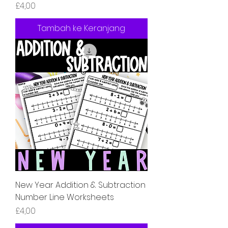
Harga
£4,00
Tambah ke Keranjang
New Year Addition & Subtraction
Number Line Worksheets
Harga
£4,00