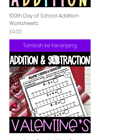
100th Day of School Addition
Worksheets
Harga
£4,00
Tambah ke Keranjang