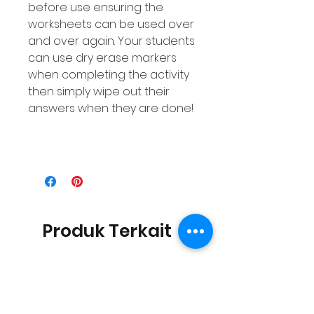
before use ensuring the
worksheets can be used over
and over again. Your students
can use dry erase markers
when completing the activity
then simply wipe out their
answers when they are done!
Produk Terkait