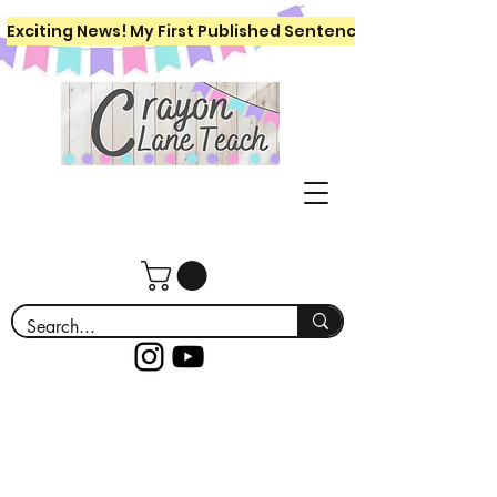
Exciting News! My First Published Sentence Writing Workboo