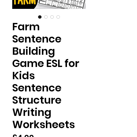
Farm
Sentence
Building
Game ESL for
Kids
Sentence
Structure
Writing
Worksheets