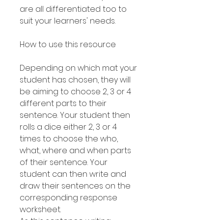
are all differentiated too to
suit your learners' needs.
How to use this resource
Depending on which mat your
student has chosen, they will
be aiming to choose 2, 3 or 4
different parts to their
sentence. Your student then
rolls a dice either 2, 3 or 4
times to choose the who,
what, where and when parts
of their sentence. Your
student can then write and
draw their sentences on the
corresponding response
worksheet.