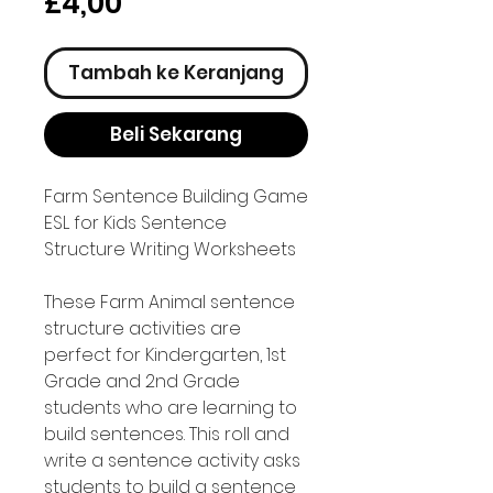
Harga
£4,00
Tambah ke Keranjang
Beli Sekarang
Farm Sentence Building Game
ESL for Kids Sentence
Structure Writing Worksheets
These Farm Animal sentence
structure activities are
perfect for Kindergarten, 1st
Grade and 2nd Grade
students who are learning to
build sentences. This roll and
write a sentence activity asks
students to build a sentence