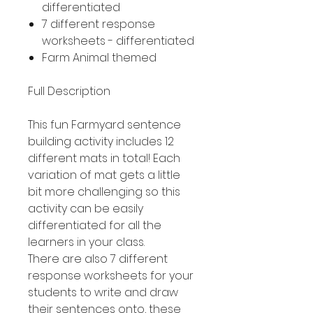
differentiated
7 different response
worksheets - differentiated
Farm Animal themed
Full Description
This fun Farmyard sentence
building activity includes 12
different mats in total! Each
variation of mat gets a little
bit more challenging so this
activity can be easily
differentiated for all the
learners in your class.
There are also 7 different
response worksheets for your
students to write and draw
their sentences onto, these