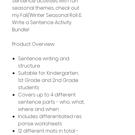
Sentence activities with fun
seasonal themes, check out
my Fall/Winter Seasonal Roll &
Write a Sentence Activity
Bundle!
Product Overview
Sentence writing and
structure
Suitable for Kindergarten,
1st Grade and 2nd Grade
students
Covers up to 4 different
sentence parts - who, what,
where and when
Includes differentiated res
ponse worksheets
12 different mats in total -