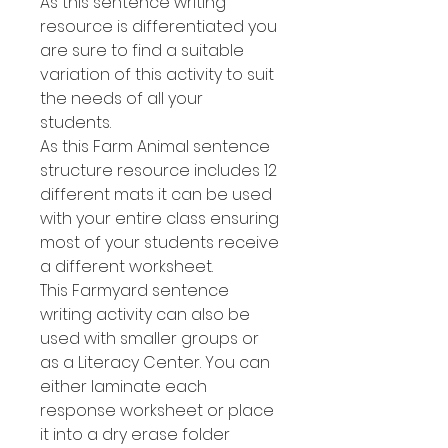
As this sentence writing
resource is differentiated you
are sure to find a suitable
variation of this activity to suit
the needs of all your
students.
As this Farm Animal sentence
structure resource includes 12
different mats it can be used
with your entire class ensuring
most of your students receive
a different worksheet.
This Farmyard sentence
writing activity can also be
used with smaller groups or
as a Literacy Center. You can
either laminate each
response worksheet or place
it into a dry erase folder