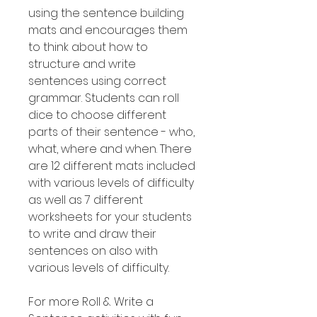
using the sentence building
mats and encourages them
to think about how to
structure and write
sentences using correct
grammar. Students can roll
dice to choose different
parts of their sentence - who,
what, where and when. There
are 12 different mats included
with various levels of difficulty
as well as 7 different
worksheets for your students
to write and draw their
sentences on also with
various levels of difficulty.
For more Roll & Write a