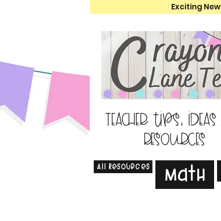
Exciting New
Teacher tips, ideas
resources
All Resources
Math