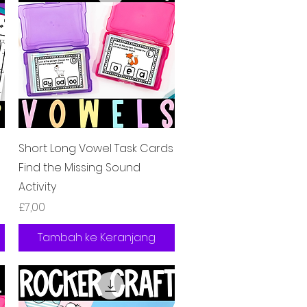
Tampilan Cepat
Short Long Vowel Task Cards
Find the Missing Sound
Activity
Harga
£7,00
Tambah ke Keranjang