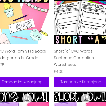
Tampilan Cepat
Tampilan Cepat
C Word Family Flip Books
Short "a" CVC Words
ndergarten 1st Grade
Sentence Correction
Worksheets
rga
,25
Harga
£4,00
Tambah ke Keranjang
Tambah ke Keranjang