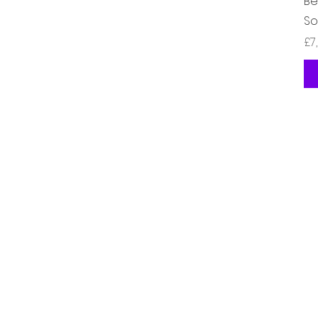
Be
So
Ha
£7