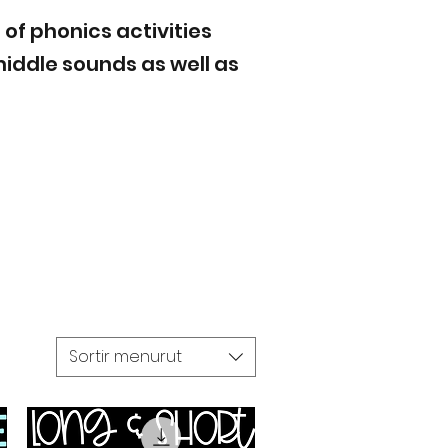
 of phonics activities
iddle sounds as well as
Sortir menurut