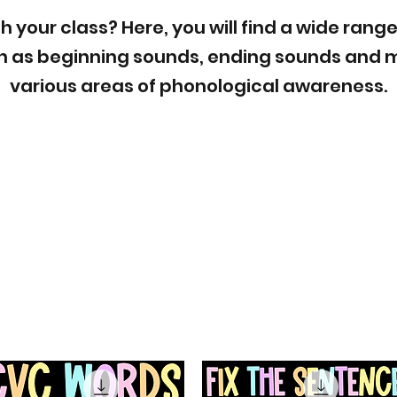
h your class? Here, you will find a wide range
 as beginning sounds, ending sounds and m
various areas of phonological awareness.