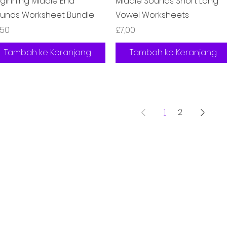
ginning Middle End
Middle Sounds Short Long
unds Worksheet Bundle
Vowel Worksheets
rga
Harga
,50
£7,00
Tambah ke Keranjang
Tambah ke Keranjang
1
2