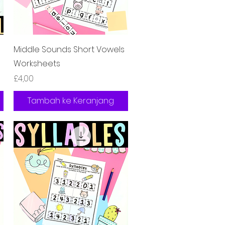
Tampilan Cepat
Middle Sounds Short Vowels
Worksheets
Harga
£4,00
Tambah ke Keranjang