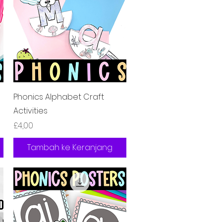
Tampilan Cepat
s
Phonics Alphabet Craft
Activities
Harga
£4,00
Tambah ke Keranjang