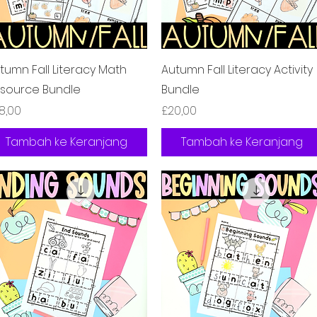
Tampilan Cepat
Tampilan Cepat
tumn Fall Literacy Math
Autumn Fall Literacy Activity
source Bundle
Bundle
rga
Harga
8,00
£20,00
Tambah ke Keranjang
Tambah ke Keranjang