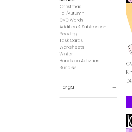
Christmas
Fall/Autumn
CVC Words
Addition & Subtraction
Reading
Task Cards
Worksheets
Winter
Hands on Activities
CV
Bundles
Ki
Ha
£4
Harga
£2
£28