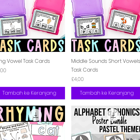
Tampilan Cepat
Tampilan Cepat
ng Vowel Task Cards
Middle Sounds Short Vowel
Task Cards
rga
,00
Harga
£4,00
Tambah ke Keranjang
Tambah ke Keranjang