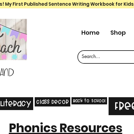
s! My First Published Sentence Writing Workbook for Kids
Home
Shop
 and
Back to School
Class Decor
Literacy
Fre
Phonics Resources