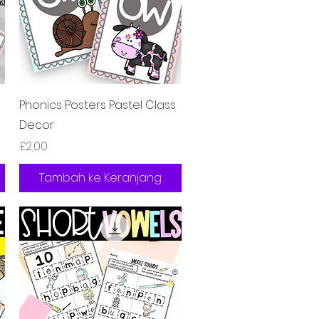
Tampilan Cepat
Phonics Posters Pastel Class
Decor
Harga
£2,00
Tambah ke Keranjang