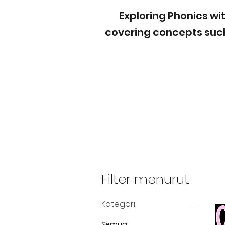
Exploring Phonics wit
covering concepts such
Filter menurut
Kategori
Semua