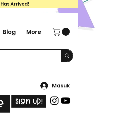
 Has Arrived!
Blog
More
Masuk
Sign Up!
e