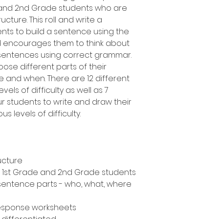
e and 2nd Grade students who are
cture. This roll and write a
ents to build a sentence using the
d encourages them to think about
 sentences using correct grammar.
oose different parts of their
 and when. There are 12 different
vels of difficulty as well as 7
ur students to write and draw their
s levels of difficulty.
ucture
n, 1st Grade and 2nd Grade students
 sentence parts - who, what, where
response worksheets