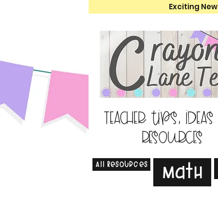
Exciting New
Teacher tips, ideas
resources
All Resources
Math