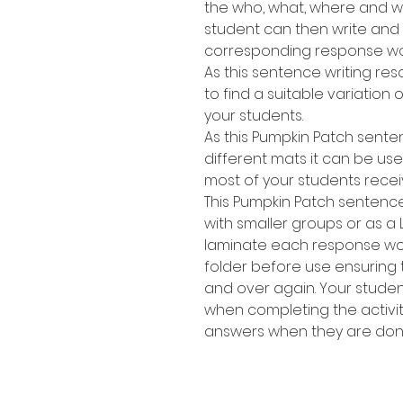
the who, what, where and wh
student can then write and
corresponding response wo
As this sentence writing res
to find a suitable variation of
your students.
As this Pumpkin Patch sente
different mats it can be use
most of your students recei
This Pumpkin Patch sentence
with smaller groups or as a 
laminate each response work
folder before use ensuring
and over again. Your stude
when completing the activit
answers when they are don