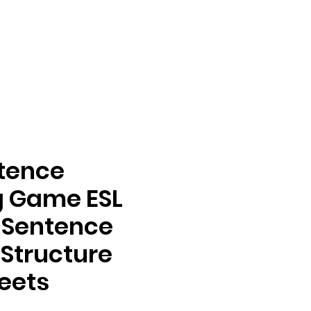
ntence
g Game ESL
s Sentence
 Structure
eets