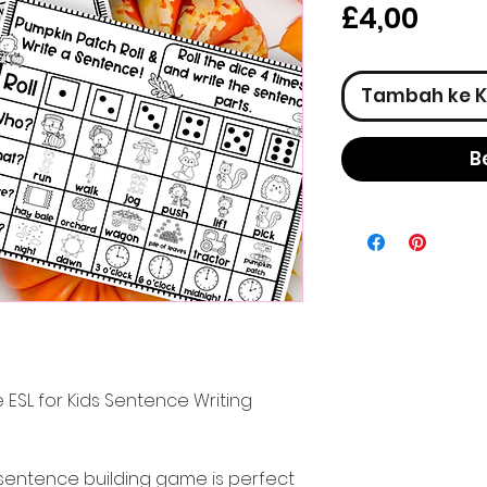
Har
£4,00
Tambah ke K
B
 ESL for Kids Sentence Writing
sentence building game is perfect