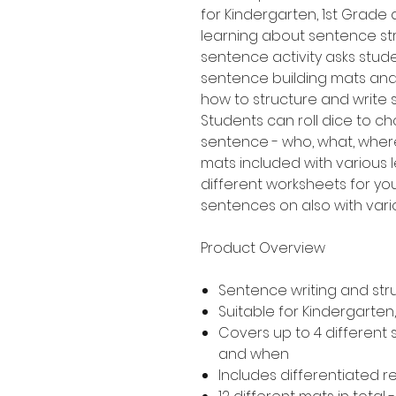
for Kindergarten, 1st Grad
learning about sentence stru
sentence activity asks stud
sentence building mats an
how to structure and write
Students can roll dice to ch
sentence - who, what, where
mats included with various le
different worksheets for yo
sentences on also with variou
Product Overview
Sentence writing and str
Suitable for Kindergarte
Covers up to 4 different
and when
Includes differentiated 