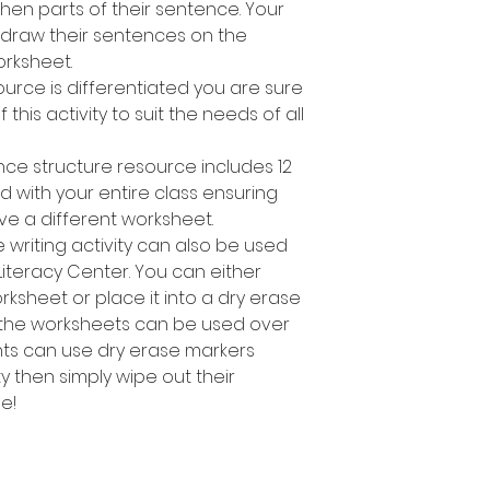
en parts of their sentence. Your
 draw their sentences on the
rksheet.
ource is differentiated you are sure
 this activity to suit the needs of all
nce structure resource includes 12
d with your entire class ensuring
ve a different worksheet.
 writing activity can also be used
Literacy Center. You can either
sheet or place it into a dry erase
 the worksheets can be used over
nts can use dry erase markers
y then simply wipe out their
e!