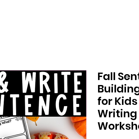
Fall Se
Buildin
for Kid
Writing
Worksh