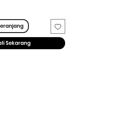
ga
eranjang
eli Sekarang