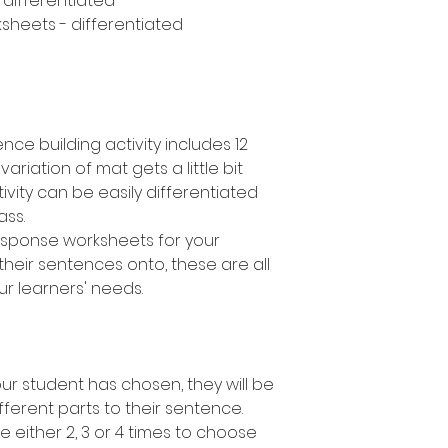
- differentiated
sheets - differentiated
nce building activity includes 12
variation of mat gets a little bit
ivity can be easily differentiated
lass.
response worksheets for your
their sentences onto, these are all
ur learners' needs.
r student has chosen, they will be
fferent parts to their sentence.
e either 2, 3 or 4 times to choose