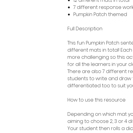
12 different mats in total 
7 different response work
Pumpkin Patch themed
Full Description
This fun Pumpkin Patch sente
different mats in total! Each 
more challenging so this act
for all the learners in your c
There are also 7 different 
students to write and draw 
differentiated too to suit yo
How to use this resource
Depending on which mat you
aiming to choose 2, 3 or 4 di
Your student then rolls a dic