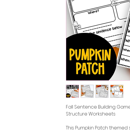
Fall Sentence Building Game
Structure Worksheets
This Pumpkin Patch themed 