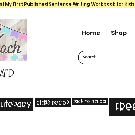
s! My First Published Sentence Writing Workbook for Kids
Home
Shop
 and
Back to School
Class Decor
Literacy
Fre