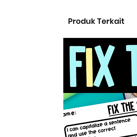
Produk Terkait