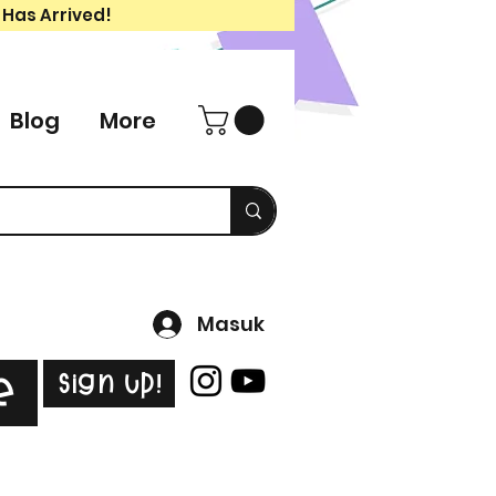
 Has Arrived!
Blog
More
Masuk
Sign Up!
e