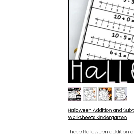
Halloween Addition and Subt
Worksheets Kindergarten
These Halloween addition a