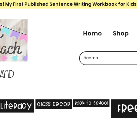
s! My First Published Sentence Writing Workbook for Kids
Home
Shop
 and
Back to School
Class Decor
Literacy
Fre