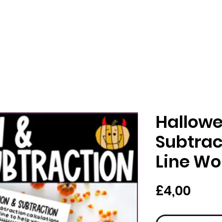
Hallowe
Subtra
Line Wo
Har
£4,00