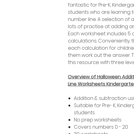
fantastic for Pre-K, Kinder
students who are learning 
number line. A selection of a
lots of practise at adding a
Each worksheet includes 5 d
calculations. Conveniently,
each calculation for childre
them work out the answer. T
this resource with three level
Overview of Halloween Addit
Line Worksheets Kindergart
Addition & subtraction us
Suitable for Pre- K, Kind
students
No prep worksheets
Covers numbers 0 - 20