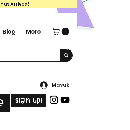
 Has Arrived!
Blog
More
Masuk
Sign Up!
e