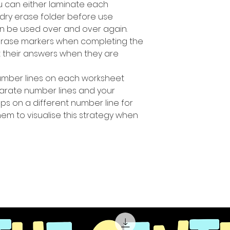
u can either laminate each
 dry erase folder before use
n be used over and over again.
erase markers when completing the
ut their answers when they are
number Iines on each worksheet
parate number lines and your
ps on a different number line for
hem to visualise this strategy when