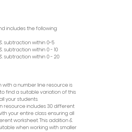
nd includes the following:
& subtraction within 0-5
 subtraction within 0 - 10
 subtraction within 0 - 20
n with a number line resource is
o find a suitable variation of this
 all your students.
on resource includes 30 different
th your entire class ensuring all
erent worksheet. This addition &
 suitable when working with smaller