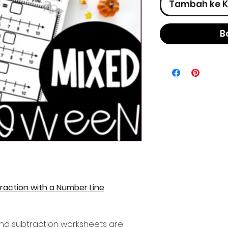
Tambah ke K
B
raction with a Number Line
nd subtraction worksheets are