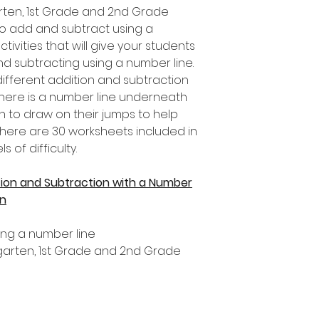
garten, 1st Grade and 2nd Grade
to add and subtract using a
ctivities that will give your students
nd subtracting using a number line.
ifferent addition and subtraction
 there is a number line underneath
n to draw on their jumps to help
here are 30 worksheets included in
s of difficulty.
ion and Subtraction with a Number
en
ing a number line
ergarten, 1st Grade and 2nd Grade