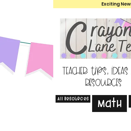
Exciting New
Teacher tips, ideas
resources
All Resources
Math