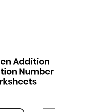
en Addition
ction Number
rksheets
ga