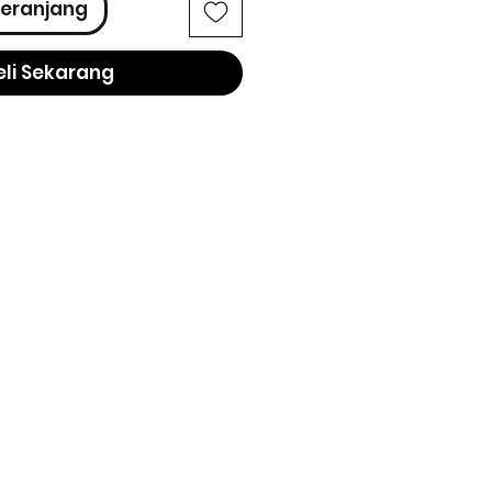
eranjang
eli Sekarang