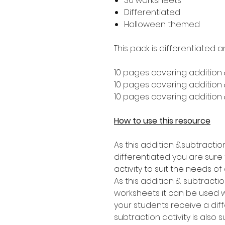
30 worksheets
Differentiated
Halloween themed
This pack is differentiated a
10 pages covering addition 
10 pages covering addition &
10 pages covering addition &
How to use this resource
As this addition &subtractio
differentiated you are sure t
activity to suit the needs of
As this addition & subtracti
worksheets it can be used wi
your students receive a diff
subtraction activity is also