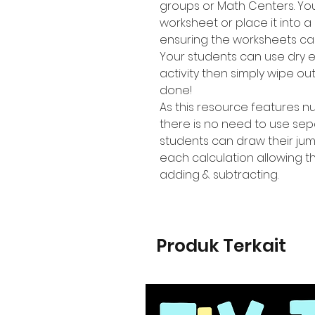
groups or Math Centers. Yo
worksheet or place it into a
ensuring the worksheets ca
Your students can use dry 
activity then simply wipe o
done!
As this resource features 
there is no need to use se
students can draw their jum
each calculation allowing t
adding & subtracting.
Produk Terkait