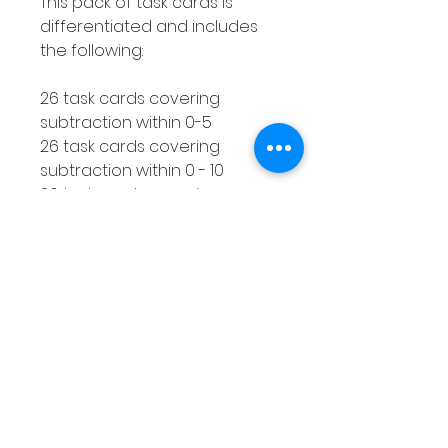
This pack of task cards is
differentiated and includes
the following:
26 task cards covering
subtraction within 0-5
26 task cards covering
subtraction within 0 - 10
26 task cards covering
subtraction within 0 - 20
How to use this resource
This subtraction with a
number line activity is perfect
for using with smaller groups
or as a Math center. You can
make as many copies of the
response worksheet as you