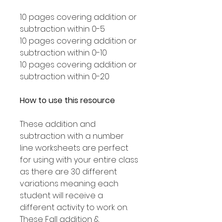
10 pages covering addition or
subtraction within 0-5
10 pages covering addition or
subtraction within 0-10
10 pages covering addition or
subtraction within 0-20
How to use this resource
These addition and
subtraction with a number
line worksheets are perfect
for using with your entire class
as there are 30 different
variations meaning each
student will receive a
different activity to work on.
These Fall addition &