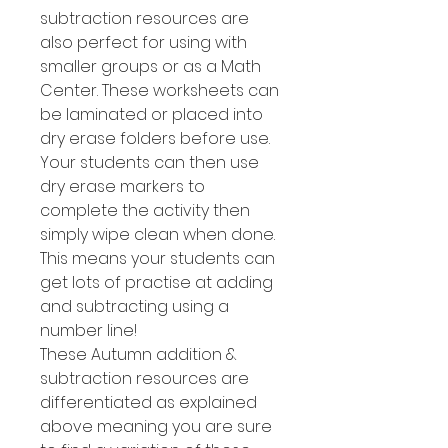
subtraction resources are
also perfect for using with
smaller groups or as a Math
Center. These worksheets can
be laminated or placed into
dry erase folders before use.
Your students can then use
dry erase markers to
complete the activity then
simply wipe clean when done.
This means your students can
get lots of practise at adding
and subtracting using a
number line!
These Autumn addition &
subtraction resources are
differentiated as explained
above meaning you are sure