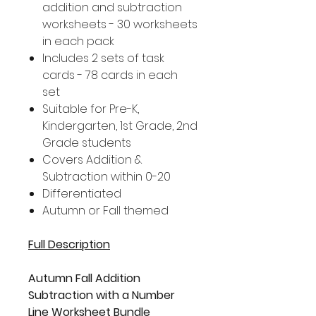
addition and subtraction
worksheets - 30 worksheets
in each pack
Includes 2 sets of task
cards - 78 cards in each
set
Suitable for Pre-K,
Kindergarten, 1st Grade, 2nd
Grade students
Covers Addition &
Subtraction within 0-20
Differentiated
Autumn or Fall themed
Full Description
Autumn Fall Addition
Subtraction with a Number
Line Worksheet Bundle