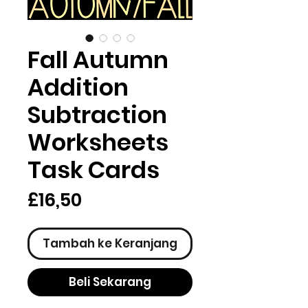
Fall Autumn
Addition
Subtraction
Worksheets
Task Cards
Harga
£16,50
Tambah ke Keranjang
Beli Sekarang