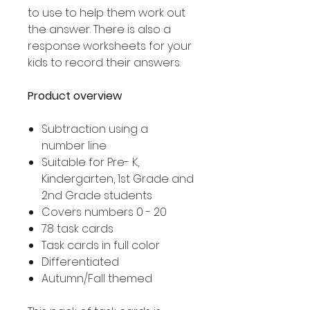
to use to help them work out
the answer. There is also a
response worksheets for your
kids to record their answers.
Product overview
Subtraction using a
number line
Suitable for Pre- K,
Kindergarten, 1st Grade and
2nd Grade students
Covers numbers 0 - 20
78 task cards
Task cards in full color
Differentiated
Autumn/Fall themed