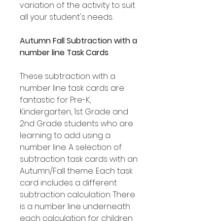
variation of the activity to suit
all your student's needs.
Autumn Fall Subtraction with a
number line Task Cards
These subtraction with a
number line task cards are
fantastic for Pre-K,
Kindergarten, 1st Grade and
2nd Grade students who are
learning to add using a
number line. A selection of
subtraction task cards with an
Autumn/Fall theme. Each task
card includes a different
subtraction calculation. There
is a number line underneath
each calculation for children