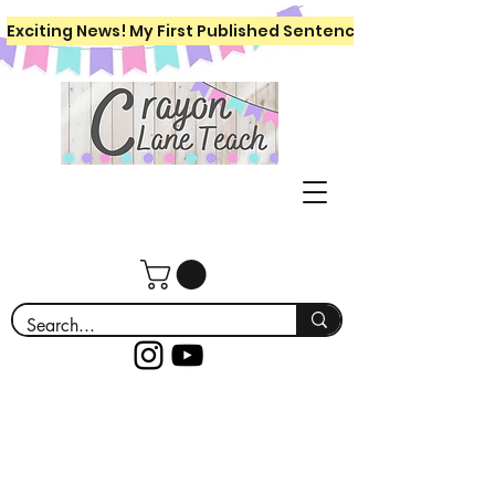
Exciting News! My First Published Sentence Writing Workboo