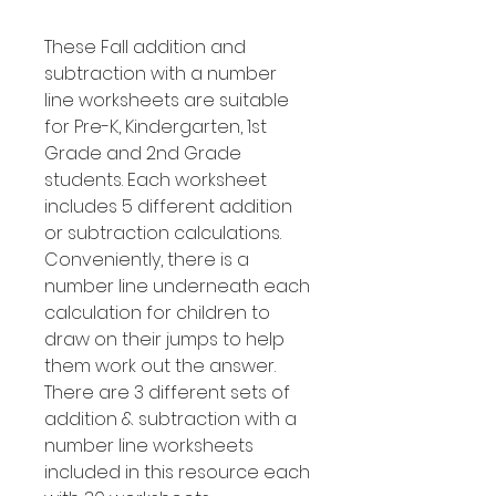
These Fall addition and
subtraction with a number
line worksheets are suitable
for Pre-K, Kindergarten, 1st
Grade and 2nd Grade
students. Each worksheet
includes 5 different addition
or subtraction calculations.
Conveniently, there is a
number line underneath each
calculation for children to
draw on their jumps to help
them work out the answer.
There are 3 different sets of
addition & subtraction with a
number line worksheets
included in this resource each