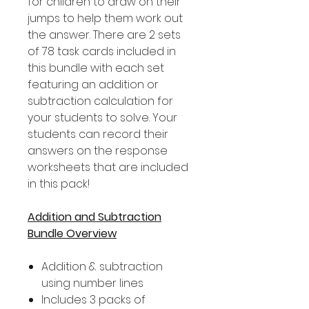
for children to draw on their
jumps to help them work out
the answer. There are 2 sets
of 78 task cards included in
this bundle with each set
featuring an addition or
subtraction calculation for
your students to solve. Your
students can record their
answers on the response
worksheets that are included
in this pack!
Addition and Subtraction
Bundle Overview
Addition & subtraction
using number lines
Includes 3 packs of