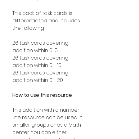
This pack of task cards is
differentiated and includes
the following:
26 task cards covering
addition within 0-5
26 task cards covering
addition within 0 - 10
26 task cards covering
addition within 0 - 20
How to use this resource
This addition with a number
line resource can be used in
smaller groups or as a Math
center. You can either