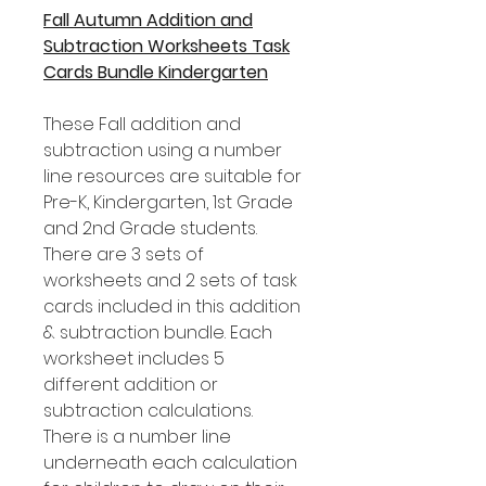
Fall Autumn Addition and
Subtraction Worksheets Task
Cards Bundle Kindergarten
These Fall addition and
subtraction using a number
line resources are suitable for
Pre-K, Kindergarten, 1st Grade
and 2nd Grade students.
There are 3 sets of
worksheets and 2 sets of task
cards included in this addition
& subtraction bundle. Each
worksheet includes 5
different addition or
subtraction calculations.
There is a number line
underneath each calculation