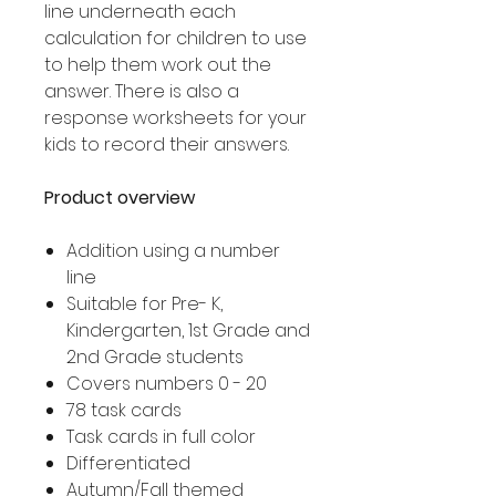
line underneath each
calculation for children to use
to help them work out the
answer. There is also a
response worksheets for your
kids to record their answers.
Product overview
Addition using a number
line
Suitable for Pre- K,
Kindergarten, 1st Grade and
2nd Grade students
Covers numbers 0 - 20
78 task cards
Task cards in full color
Differentiated
Autumn/Fall themed