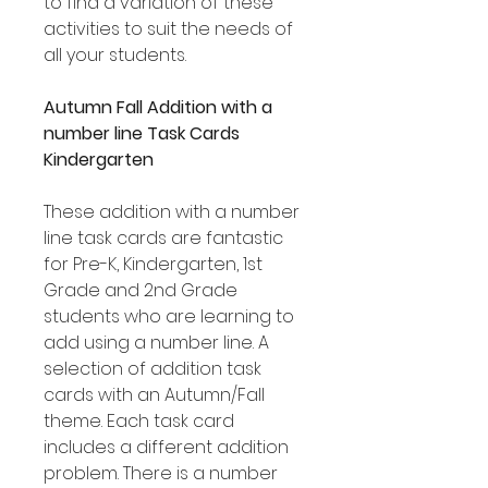
to find a variation of these
activities to suit the needs of
all your students.
Autumn Fall Addition with a
number line Task Cards
Kindergarten
These addition with a number
line task cards are fantastic
for Pre-K, Kindergarten, 1st
Grade and 2nd Grade
students who are learning to
add using a number line. A
selection of addition task
cards with an Autumn/Fall
theme. Each task card
includes a different addition
problem. There is a number