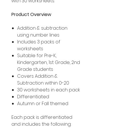
with 30 worksheets.
Product Overview
Addition & subtraction
using number lines
Includes 3 packs of
worksheets
Suitable for Pre-K,
Kindergarten, 1st Grade, 2nd
Grade students
Covers Addition &
Subtraction within 0-20
30 worksheets in each pack
Differentiated
Autumn or Fall themed
Each pack is differentiated
and includes the following: