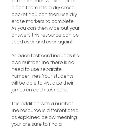
laminate each worksheet or
place them into a dry erase
pocket. You can then use dry
erase markers to complete.
As you can then wipe out your
answers this resource can be
used over and over again!
As each task card includes it's
own number line there is no
need to use separate
number lines. Your students
will be able to visualize their
jumps on each task card.
This addition with a number
line resource is differentiated
as explained below meaning
your are sure to find a