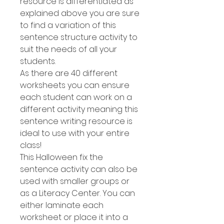
resource is differentiated as
explained above you are sure
to find a variation of this
sentence structure activity to
suit the needs of all your
students.
As there are 40 different
worksheets you can ensure
each student can work on a
different activity meaning this
sentence writing resource is
ideal to use with your entire
class!
This Halloween fix the
sentence activity can also be
used with smaller groups or
as a Literacy Center. You can
either laminate each
worksheet or place it into a