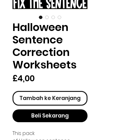
Halloween
Sentence
Correction
Worksheets
Harga
£4,00
Tambah ke Keranjang
Beli Sekarang
This pack