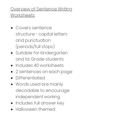
Overview of Sentence Writing
Worksheets
Covers sentence
structure - capital letters
and punctuation
(periods/full stops).
Suitable for Kindergarten
and 1st Grade students
Includes 40 worksheets
2 sentences on each page
Differentiated
Words used are mainly
decodable to encourage
independent working
Includes full answer key
Halloween themed