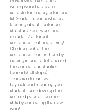
of Halloween sentence
writing worksheets are
suitable for Kindergarten and
1st Grade students who are
learning about sentence
structure. Each worksheet
includes 2 different
sentences that need fixing!
Children look at the
sentences then fix them by
adding in capital letters and
the correct punctuation
(periods/full stops).
There is a full answer
key included meaning your
students can develop their
self and peer assessment
skills by correcting their own
work!