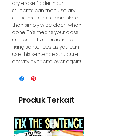
dry erase folder. Your
students can then use dry
erase markers to complete
then simply wipe clean when
done. This means your class
can get lots of practise at
fixing sentences as you can
use this sentence structure
activity over and over again!
Produk Terkait