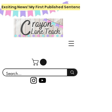
Exciting News! My First Published Sentence Writing Workboo