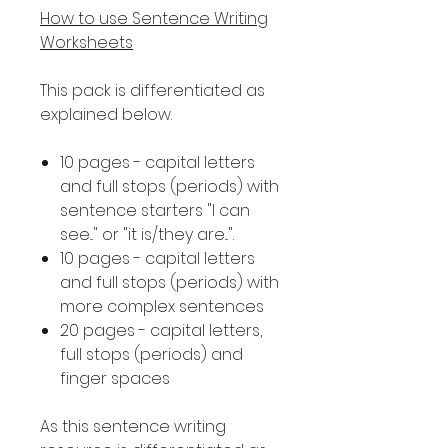
How to use Sentence Writing
Worksheets
This pack is differentiated as
explained below.
10 pages - capital letters
and full stops (periods) with
sentence starters "I can
see..." or "it is/they are...".
10 pages - capital letters
and full stops (periods) with
more complex sentences
20 pages - capital letters,
full stops (periods) and
finger spaces
As this sentence writing