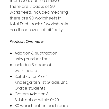
them work out the answer.
There are 3 packs of 30
worksheets included meaning
there are 90 worksheets in
total. Each pack of worksheets
has three levels of difficulty.
Product Overview
Addition & subtraction
using number lines
Includes 3 packs of
worksheets
Suitable for Pre-K,
Kindergarten, 1st Grade, 2nd
Grade students
Covers Addition &
Subtraction within 0-20
30 worksheets in each pack