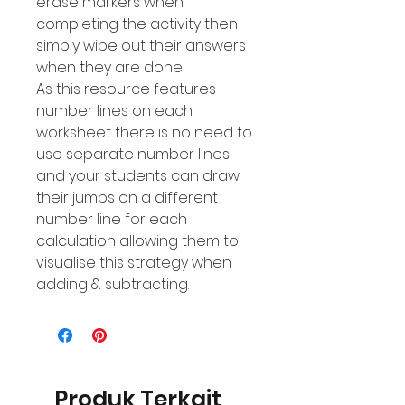
erase markers when
completing the activity then
simply wipe out their answers
when they are done!
As this resource features
number Iines on each
worksheet there is no need to
use separate number lines
and your students can draw
their jumps on a different
number line for each
calculation allowing them to
visualise this strategy when
adding & subtracting.
Produk Terkait