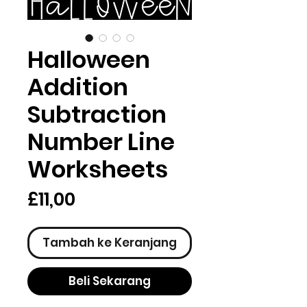
Halloween
Addition
Subtraction
Number Line
Worksheets
Harga
£11,00
Tambah ke Keranjang
Beli Sekarang