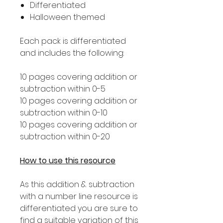
Differentiated
Halloween themed
Each pack is differentiated
and includes the following:
10 pages covering addition or
subtraction within 0-5
10 pages covering addition or
subtraction within 0-10
10 pages covering addition or
subtraction within 0-20
How to use this resource
As this addition & subtraction
with a number line resource is
differentiated you are sure to
find a suitable variation of this