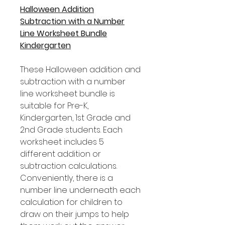
Halloween Addition
Subtraction with a Number
Line Worksheet Bundle
Kindergarten
These Halloween addition and
subtraction with a number
line worksheet bundle is
suitable for Pre-K,
Kindergarten, 1st Grade and
2nd Grade students. Each
worksheet includes 5
different addition or
subtraction calculations.
Conveniently, there is a
number line underneath each
calculation for children to
draw on their jumps to help