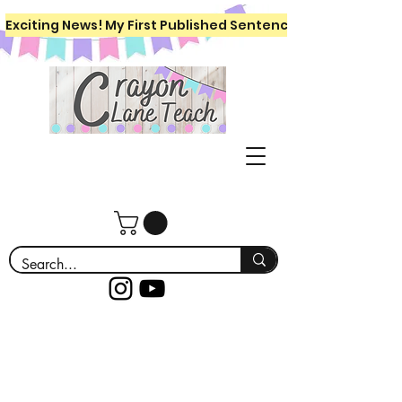
Exciting News! My First Published Sentence Writing Workboo