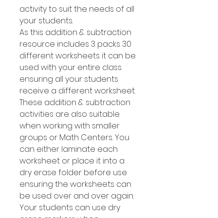
activity to suit the needs of all
your students.
As this addition & subtraction
resource includes 3 packs 30
different worksheets it can be
used with your entire class
ensuring all your students
receive a different worksheet.
These addition & subtraction
activities are also suitable
when working with smaller
groups or Math Centers. You
can either laminate each
worksheet or place it into a
dry erase folder before use
ensuring the worksheets can
be used over and over again.
Your students can use dry