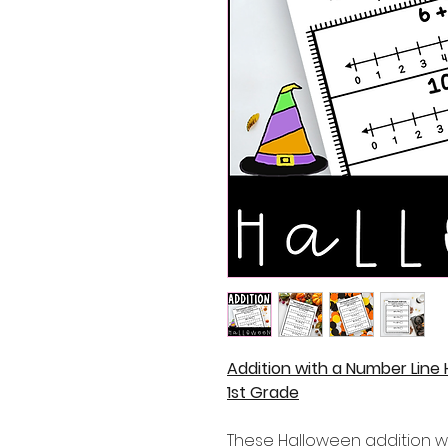
Addition with a Number Line
1st Grade
These Halloween addition w