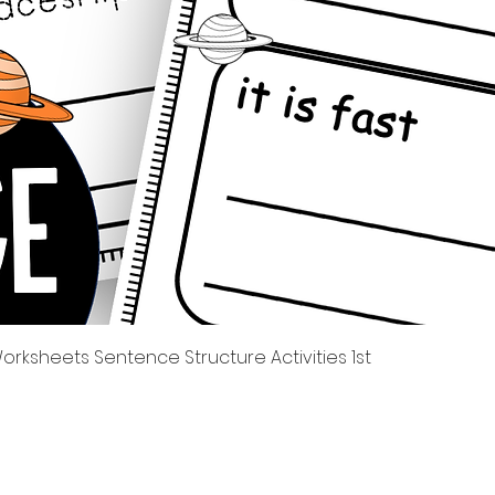
Tampilan Cepat
rksheets Sentence Structure Activities 1st