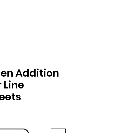
en Addition
 Line
eets
ga