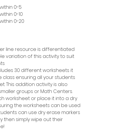
within 0-5
ithin 0-10
within 0-20
er line resource is differentiated
e variation of this activity to suit
ts.
cludes 30 different worksheets it
 class ensuring all your students
. This addition activity is also
smaller groups or Math Centers.
h worksheet or place it into a dry
suring the worksheets can be used
students can use dry erase markers
y then simply wipe out their
e!