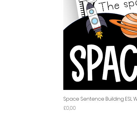
Space Sentence Building ESL Wo
Harga
£0,00