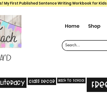
s! My First Published Sentence Writing Workbook for Kids
Home
Shop
 and
Back to School
Class Decor
Literacy
Fre