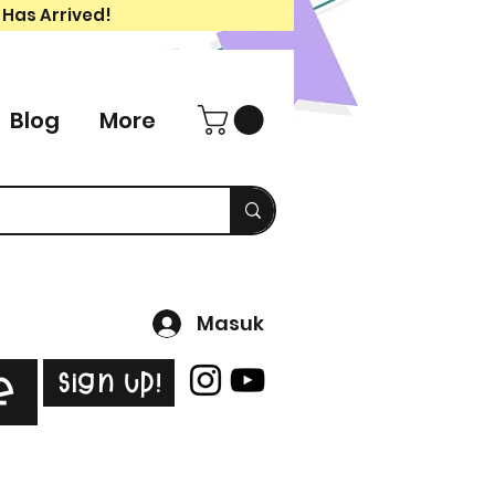
 Has Arrived!
Blog
More
Masuk
Sign Up!
e