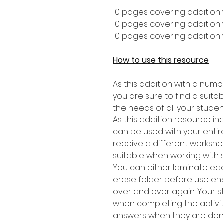
10 pages covering addition 
10 pages covering addition w
10 pages covering addition 
How to use this resource
As this addition with a numb
you are sure to find a suitabl
the needs of all your studen
As this addition resource in
can be used with your entire
receive a different worksheet
suitable when working with 
You can either laminate eac
erase folder before use en
over and over again. Your 
when completing the activit
answers when they are don