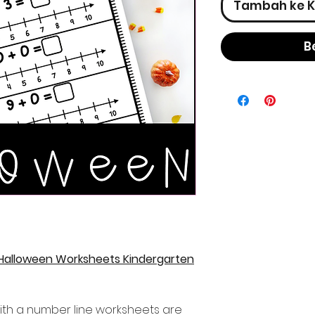
Tambah ke K
B
 Halloween Worksheets Kindergarten
ith a number line worksheets are