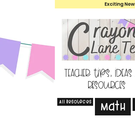
Exciting New
Teacher tips, ideas
resources
All Resources
Math