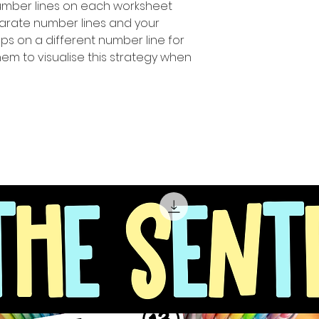
number Iines on each worksheet
parate number lines and your
ps on a different number line for
hem to visualise this strategy when