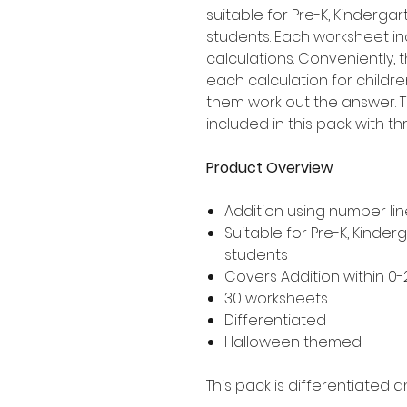
suitable for Pre-K, Kinderg
students. Each worksheet in
calculations. Conveniently,
each calculation for childre
them work out the answer. T
included in this pack with thr
Product Overview
Addition using number lin
Suitable for Pre-K, Kinder
students
Covers Addition within 0-
30 worksheets
Differentiated
Halloween themed
This pack is differentiated a