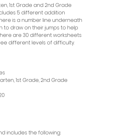
arten, 1st Grade and 2nd Grade
cludes 5 different addition
 there is a number line underneath
n to draw on their jumps to help
here are 30 different worksheets
ee different levels of difficulty.
es
garten, 1st Grade, 2nd Grade
20
nd includes the following: