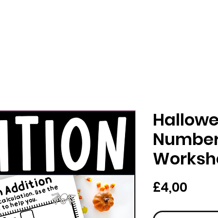
Hallowe
Number
Worksh
Har
£4,00