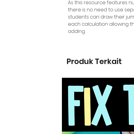
As this resource features 
there is no need to use se
students can draw their jum
each calculation allowing t
adding.
Produk Terkait