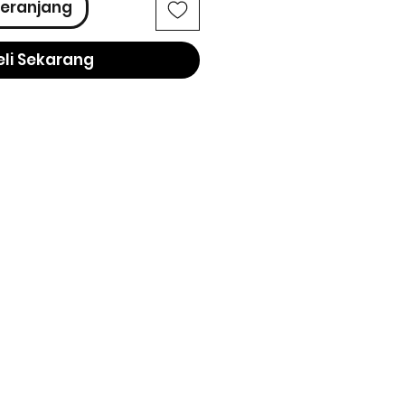
eranjang
eli Sekarang