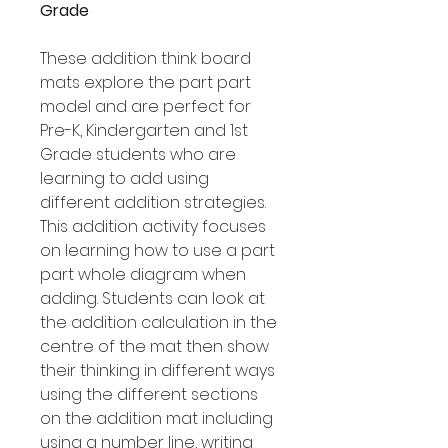
Grade
These addition think board
mats explore the part part
model and are perfect for
Pre-K, Kindergarten and 1st
Grade students who are
learning to add using
different addition strategies.
This addition activity focuses
on learning how to use a part
part whole diagram when
adding. Students can look at
the addition calculation in the
centre of the mat then show
their thinking in different ways
using the different sections
on the addition mat including
using a number line, writing