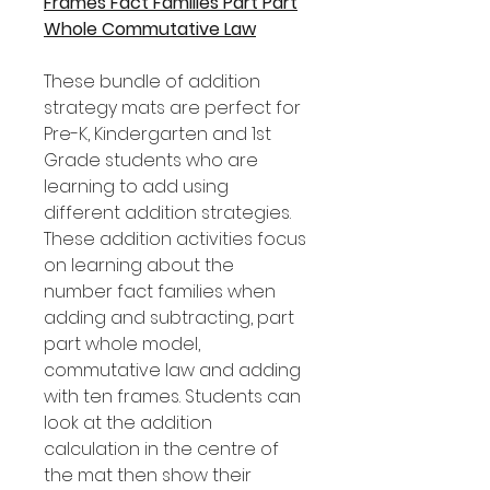
Frames Fact Families Part Part
Whole Commutative Law
These bundle of addition
strategy mats are perfect for
Pre-K, Kindergarten and 1st
Grade students who are
learning to add using
different addition strategies.
These addition activities focus
on learning about the
number fact families when
adding and subtracting, part
part whole model,
commutative law and adding
with ten frames. Students can
look at the addition
calculation in the centre of
the mat then show their