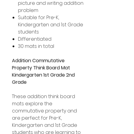
picture and writing addition
problem
Suitable for Pre-K,
Kindergarten and 1st Grade
students
Differentiated
30 mats in total
Addition Commutative
Property Think Board Mat
Kindergarten 1st Grade 2nd
Grade
These addition think board
mats explore the
commutative property and
are perfect for Pre-K,
Kindergarten and 1st Grade
students who are learning to