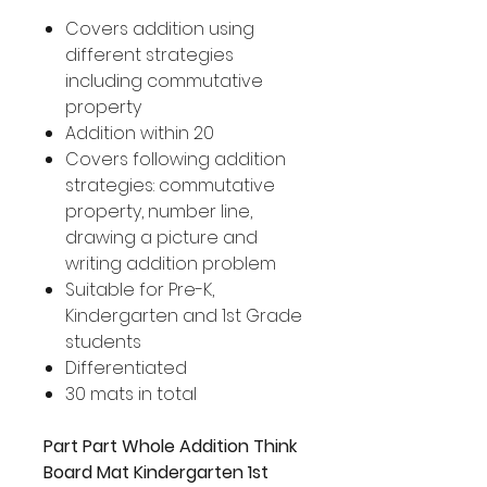
Covers addition using
different strategies
including commutative
property
Addition within 20
Covers following addition
strategies: commutative
property, number line,
drawing a picture and
writing addition problem
Suitable for Pre-K,
Kindergarten and 1st Grade
students
Differentiated
30 mats in total
Part Part Whole Addition Think
Board Mat Kindergarten 1st