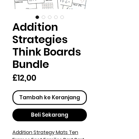
Addition
Strategies
Think Boards
Bundle
Harga
£12,00
Tambah ke Keranjang
Beli Sekarang
Addition Strategy Mats Ten