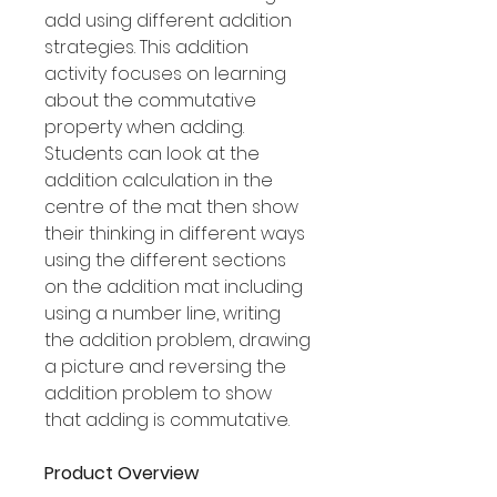
add using different addition
strategies. This addition
activity focuses on learning
about the commutative
property when adding.
Students can look at the
addition calculation in the
centre of the mat then show
their thinking in different ways
using the different sections
on the addition mat including
using a number line, writing
the addition problem, drawing
a picture and reversing the
addition problem to show
that adding is commutative.
Product Overview