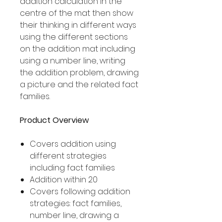
addition calculation in the
centre of the mat then show
their thinking in different ways
using the different sections
on the addition mat including
using a number line, writing
the addition problem, drawing
a picture and the related fact
families.
Product Overview
Covers addition using
different strategies
including fact families
Addition within 20
Covers following addition
strategies: fact families,
number line, drawing a