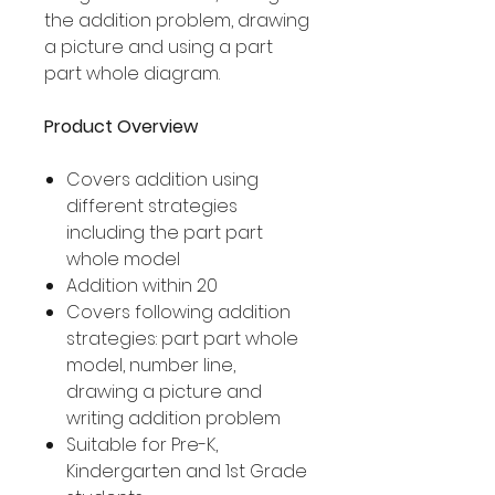
the addition problem, drawing
a picture and using a part
part whole diagram.
Product Overview
Covers addition using
different strategies
including the part part
whole model
Addition within 20
Covers following addition
strategies: part part whole
model, number line,
drawing a picture and
writing addition problem
Suitable for Pre-K,
Kindergarten and 1st Grade