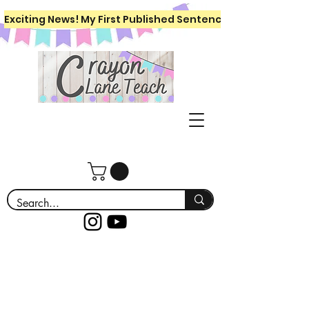
Exciting News! My First Published Sentence Writing Workboo