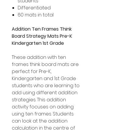
students
Differentiated
60 mats in total
Addition Ten Frames Think
Board Strategy Mats Pre-K
Kindergarten 1st Grade
These addition with ten
frames think board mats are
perfect for Pre-K,
Kindergarten and 1st Grade
students who are learning to
add using different addition
strategies. This addition
activity focuses on adding
using ten frames. Students
can look at the addition
calculation in the centre of