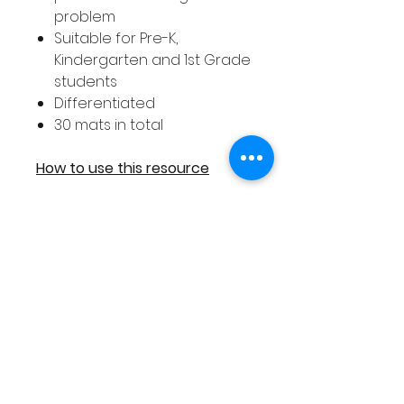
problem
Suitable for Pre-K,
Kindergarten and 1st Grade
students
Differentiated
30 mats in total
How to use this resource
As each addition
resources includes 30 differe
nt strategy mats it is an ideal
activity to use with your entire
class as you can ensure that
every student receives a
different addition mat to work
on.
These addition