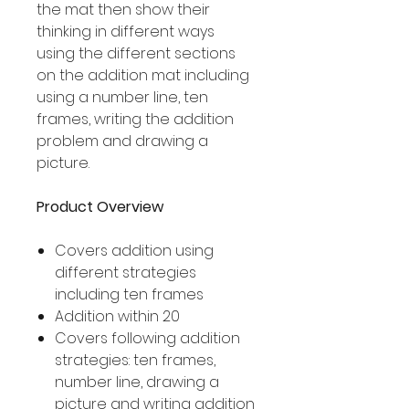
the mat then show their
thinking in different ways
using the different sections
on the addition mat including
using a number line, ten
frames, writing the addition
problem and drawing a
picture.
Product Overview
Covers addition using
different strategies
including ten frames
Addition within 20
Covers following addition
strategies: ten frames,
number line, drawing a
picture and writing addition