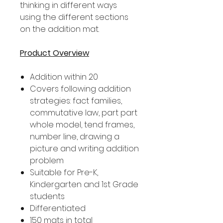
thinking in different ways
using the different sections
on the addition mat.
Product Overview
Addition within 20
Covers following addition
strategies: fact families,
commutative law, part part
whole model, tend frames,
number line, drawing a
picture and writing addition
problem
Suitable for Pre-K,
Kindergarten and 1st Grade
students
Differentiated
150 mats in total