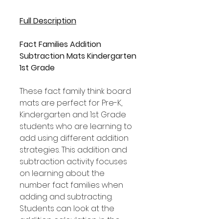
Full Description
Fact Families Addition
Subtraction Mats Kindergarten
1st Grade
These fact family think board
mats are perfect for Pre-K,
Kindergarten and 1st Grade
students who are learning to
add using different addition
strategies. This addition and
subtraction activity focuses
on learning about the
number fact families when
adding and subtracting.
Students can look at the