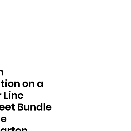
n
tion on a
 Line
eet Bundle
de
arten