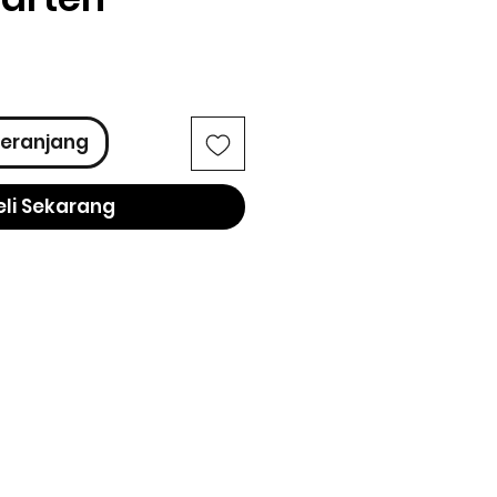
ga
eranjang
eli Sekarang