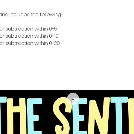
and includes the following:
or subtraction within 0-5
r subtraction within 0-10
or subtraction within 0-20