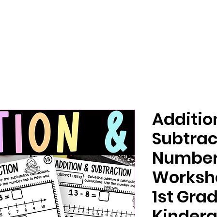
Additio
Subtrac
Number
Worksh
1st Gra
Kinderg