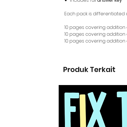
Includes full
answer key
Each pack is differentiated 
10 pages covering addition 
10 pages covering addition o
10 pages covering addition 
Produk Terkait