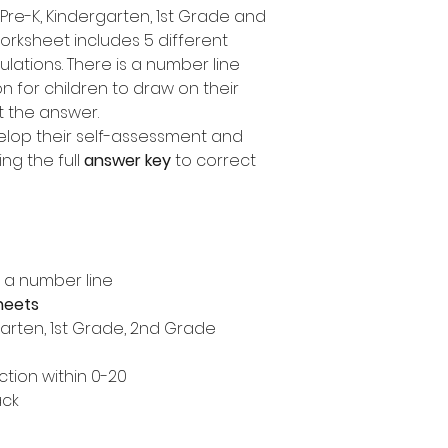
Pre-K, Kindergarten, 1st Grade and
rksheet includes 5 different
ulations. There is a number line
 for children to draw on their
t the answer.
elop their self-assessment and
ng the full
answer key
to correct
n a number line
heets
garten, 1st Grade, 2nd Grade
tion within 0-20
ack