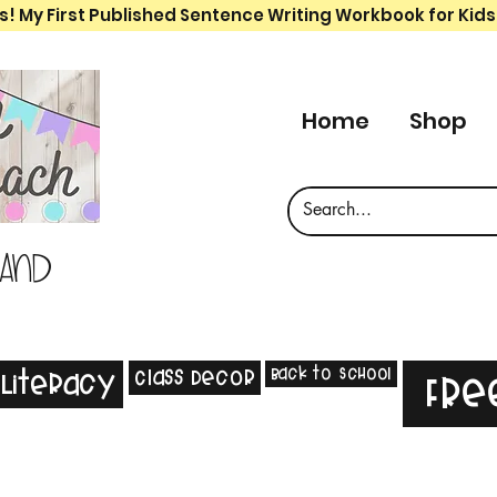
s! My First Published Sentence Writing Workbook for Kids
Home
Shop
 and
Back to School
Class Decor
Literacy
Fre