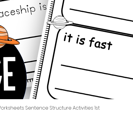
Tampilan Cepat
rksheets Sentence Structure Activities 1st