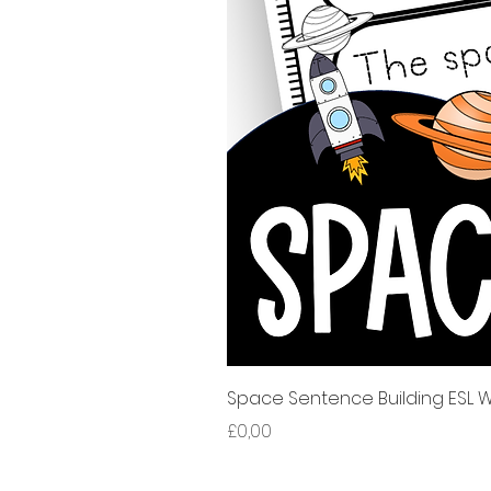
Space Sentence Building ESL Wo
Harga
£0,00