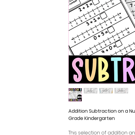
Addition Subtraction on a N
Grade Kindergarten
This selection of addition 