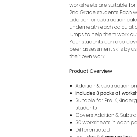
worksheets are suitable for 
2nd Grade students. Each wo
addition or subtraction calc
underneath each calculation
jumps to help them work ou
Your students can also dev
peer assessment skills by usi
their own work!
Product Overview
Addition & subtraction o
Includes 3 packs of works
Suitable for Pre-K, Kinder
students
Covers Addition & Subtrac
30 worksheets in each p
Differentiated