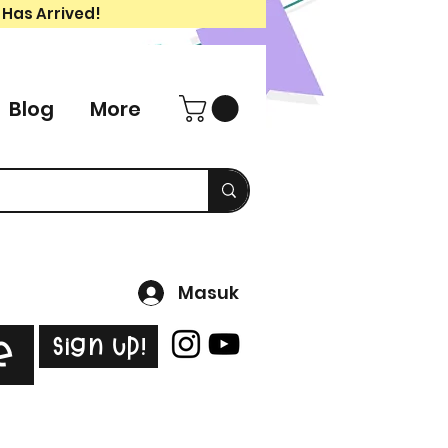
 Has Arrived!
Blog
More
Masuk
Sign Up!
e