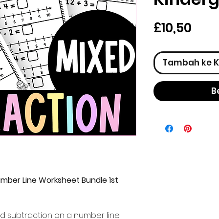
Har
£10,50
Tambah ke K
B
umber Line Worksheet Bundle 1st
and subtraction on a number line