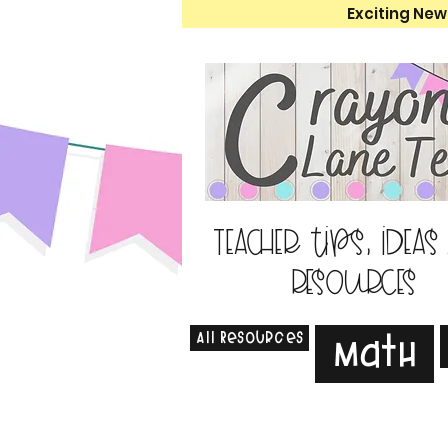
Exciting New
Teacher tips, ideas
resources
All Resources
Math