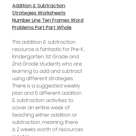
Addition & Subtraction
Strategies Worksheets
Number Line Ten Frames Word
Problems Part Part Whole
This addition & subtraction
resource is fantastic for Pre-K,
Kindergarten, 1st Grade and
2nd Grade students who are
learning to add and subtract
using different strategies.
There is a suggested weekly
plan and 5 different addition
& subtraction activities to
cover an entire week of
teaching either addition or
subtraction, meaning there
is 2 weeks worth of resources