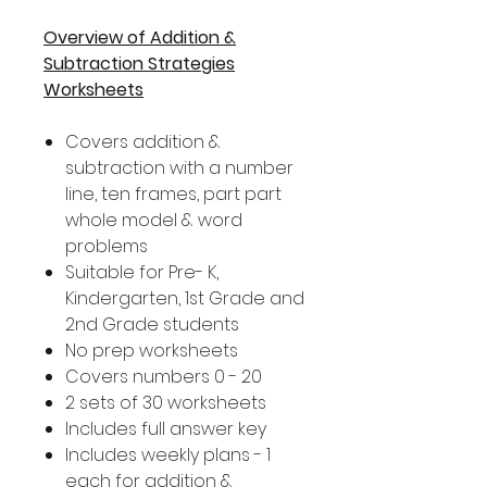
Overview of Addition &
Subtraction Strategies
Worksheets
Covers addition &
subtraction with a number
line, ten frames, part part
whole model & word
problems
Suitable for Pre- K,
Kindergarten, 1st Grade and
2nd Grade students
No prep worksheets
Covers numbers 0 - 20
2 sets of 30 worksheets
Includes full answer key
Includes weekly plans - 1
each for addition &