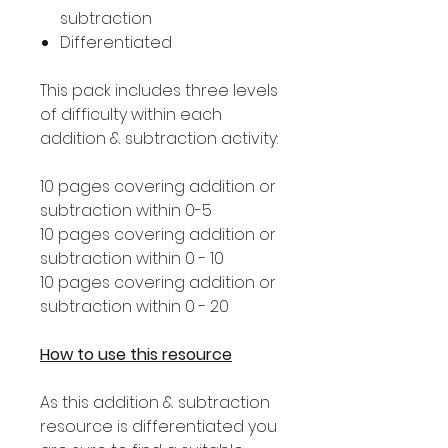
subtraction
Differentiated
This pack includes three levels
of difficulty within each
addition & subtraction activity:
10 pages covering addition or
subtraction within 0-5
10 pages covering addition or
subtraction within 0 - 10
10 pages covering addition or
subtraction within 0 - 20
How to use this resource
As this addition & subtraction
resource is differentiated you