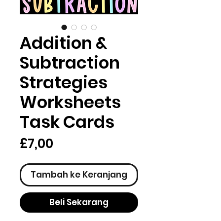
Addition &
Subtraction
Strategies
Worksheets
Task Cards
Harga
£7,00
Tambah ke Keranjang
Beli Sekarang