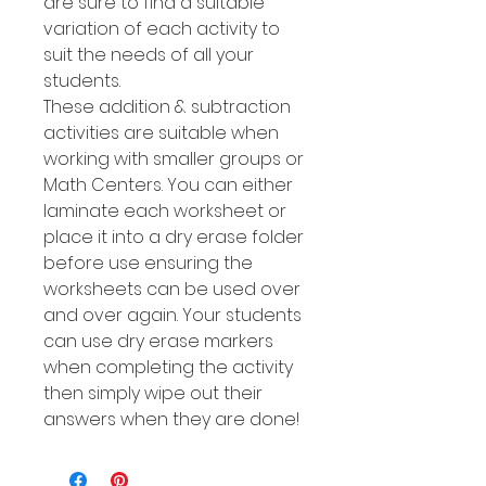
are sure to find a suitable
variation of each activity to
suit the needs of all your
students.
These addition & subtraction
activities are suitable when
working with smaller groups or
Math Centers. You can either
laminate each worksheet or
place it into a dry erase folder
before use ensuring the
worksheets can be used over
and over again. Your students
can use dry erase markers
when completing the activity
then simply wipe out their
answers when they are done!