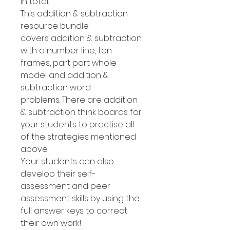
in total.
This addition & subtraction
resource bundle
covers addition & subtraction
with a number line, ten
frames, part part whole
model and addition &
subtraction word
problems. There are addition
& subtraction think boards for
your students to practise all
of the strategies mentioned
above.
Your students can also
develop their self-
assessment and peer
assessment skills by using the
full answer keys to correct
their own work!