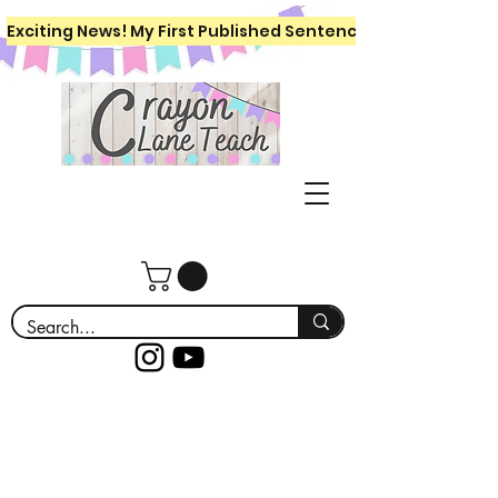
Exciting News! My First Published Sentence Writing Workboo