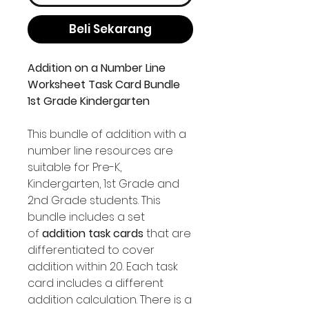
Beli Sekarang
Addition on a Number Line
Worksheet Task Card Bundle
1st Grade Kindergarten
This bundle of addition with a
number line resources are
suitable for Pre-K,
Kindergarten, 1st Grade and
2nd Grade students. This
bundle includes a set
of
addition task cards
that are
differentiated to cover
addition within 20. Each task
card includes a different
addition calculation. There is a