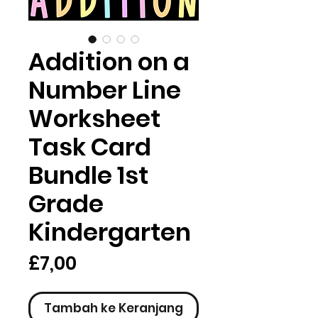
Addition on a
Number Line
Worksheet
Task Card
Bundle 1st
Grade
Kindergarten
Harga
£7,00
Tambah ke Keranjang