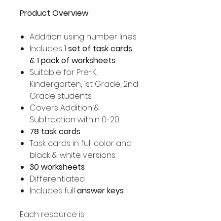
Product Overview
Addition using number lines
Includes 1
set of task cards
& 1 pack of worksheets
Suitable for Pre-K,
Kindergarten, 1st Grade, 2nd
Grade students
Covers Addition &
Subtraction within 0-20
78 task cards
Task cards in full color and
black & white versions
30 worksheets
Differentiated
Includes full
answer keys
Each resource is