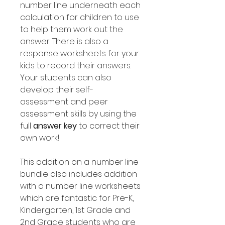
number line underneath each
calculation for children to use
to help them work out the
answer. There is also a
response worksheets for your
kids to record their answers.
Your students can also
develop their self-
assessment and peer
assessment skills by using the
full
answer key
to correct their
own work!
This addition on a number line
bundle also includes addition
with a number line worksheets
which are fantastic for Pre-K,
Kindergarten, 1st Grade and
2nd Grade students who are