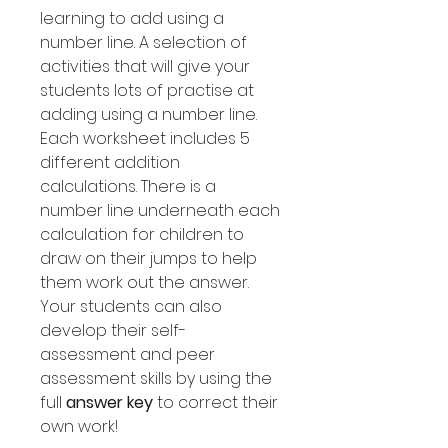
learning to add using a
number line. A selection of
activities that will give your
students lots of practise at
adding using a number line.
Each worksheet includes 5
different addition
calculations. There is a
number line underneath each
calculation for children to
draw on their jumps to help
them work out the answer.
Your students can also
develop their self-
assessment and peer
assessment skills by using the
full
answer key
to correct their
own work!