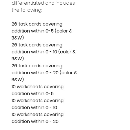
differentiated and includes
the following:
26 task cards covering
addition within 0-5 (color &
B&W)
26 task cards covering
addition within 0 - 10 (color &
B&W)
26 task cards covering
addition within 0 - 20 (color &
B&W)
10 worksheets covering
addition within 0-5
10 worksheets covering
addition within 0 - 10
10 worksheets covering
addition within 0 - 20