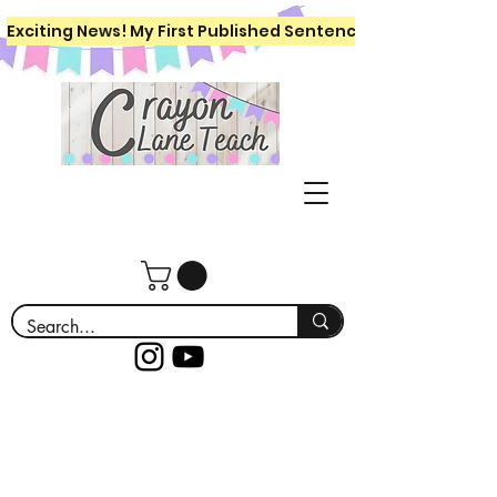
Exciting News! My First Published Sentence Writing Workboo