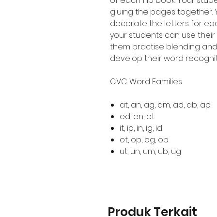
of each flip book. Your stude
gluing the pages together.
decorate the letters for eac
your students can use their
them practise blending an
develop their word recogni
CVC Word Families
at, an, ag, am, ad, ab, ap
ed, en, et
it, ip, in, ig, id
ot, op, og, ob
ut, un, um, ub, ug
Produk Terkait