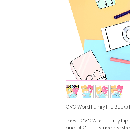
CVC Word Family Flip Books 
These CVC Word Family Flip 
and 1st Grade students who