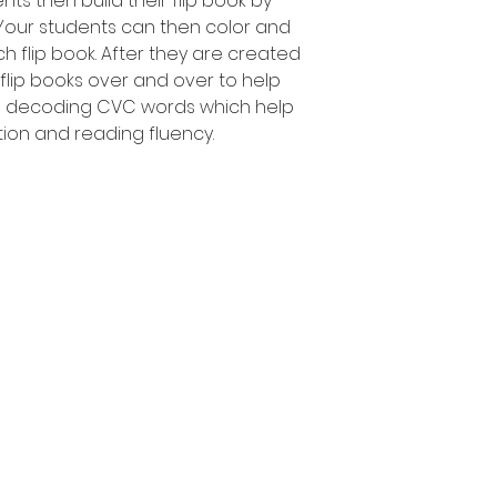
nts then build their flip book by
 Your students can then color and
h flip book. After they are created
 flip books over and over to help
d decoding CVC words which help
tion and reading fluency.