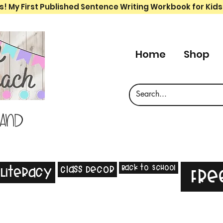
s! My First Published Sentence Writing Workbook for Kids
Home
Shop
 and
Back to School
Class Decor
Literacy
Fre