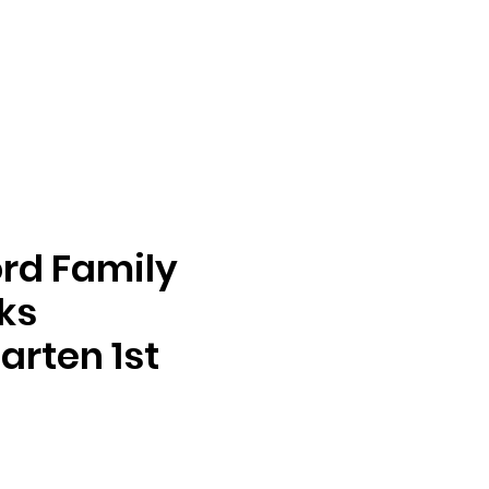
rd Family
oks
arten 1st
ga