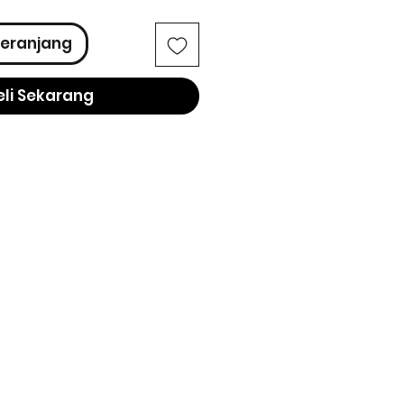
eranjang
eli Sekarang