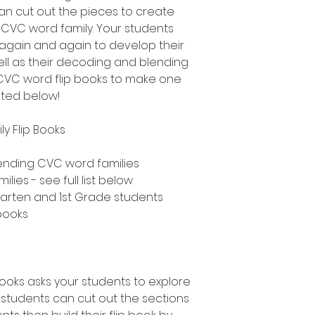
an cut out the pieces to create
h CVC word family. Your students
 again and again to develop their
ll as their decoding and blending
nt CVC word flip books to make one
sted below!
y Flip Books
ending CVC word families
ies - see full list below
rgarten and 1st Grade students
 books
books asks your students to explore
students can cut out the sections