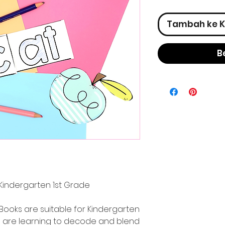
Tambah ke K
B
Kindergarten 1st Grade
Books are suitable for Kindergarten
 are learning to decode and blend