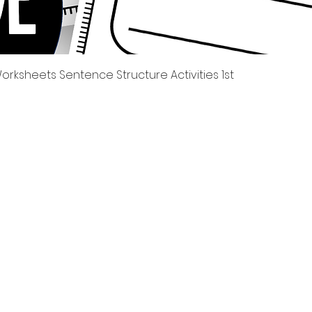
Tampilan Cepat
rksheets Sentence Structure Activities 1st