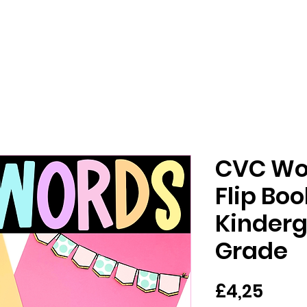
CVC Wo
Flip Bo
Kinderg
Grade
Har
£4,25