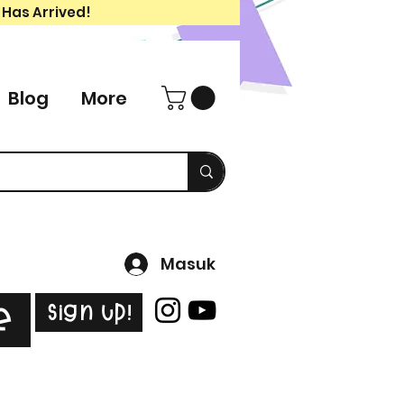
 Has Arrived!
Blog
More
Masuk
Sign Up!
e