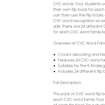
CVC words. Your students c
their own flip book for eac
can then use the flip books
CVC word recognition as we
skills. There are 24 differe
for each CVC word family li
Overview of CVC Word Famil
Covers decoding and bl
Features 24 CVC word famil
Suitable for Pre-K, Kinde
Includes 24 different flip
Full Description
This pack of CVC word flip 
each CVC word family. Your 