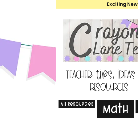
Exciting New
Teacher tips, ideas
resources
All Resources
Math