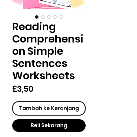
Reading
Comprehensi
on Simple
Sentences
Worksheets
Harga
£3,50
Tambah ke Keranjang
Beli Sekarang