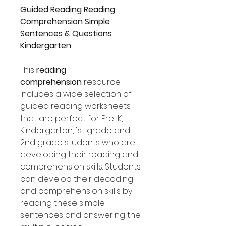
Guided Reading Reading
Comprehension Simple
Sentences & Questions
Kindergarten
This
reading
comprehension
resource
includes a wide selection of
guided reading worksheets
that are perfect for Pre-K,
Kindergarten, 1st grade and
2nd grade students who are
developing their reading and
comprehension skills. Students
can develop their decoding
and comprehension skills by
reading these simple
sentences and answering the