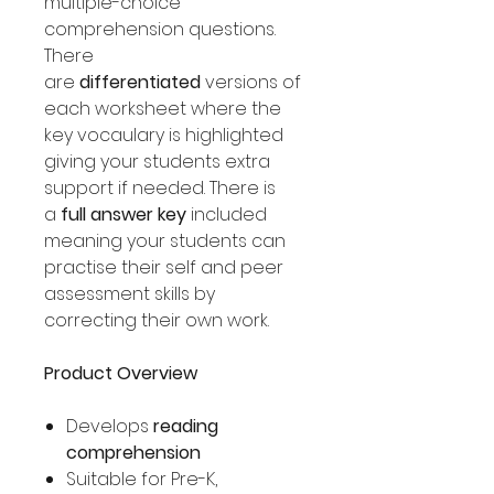
multiple-choice
comprehension questions.
There
are
differentiated
versions of
each worksheet where the
key vocaulary is highlighted
giving your students extra
support if needed. There is
a
full answer key
included
meaning your students can
practise their self and peer
assessment skills by
correcting their own work.
Product Overview
Develops
reading
comprehension
Suitable for Pre-K,