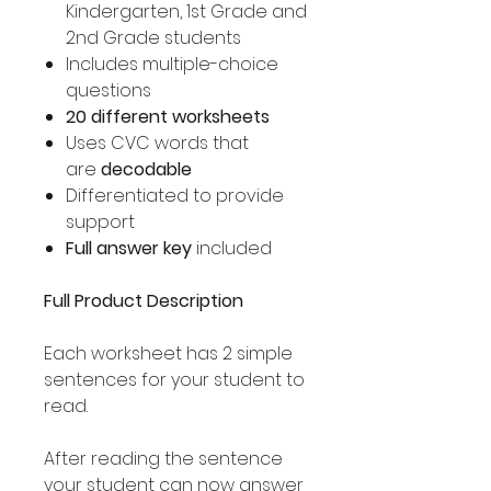
Kindergarten, 1st Grade and
2nd Grade students
Includes multiple-choice
questions
20 different worksheets
Uses CVC words that
are
decodable
Differentiated to provide
support
Full answer key
included
Full Product Description
Each worksheet has 2 simple
sentences for your student to
read.
After reading the sentence
your student can now answer