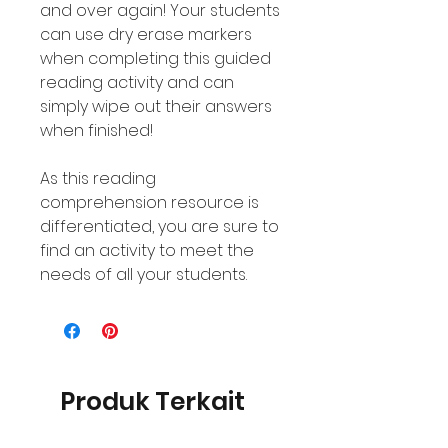
and over again! Your students
can use dry erase markers
when completing this guided
reading activity and can
simply wipe out their answers
when finished!
As this reading
comprehension resource is
differentiated, you are sure to
find an activity to meet the
needs of all your students.
Produk Terkait