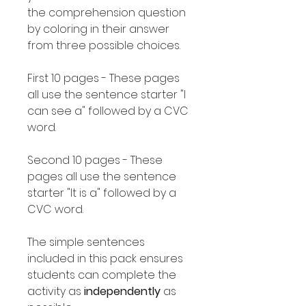
the comprehension question
by coloring in their answer
from three possible choices.
First 10 pages - These pages
all use the sentence starter "I
can see a" followed by a CVC
word.
Second 10 pages - These
pages all use the sentence
starter "It is a" followed by a
CVC word.
The simple sentences
included in this pack ensures
students can complete the
activity as
independently
as