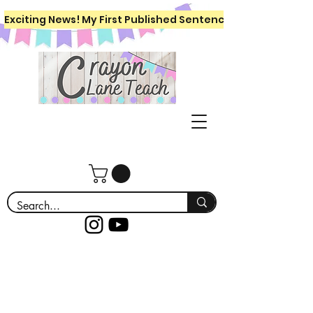
Exciting News! My First Published Sentence Writing Workboo