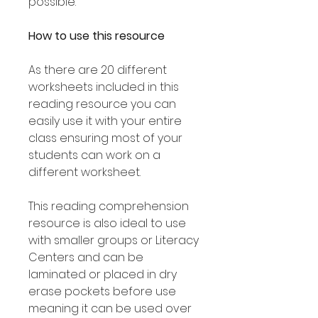
possible.
How to use this resource
As there are 20 different
worksheets included in this
reading resource you can
easily use it with your entire
class ensuring most of your
students can work on a
different worksheet.
This reading comprehension
resource is also ideal to use
with smaller groups or Literacy
Centers and can be
laminated or placed in dry
erase pockets before use
meaning it can be used over