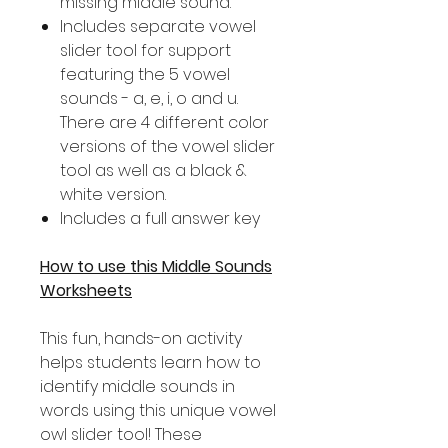
missing middle sound.
Includes separate vowel
slider tool for support
featuring the 5 vowel
sounds - a, e, i, o and u.
There are 4 different color
versions of the vowel slider
tool as well as a black &
white version.
Includes a full answer key
How to use this Middle Sounds
Worksheets
This fun, hands-on activity
helps students learn how to
identify middle sounds in
words using this unique vowel
owl slider tool! These