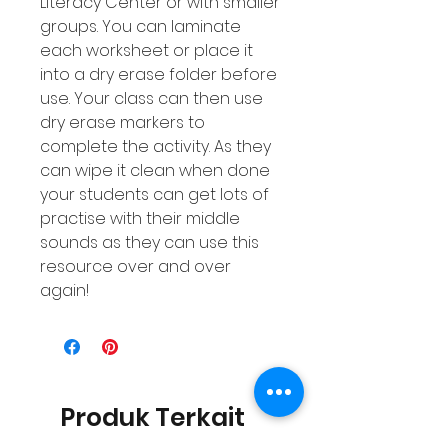
Literacy Center or with smaller
groups. You can laminate
each worksheet or place it
into a dry erase folder before
use. Your class can then use
dry erase markers to
complete the activity. As they
can wipe it clean when done
your students can get lots of
practise with their middle
sounds as they can use this
resource over and over
again!
Produk Terkait