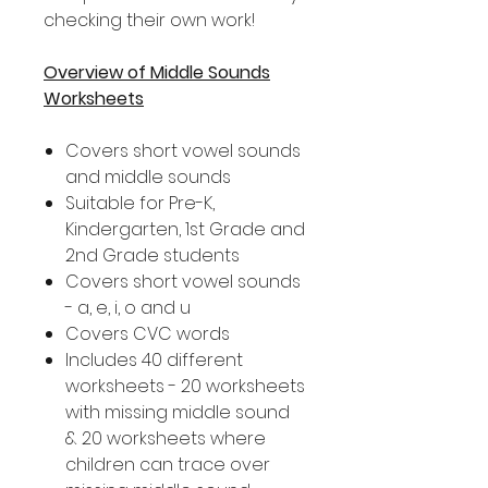
checking their own work!
Overview of Middle Sounds
Worksheets
Covers short vowel sounds
and middle sounds
Suitable for Pre-K,
Kindergarten, 1st Grade and
2nd Grade students
Covers short vowel sounds
- a, e, i, o and u
Covers CVC words
Includes 40 different
worksheets - 20 worksheets
with missing middle sound
& 20 worksheets where
children can trace over