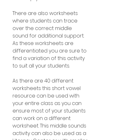
There are also worksheets
where students can trace
over the correct middle
sound for additional support.
As these worksheets are
differentiated you are sure to
find a variation of this activity
to suit all your students.
As there are 40 different
worksheets this short vowel
resource can be used with
your entire class as you can
ensure most of your students
can work on a different
worksheet. This middle sounds
activity can also be used as a