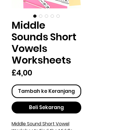
Middle
Sounds Short
Vowels
Worksheets
Harga
£4,00
Tambah ke Keranjang
Beli Sekarang
Middle Sound Short Vowel