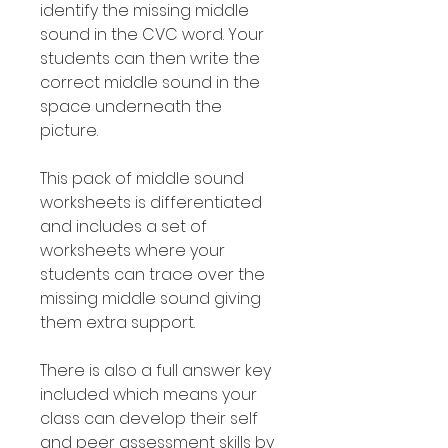
identify the missing middle
sound in the CVC word. Your
students can then write the
correct middle sound in the
space underneath the
picture.
This pack of middle sound
worksheets is differentiated
and includes a set of
worksheets where your
students can trace over the
missing middle sound giving
them extra support.
There is also a full answer key
included which means your
class can develop their self
and peer assessment skills by