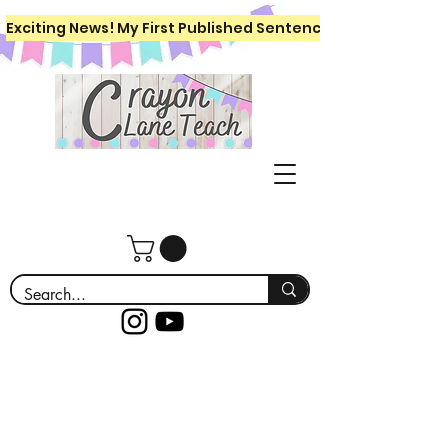
Exciting News! My First Published Sentence Writing Workboo