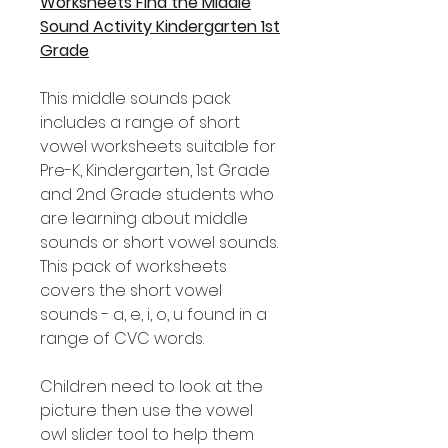
Worksheets Find the Middle
Sound Activity Kindergarten 1st
Grade
This middle sounds pack
includes a range of short
vowel worksheets suitable for
Pre-K, Kindergarten, 1st Grade
and 2nd Grade students who
are learning about middle
sounds or short vowel sounds.
This pack of worksheets
covers the short vowel
sounds - a, e, i, o, u found in a
range of CVC words.
Children need to look at the
picture then use the vowel
owl slider tool to help them