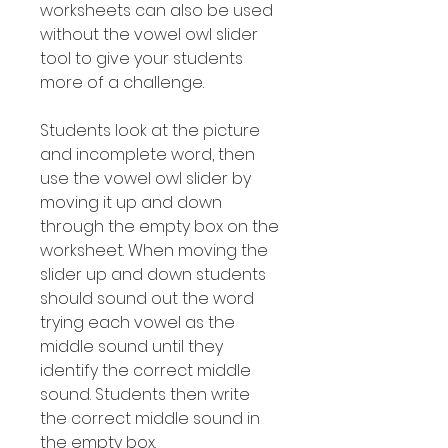
worksheets can also be used
without the vowel owl slider
tool to give your students
more of a challenge.
Students look at the picture
and incomplete word, then
use the vowel owl slider by
moving it up and down
through the empty box on the
worksheet. When moving the
slider up and down students
should sound out the word
trying each vowel as the
middle sound until they
identify the correct middle
sound. Students then write
the correct middle sound in
the empty box.