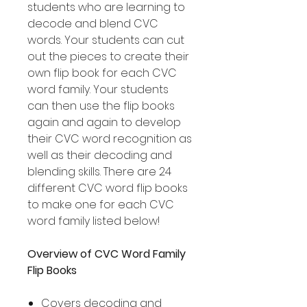
students who are learning to
decode and blend CVC
words. Your students can cut
out the pieces to create their
own flip book for each CVC
word family. Your students
can then use the flip books
again and again to develop
their CVC word recognition as
well as their decoding and
blending skills. There are 24
different CVC word flip books
to make one for each CVC
word family listed below!
Overview of CVC Word Family
Flip Books
Covers decoding and