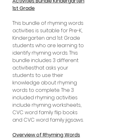
Activities Bundle Kindergarten
1st Grade
This bundle of rhyming words
activities is suitable for Pre-K,
Kindergarten and 1st Grade
students who are learning to
identify rhyming words. This
bundle includes 3 different
activitiesthat asks your
students to use their
knowledge about rhyming
words to complete. The 3
included rhyming activities
include rhyming worksheets,
CVC word family flip books
and CVC word family jigsaws.
Overview of Rhyming Words