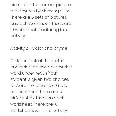
picture to the correct picture
that rhymes by drawing a line.
There are 5 sets of pictures
on each worksheet. There are
10 worksheets featuring this
activity.
Activity 2 - Color and Rhyme
Children look at the picture
and color the correct rhyming
word underneath. Your
student is given two choices
of words for each picture to
choose from. There are 6
different pictures on each
worksheet. There are 10
worksheets with this activity.