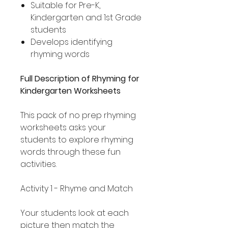
Suitable for Pre-K,
Kindergarten and 1st Grade
students
Develops identifying
rhyming words
Full Description of Rhyming for
Kindergarten Worksheets
This pack of no prep rhyming
worksheets asks your
students to explore rhyming
words through these fun
activities.
Activity 1 - Rhyme and Match
Your students look at each
picture then match the