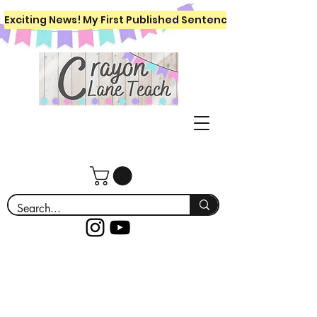
Exciting News! My First Published Sentence Writing Workboo