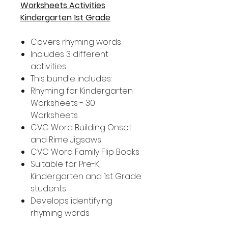
Worksheets Activities
Kindergarten 1st Grade
Covers rhyming words
Includes 3 different
activities
This bundle includes:
Rhyming for Kindergarten
Worksheets - 30
Worksheets
CVC Word Building Onset
and Rime Jigsaws
CVC Word Family Flip Books
Suitable for Pre-K,
Kindergarten and 1st Grade
students
Develops identifying
rhyming words