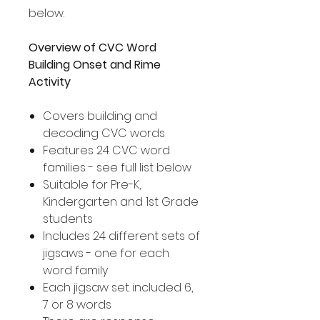
below.
Overview of CVC Word
Building Onset and Rime
Activity
Covers building and
decoding CVC words
Features 24 CVC word
families - see full list below
Suitable for Pre-K,
Kindergarten and 1st Grade
students
Includes 24 different sets of
jigsaws - one for each
word family
Each jigsaw set included 6,
7 or 8 words