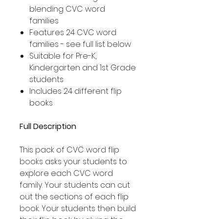
blending CVC word
families
Features 24 CVC word
families - see full list below
Suitable for Pre-K,
Kindergarten and 1st Grade
students
Includes 24 different flip
books
Full Description
This pack of CVC word flip
books asks your students to
explore each CVC word
family. Your students can cut
out the sections of each flip
book. Your students then build