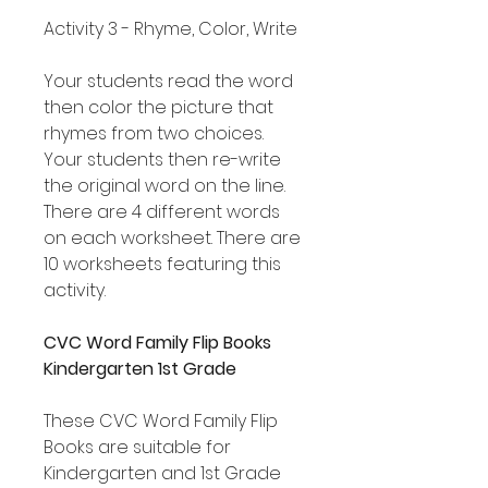
Activity 3 - Rhyme, Color, Write
Your students read the word
then color the picture that
rhymes from two choices.
Your students then re-write
the original word on the line.
There are 4 different words
on each worksheet. There are
10 worksheets featuring this
activity.
CVC Word Family Flip Books
Kindergarten 1st Grade
These CVC Word Family Flip
Books are suitable for
Kindergarten and 1st Grade