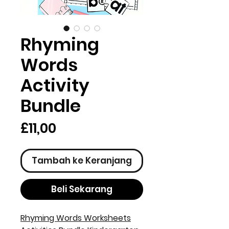
Rhyming
Words
Activity
Bundle
Harga
£11,00
Tambah ke Keranjang
Beli Sekarang
Rhyming Words Worksheets