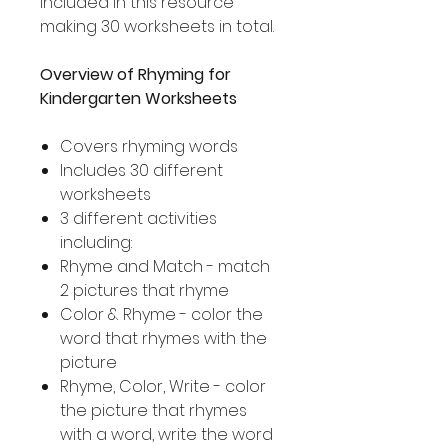
included in this resource
making 30 worksheets in total.
Overview of Rhyming for
Kindergarten Worksheets
Covers rhyming words
Includes 30 different
worksheets
3 different activities
including:
Rhyme and Match - match
2 pictures that rhyme
Color & Rhyme - color the
word that rhymes with the
picture
Rhyme, Color, Write - color
the picture that rhymes
with a word, write the word