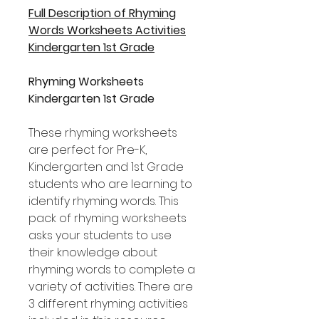
Full Description of Rhyming
Words Worksheets Activities
Kindergarten 1st Grade
Rhyming Worksheets
Kindergarten 1st Grade
These rhyming worksheets
are perfect for Pre-K,
Kindergarten and 1st Grade
students who are learning to
identify rhyming words. This
pack of rhyming worksheets
asks your students to use
their knowledge about
rhyming words to complete a
variety of activities. There are
3 different rhyming activities