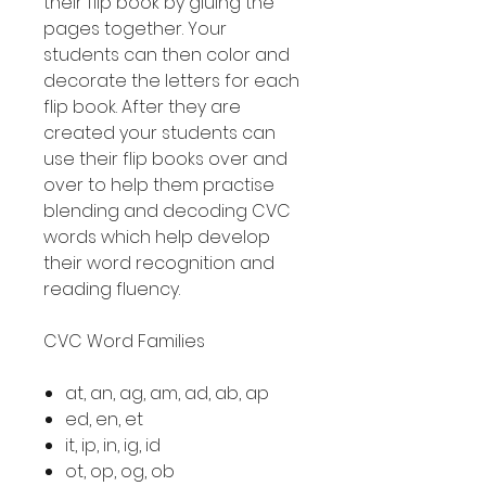
their flip book by gluing the
pages together. Your
students can then color and
decorate the letters for each
flip book. After they are
created your students can
use their flip books over and
over to help them practise
blending and decoding CVC
words which help develop
their word recognition and
reading fluency.
CVC Word Families
at, an, ag, am, ad, ab, ap
ed, en, et
it, ip, in, ig, id
ot, op, og, ob