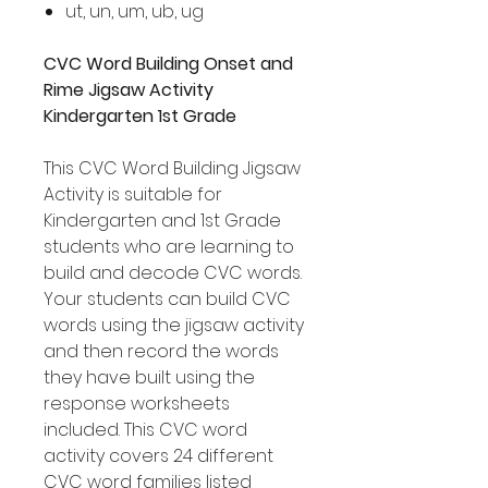
ut, un, um, ub, ug
CVC Word Building Onset and
Rime Jigsaw Activity
Kindergarten 1st Grade
This CVC Word Building Jigsaw
Activity is suitable for
Kindergarten and 1st Grade
students who are learning to
build and decode CVC words.
Your students can build CVC
words using the jigsaw activity
and then record the words
they have built using the
response worksheets
included. This CVC word
activity covers 24 different
CVC word families listed