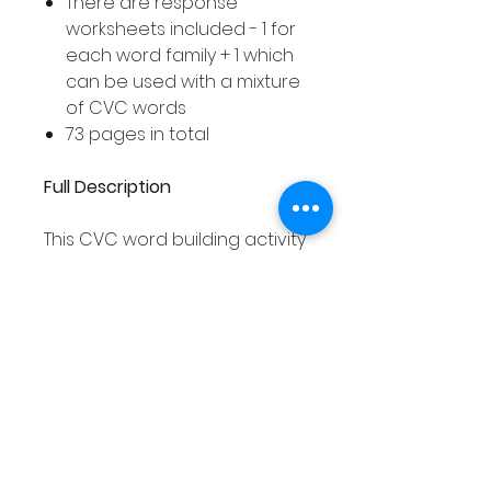
There are response
worksheets included - 1 for
each word family + 1 which
can be used with a mixture
of CVC words
73 pages in total
Full Description
This CVC word building activity
asks your students to build
different CVC words using the
jigsaw pieces. Your students
can build words from one
word family at a time and
record the words they have
built on the corresponding
response worksheet. Or, your
students can mix the jigsaw