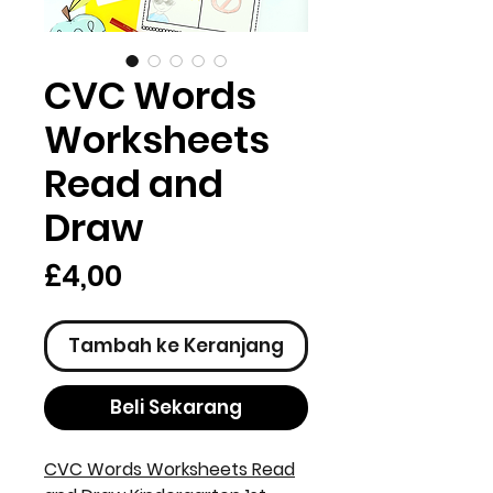
CVC Words
Worksheets
Read and
Draw
Harga
£4,00
Tambah ke Keranjang
Beli Sekarang
CVC Words Worksheets Read