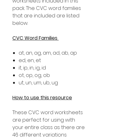
worksheets included in this
pack. The CVC word families
that are included are listed
below.
CVC Word Families
at, an, ag, am, ad, ab, ap
ed, en, et
it, ip, in, ig, id
ot, op, og, ob
ut, un, um, ub, ug
How to use this resource
These CVC word worksheets
are perfect for using with
your entire class as there are
46 different variations