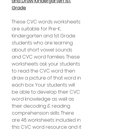
and Draw Kindergarten 1st
Grade
These CVC words worksheets
are suitable for Pre-K,
Kindergarten and 1st Grade
students who are learning
about short vowel sounds
and CVC word families. These
worksheets ask your students
to read the CVC word then
draw a picture of that word in
each box. Your students will
be able to develop their CVC
word knowledge as well as
their decoding & reading
comprehension skills. There
are 46 worksheets included in
this CVC word resource and it