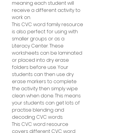
meaning each student will
receive a different activity to
work on.
This CVC word family resource
is also perfect for using with
smaller groups or as a
Literacy Center. These
worksheets can be laminated
or placed into dry erase
folders before use. Your
students can then use dry
erase markers to complete
the activity then simply wipe
clean when done. This means
your students can get lots of
practise blending and
decoding CVC words.
This CVC word resource
covers different CVC word