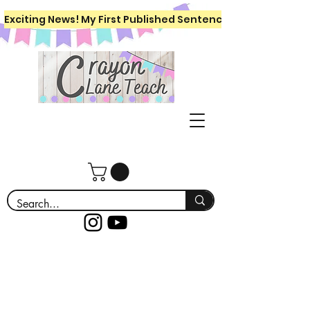
Exciting News! My First Published Sentence Writing Workboo