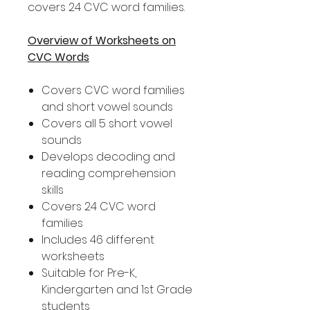
covers 24 CVC word families.
Overview of Worksheets on
CVC Words
Covers CVC word families
and short vowel sounds
Covers all 5 short vowel
sounds
Develops decoding and
reading comprehension
skills
Covers 24 CVC word
families
Includes 46 different
worksheets
Suitable for Pre-K,
Kindergarten and 1st Grade
students