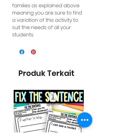
families as explained above
meaning you are sure to find
a variation of this activity to
suit the needs of all your
students.
Produk Terkait