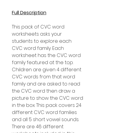
Full Description
This pack of CVC word
worksheets asks your
students to explore each
CVC word family. Each
worksheet has the CVC word
family featured at the top.
Children are given 4 different
CVC words from that word
family and are asked to read
the CVC word then draw a
picture to show the CVC word
in the box. This pack covers 24
different CVC word families
and all 5 short vowel sounds.
There are 46 different