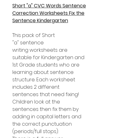
Short "a" CVC Words Sentence
Correction Worksheets Fix the
Sentence Kindergarten
This pack of Short
"a" sentence
writing worksheets are
suitable for Kindergarten and
1st Grade students who are
learning about sentence
structure. Each worksheet
includes 2 different
sentences that need fixing!
Children look at the
sentences then fix them by
adding in capital letters and
the correct punctuation
(periods/full stops).