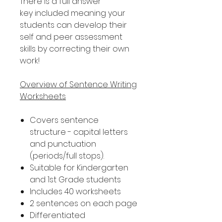
There is a full answer
key included meaning your
students can develop their
self and peer assessment
skills by correcting their own
work!
Overview of Sentence Writing
Worksheets
Covers sentence
structure - capital letters
and punctuation
(periods/full stops).
Suitable for Kindergarten
and 1st Grade students
Includes 40 worksheets
2 sentences on each page
Differentiated