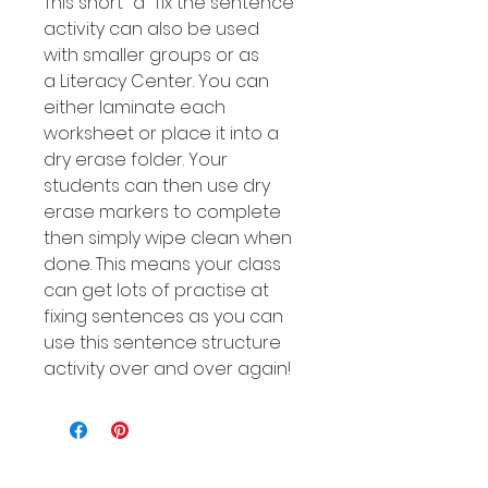
This short "a" fix the sentence
activity can also be used
with smaller groups or as
a Literacy Center. You can
either laminate each
worksheet or place it into a
dry erase folder. Your
students can then use dry
erase markers to complete
then simply wipe clean when
done. This means your class
can get lots of practise at
fixing sentences as you can
use this sentence structure
activity over and over again!