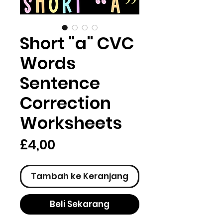
Short "a" CVC
Words
Sentence
Correction
Worksheets
Harga
£4,00
Tambah ke Keranjang
Beli Sekarang