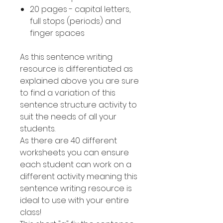
20 pages - capital letters,
full stops (periods) and
finger spaces
As this sentence writing
resource is differentiated as
explained above you are sure
to find a variation of this
sentence structure activity to
suit the needs of all your
students.
As there are 40 different
worksheets you can ensure
each student can work on a
different activity meaning this
sentence writing resource is
ideal to use with your entire
class!