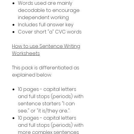
Words used are mainly
decodable to encourage
independent working
Includes full answer key
Cover short "a" CVC words
How to use Sentence Writing
Worksheets
This pack is differentiated as
explained below.
10 pages - capital letters
and full stops (periods) with
sentence starters "I can
see..." or "it is/they are...".
10 pages - capital letters
and full stops (periods) with
more complex sentences