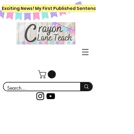
Exciting News! My First Published Sentence Writing Workboo