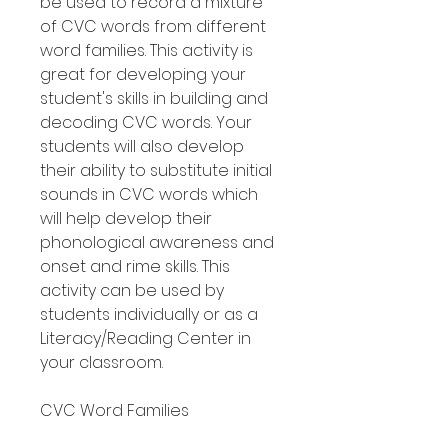
be used to record a mixture
of CVC words from different
word families. This activity is
great for developing your
student's skills in building and
decoding CVC words. Your
students will also develop
their ability to substitute initial
sounds in CVC words which
will help develop their
phonological awareness and
onset and rime skills. This
activity can be used by
students individually or as a
Literacy/Reading Center in
your classroom.
CVC Word Families