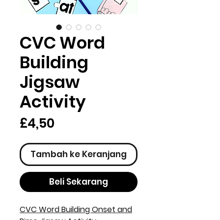
CVC Word
Building
Jigsaw
Activity
Harga
£4,50
Tambah ke Keranjang
Beli Sekarang
CVC Word Building Onset and