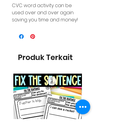
CVC word activity can be
used over and over again
saving you time and money!
Produk Terkait