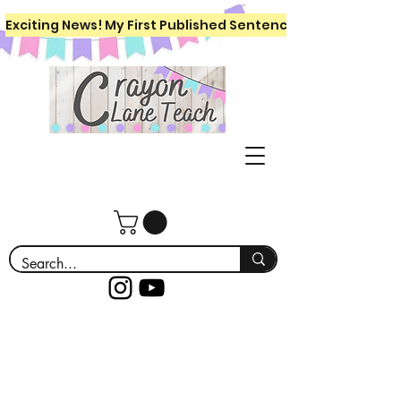
Exciting News! My First Published Sentence Writing Workboo