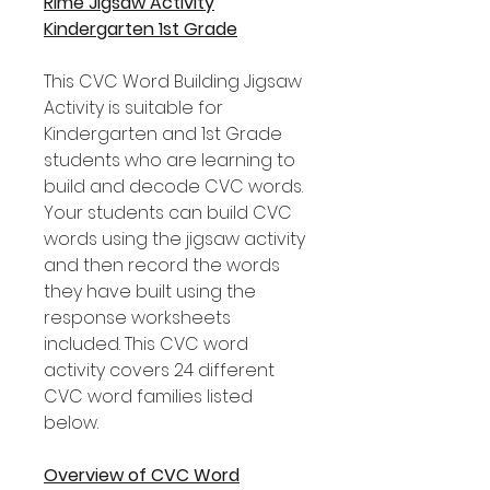
Rime Jigsaw Activity
Kindergarten 1st Grade
This CVC Word Building Jigsaw
Activity is suitable for
Kindergarten and 1st Grade
students who are learning to
build and decode CVC words.
Your students can build CVC
words using the jigsaw activity
and then record the words
they have built using the
response worksheets
included. This CVC word
activity covers 24 different
CVC word families listed
below.
Overview of CVC Word