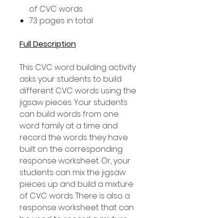
of CVC words
73 pages in total
Full Description
This CVC word building activity
asks your students to build
different CVC words using the
jigsaw pieces. Your students
can build words from one
word family at a time and
record the words they have
built on the corresponding
response worksheet. Or, your
students can mix the jigsaw
pieces up and build a mixture
of CVC words. There is also a
response worksheet that can