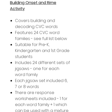
Building Onset and Rime
Activity
Covers building and
decoding CVC words
Features 24 CVC word
families - see full list below
Suitable for Pre-K,
Kindergarten and 1st Grade
students
Includes 24 different sets of
jigsaws - one for each
word family
Each jigsaw set included 6,
7 or 8 words
There are response
worksheets included - 1 for
each word family + 1 which
can be used with a mixture