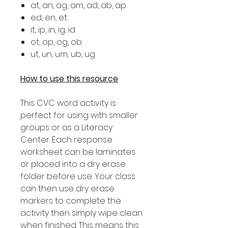
at, an, ag, am, ad, ab, ap
ed, en, et
it, ip, in, ig, id
ot, op, og, ob
ut, un, um, ub, ug
How to use this resource
This CVC word activity is
perfect for using with smaller
groups or as a Literacy
Center. Each response
worksheet can be laminates
or placed into a dry erase
folder before use. Your class
can then use dry erase
markers to complete the
activity then simply wipe clean
when finished. This means this