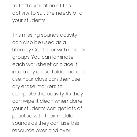
to find a variation of this
activity to suit the needs of all
your students!
This missing sounds activity
can also be used as a
Literacy Center or with smaller
groups. You can laminate
each worksheet or place it
into a dry erase folder before
use. Your class can then use
dry erase markers to
complete the activity. As they
can wipe it clean when done
your students can get lots of
practise with their middle
sounds as they can use this
resource over and over