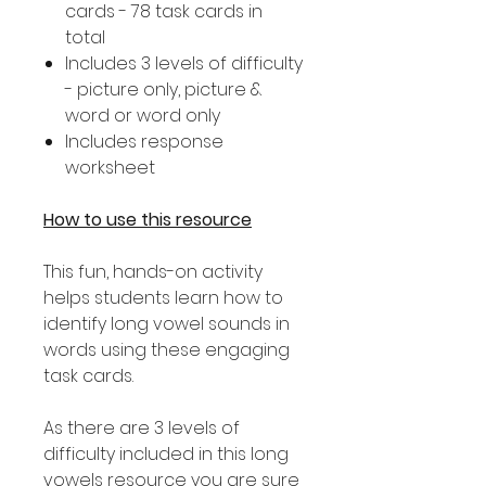
cards - 78 task cards in
total
Includes 3 levels of difficulty
- picture only, picture &
word or word only
Includes response
worksheet
How to use this resource
This fun, hands-on activity
helps students learn how to
identify long vowel sounds in
words using these engaging
task cards.
As there are 3 levels of
difficulty included in this long
vowels resource you are sure