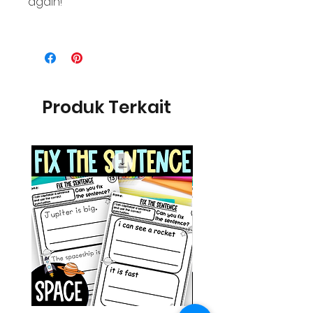
again!
Produk Terkait