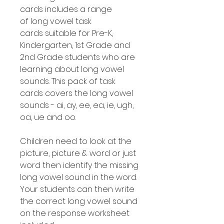
cards includes a range
of long vowel task
cards suitable for Pre-K,
Kindergarten, 1st Grade and
2nd Grade students who are
learning about long vowel
sounds. This pack of task
cards covers the long vowel
sounds - ai, ay, ee, ea, ie, ugh,
oa, ue and oo.
Children need to look at the
picture, picture & word or just
word then identify the missing
long vowel sound in the word.
Your students can then write
the correct long vowel sound
on the response worksheet