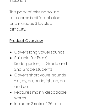
included.
This pack of missing sound
task cards is differentiated
and includes 3 levels of
difficulty.
Product Overview
Covers long vowel sounds
Suitable for Pre-K,
Kindergarten, 1st Grade and
2nd Grade students
Covers short vowel sounds
- ai, ay, ee, ea, ie, igh, oa, oo
and ue
Features mainly decodable
words
Includes 3 sets of 26 task