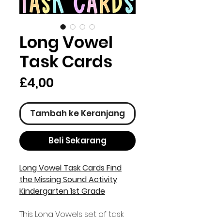
Long Vowel
Task Cards
Harga
£4,00
Tambah ke Keranjang
Beli Sekarang
Long Vowel Task Cards Find
the Missing Sound Activity
Kindergarten 1st Grade
This Long Vowels set of task