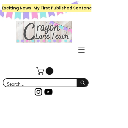
Exciting News! My First Published Sentence Writing Workboo