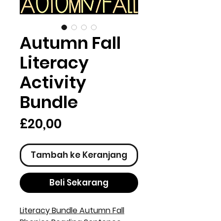
Autumn Fall
Literacy
Activity
Bundle
Harga
£20,00
Tambah ke Keranjang
Beli Sekarang
Literacy Bundle Autumn Fall