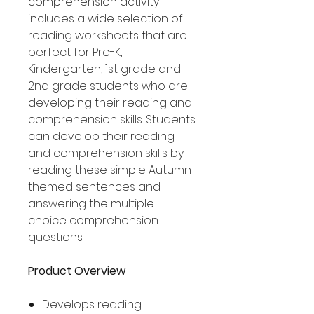
comprehension activity
includes a wide selection of
reading worksheets that are
perfect for Pre-K,
Kindergarten, 1st grade and
2nd grade students who are
developing their reading and
comprehension skills. Students
can develop their reading
and comprehension skills by
reading these simple Autumn
themed sentences and
answering the multiple-
choice comprehension
questions.
Product Overview
Develops reading