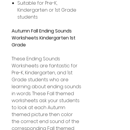
Suitable for Pre-K,
Kindergarten or 1st Grade
students
Autumn Fall Ending Sounds
Worksheets Kindergarten 1st
Grade
These Ending Sounds
Worksheets are fantastic for
Pre-K, Kindergarten, and 1st
Grade students who are
learning about ending sounds
in words. These Fall themed
worksheets ask your students
to look at each Autumn
themed picture then color
the correct end sound of the
corresponding Fall themed