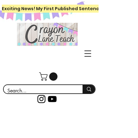
Exciting News! My First Published Sentence Writing Workboo