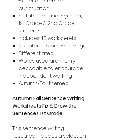
- capital letters and
punctuation
Suitable for Kindergarten,
1st Grade & 2nd Grade
students
Includes 40 worksheets
2 sentences on each page
Differentiated
Words used are mainly
decodable to encourage
independent working
Autumn/Fall themed
Autumn Fall Sentence Writing
Worksheets Fix & Draw the
Sentences 1st Grade
This sentence writing
resource includes a selection