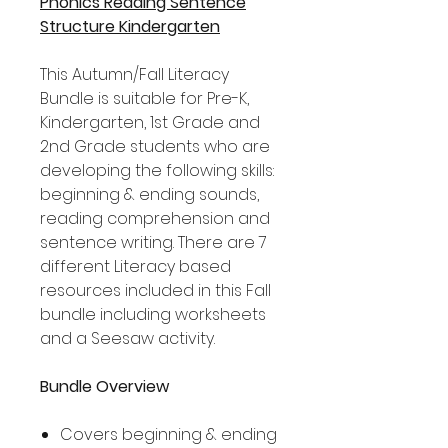
Phonics Reading Sentence
Structure Kindergarten
This Autumn/Fall Literacy
Bundle is suitable for Pre-K,
Kindergarten, 1st Grade and
2nd Grade students who are
developing the following skills:
beginning & ending sounds,
reading comprehension and
sentence writing. There are 7
different Literacy based
resources included in this Fall
bundle including worksheets
and a Seesaw activity.
Bundle Overview
Covers beginning & ending