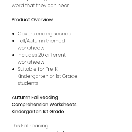
word that they can hear.
Product Overview
Covers ending sounds
Fall/Autumn themed
worksheets
Includes 20 different
worksheets
Suitable for Pre-K,
Kindergarten or 1st Grade
students
Autumn Fall Reading
Comprehension Worksheets
Kindergarten 1st Grade
This Fall reading