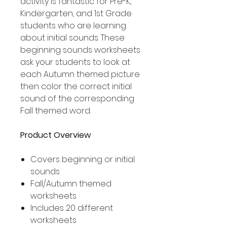
activity is fantastic for Pre-K,
Kindergarten, and 1st Grade
students who are learning
about initial sounds. These
beginning sounds worksheets
ask your students to look at
each Autumn themed picture
then color the correct initial
sound of the corresponding
Fall themed word.
Product Overview
Covers beginning or initial
sounds
Fall/Autumn themed
worksheets
Includes 20 different
worksheets