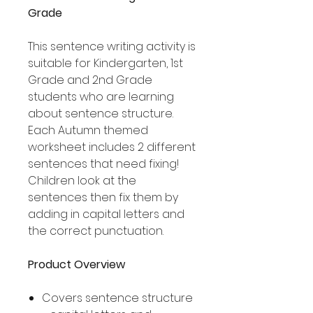
Grade
This sentence writing activity is
suitable for Kindergarten, 1st
Grade and 2nd Grade
students who are learning
about sentence structure.
Each Autumn themed
worksheet includes 2 different
sentences that need fixing!
Children look at the
sentences then fix them by
adding in capital letters and
the correct punctuation.
Product Overview
Covers sentence structure