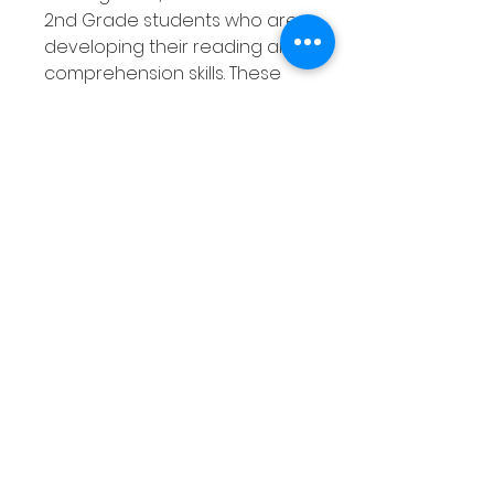
2nd Grade students who are
developing their reading and
comprehension skills. These
Fall themed worksheets ask
your students to read the
Autumn or Fall themed word
or phrase then draw a picture
of that word/phrase in each
box. There are 33 reading
comprehension worksheets
included in this pack.
Product Overview
Autumn/Fall themed
Develops reading and
comprehension skills
Cover Autumn/Fall