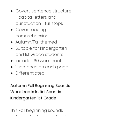
Covers sentence structure
- capital letters and
punctuation - full stops
Cover reading
comprehension
Autumn/Fall themed
Suitable for Kindergarten
and 1st Grade students
Includes 60 worksheets
1 sentence on each page
Differentiated
Autumn Fall Beginning Sounds
Worksheets Initial Sounds
Kindergarten 1st Grade
This Fall beginning sounds