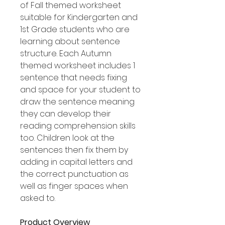
of Fall themed worksheet
suitable for Kindergarten and
1st Grade students who are
learning about sentence
structure. Each Autumn
themed worksheet includes 1
sentence that needs fixing
and space for your student to
draw the sentence meaning
they can develop their
reading comprehension skills
too. Children look at the
sentences then fix them by
adding in capital letters and
the correct punctuation as
well as finger spaces when
asked to.
Product Overview