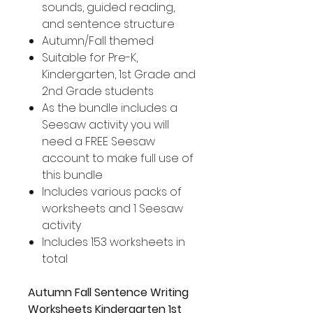
sounds, guided reading,
and sentence structure
Autumn/Fall themed
Suitable for Pre-K,
Kindergarten, 1st Grade and
2nd Grade students
As the bundle includes a
Seesaw activity you will
need a FREE Seesaw
account to make full use of
this bundle
Includes various packs of
worksheets and 1 Seesaw
activity
Includes 153 worksheets in
total
Autumn Fall Sentence Writing
Worksheets Kindergarten 1st