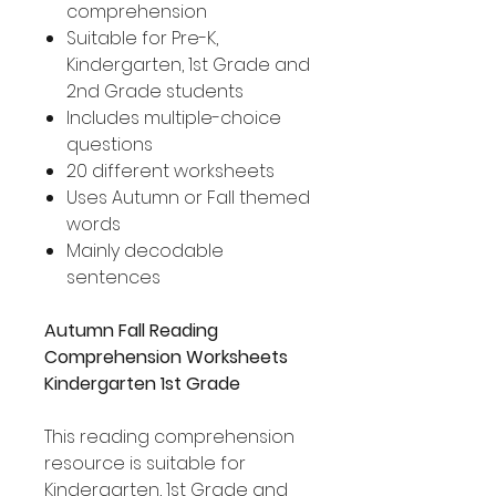
comprehension
Suitable for Pre-K,
Kindergarten, 1st Grade and
2nd Grade students
Includes multiple-choice
questions
20 different worksheets
Uses Autumn or Fall themed
words
Mainly decodable
sentences
Autumn Fall Reading
Comprehension Worksheets
Kindergarten 1st Grade
This reading comprehension
resource is suitable for
Kindergarten, 1st Grade and